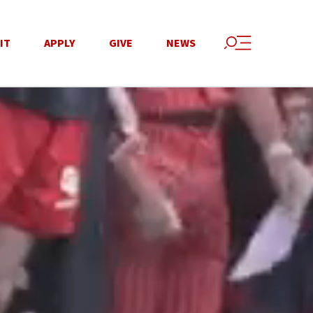
IT
APPLY
GIVE
NEWS