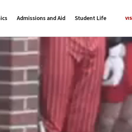
ics
Admissions and Aid
Student Life
VIS