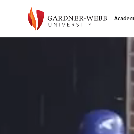
Academ