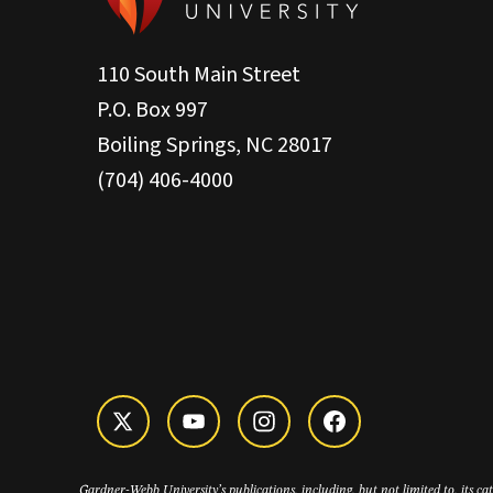
110 South Main Street
P.O. Box 997
Boiling Springs, NC 28017
(704) 406-4000
Gardner-Webb University’s publications, including, but not limited to, its c