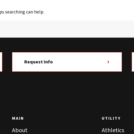
ps searching can help.
Request Info
MAIN
UTILITY
About
Athletics