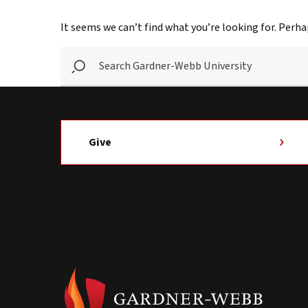
It seems we can’t find what you’re looking for. Perha
SEARCH
GARDNER-
WEBB
UNIVERSITY
Give