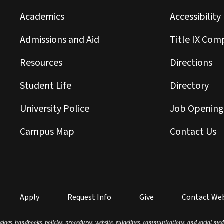
Academics
Accessibility
Admissions and Aid
Title IX Com
Resources
Directions
Student Life
Directory
University Police
Job Opening
Campus Map
Contact Us
Apply
Request Info
Give
Contact We
atalogs, handbooks, policies, procedures, website, guidelines, communications, and social m