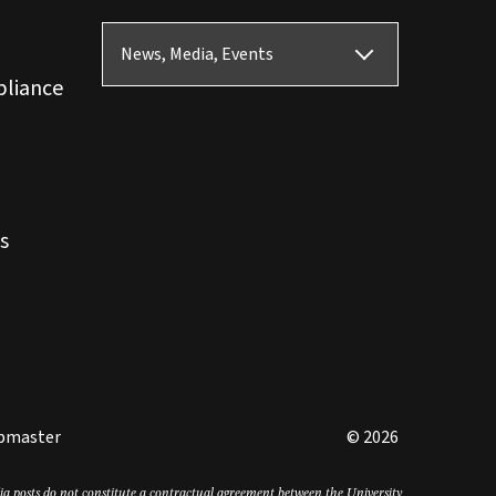
News, Media, Events
pliance
s
bmaster
© 2026
edia posts do not constitute a contractual agreement between the University