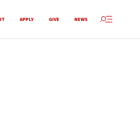
IT
APPLY
GIVE
NEWS