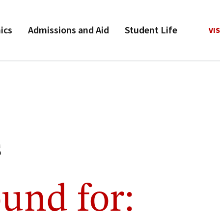
ics
Admissions and Aid
Student Life
VIS
s
und for: