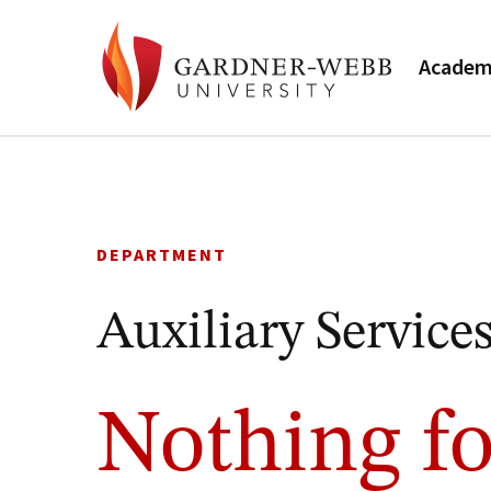
Academ
Skip
to
content
DEPARTMENT
Auxiliary Service
Nothing fo