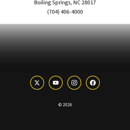
Boiling Springs, NC 28017
(704) 406-4000
© 2026