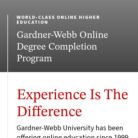
WORLD-CLASS ONLINE HIGHER
EDUCATION
Gardner-Webb Online
Degree Completion
Program
Experience Is The
Difference
Gardner-Webb University has been
offering online education since 1999,