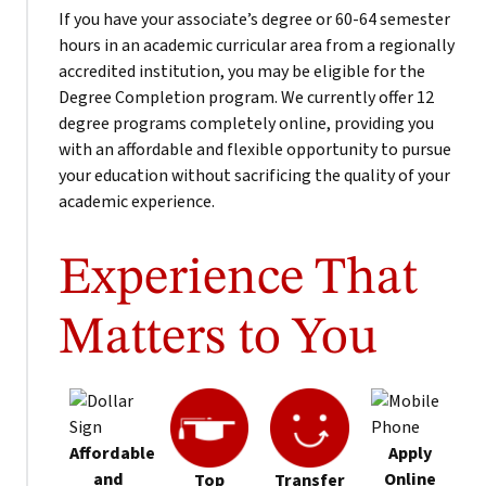
If you have your associate’s degree or 60-64 semester
hours in an academic curricular area from a regionally
accredited institution, you may be eligible for the
Degree Completion program. We currently offer 12
degree programs completely online, providing you
with an affordable and flexible opportunity to pursue
your education without sacrificing the quality of your
academic experience.
Experience That
Matters to You
Affordable
Apply
and
Online
Top
Transfer