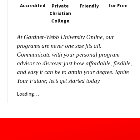
Accredited
for Free
Private
Friendly
Christian
College
At Gardner-Webb University Online, our
programs are never one size fits all.
Communicate with your personal program
advisor to discover just how affordable, flexible,
and easy it can be to attain your degree. Ignite
Your Future; let’s get started today.
Loading…