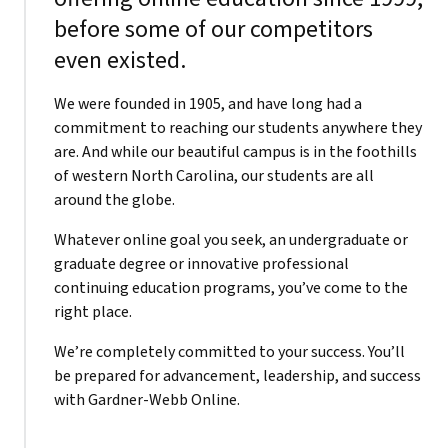
before some of our competitors
even existed.
We were founded in 1905, and have long had a
commitment to reaching our students anywhere they
are. And while our beautiful campus is in the foothills
of western North Carolina, our students are all
around the globe.
Whatever online goal you seek, an undergraduate or
graduate degree or innovative professional
continuing education programs, you’ve come to the
right place.
We’re completely committed to your success. You’ll
be prepared for advancement, leadership, and success
with Gardner-Webb Online.