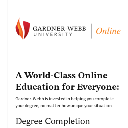
A World-Class Online
Education for Everyone:
Gardner-Webb is invested in helping you complete
your degree, no matter how unique your situation.
Degree Completion