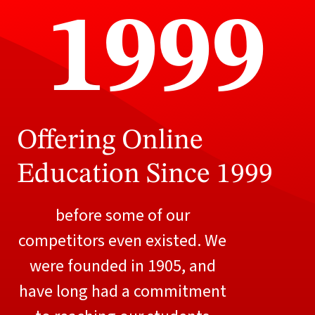
1999
Offering Online
Education Since 1999
before some of our
competitors even existed. We
were founded in 1905, and
have long had a commitment