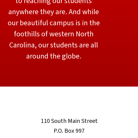
to reaching our students
anywhere they are. And while
our beautiful campus is in the
foothills of western North
Carolina, our students are all
around the globe.
110 South Main Street
P.O. Box 997