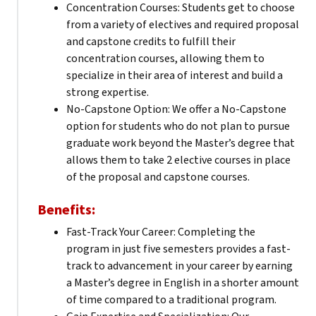
Concentration Courses: Students get to choose
from a variety of electives and required proposal
and capstone credits to fulfill their
concentration courses, allowing them to
specialize in their area of interest and build a
strong expertise.
No-Capstone Option: We offer a No-Capstone
option for students who do not plan to pursue
graduate work beyond the Master’s degree that
allows them to take 2 elective courses in place
of the proposal and capstone courses.
Benefits:
Fast-Track Your Career: Completing the
program in just five semesters provides a fast-
track to advancement in your career by earning
a Master’s degree in English in a shorter amount
of time compared to a traditional program.