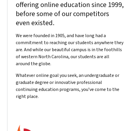
offering online education since 1999,
before some of our competitors
even existed.
We were founded in 1905, and have long had a
commitment to reaching our students anywhere they
are. And while our beautiful campus is in the foothills
of western North Carolina, our students are all
around the globe.
Whatever online goal you seek, an undergraduate or
graduate degree or innovative professional
continuing education programs, you’ve come to the
right place.