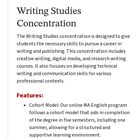
Writing Studies
Concentration
The Writing Studies concentration is designed to give
students the necessary skills to pursue a career in
writing and publishing. This concentration includes
creative writing, digital media, and research writing
courses. It also focuses on developing technical
writing and communication skills for various
professional contexts.
Features:
Cohort Model: Our online MA English program
follows a cohort model that aids in completion
of the degree in five semesters, including one
summer, allowing for a structured and
supportive learning environment.