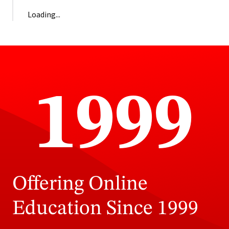
Loading...
1999
Offering Online
Education Since 1999