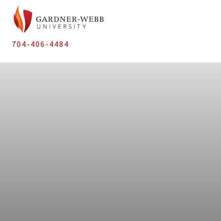
704-406-4484