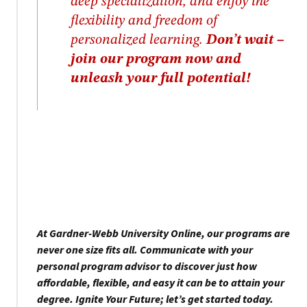
deep specialization, and enjoy the
flexibility and freedom of
personalized learning.
Don’t wait –
join our program now and
unleash your full potential!
At Gardner-Webb University Online, our programs are
never one size fits all. Communicate with your
personal program advisor to discover just how
affordable, flexible, and easy it can be to attain your
degree. Ignite Your Future; let’s get started today.