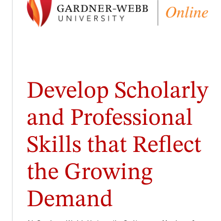
Develop Scholarly
and Professional
Skills that Reflect
the Growing
Demand