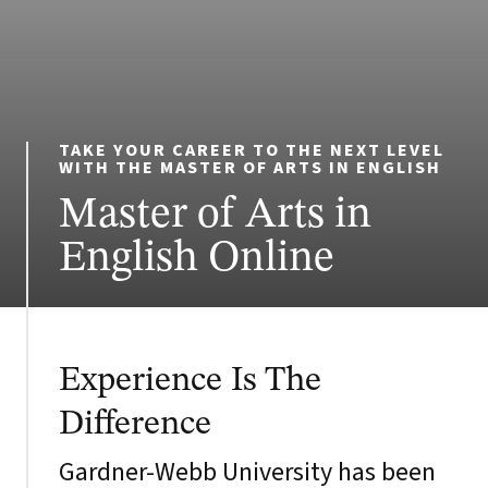
TAKE YOUR CAREER TO THE NEXT LEVEL
WITH THE MASTER OF ARTS IN ENGLISH
Master of Arts in
English Online
Experience Is The
Difference
Gardner-Webb University has been