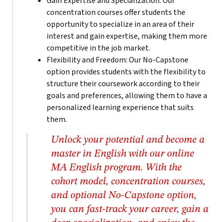
Gain Expertise and Specialization: Our
concentration courses offer students the
opportunity to specialize in an area of their
interest and gain expertise, making them more
competitive in the job market.
Flexibility and Freedom: Our No-Capstone
option provides students with the flexibility to
structure their coursework according to their
goals and preferences, allowing them to have a
personalized learning experience that suits
them.
Unlock your potential and become a
master in English with our online
MA English program. With the
cohort model, concentration courses,
and optional No-Capstone option,
you can fast-track your career, gain a