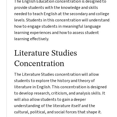
The English Education concentration is designed to
provide students with the knowledge and skills
needed to teach English at the secondary and college
levels. Students in this concentration will understand
how to engage students in meaningful language
learning experiences and how to assess student
learning effectively.
Literature Studies
Concentration
The Literature Studies concentration will allow
students to explore the history and theory of
literature in English. This concentration is designed
to develop research, criticism, and analysis skills. It
will also allow students to gain a deeper
understanding of the literature itself and the
cultural, political, and social forces that shape it.