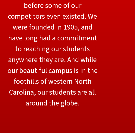
before some of our
competitors even existed. We
were founded in 1905, and
have long had a commitment
to reaching our students
anywhere they are. And while
our beautiful campus is in the
foothills of western North
Carolina, our students are all
around the globe.