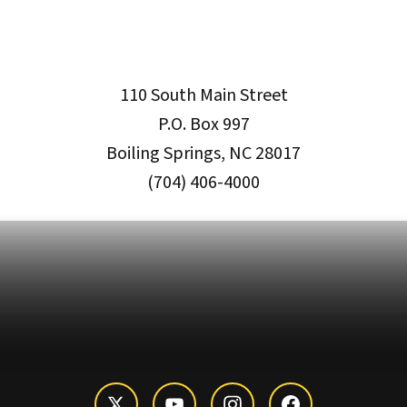
110 South Main Street
P.O. Box 997
Boiling Springs, NC 28017
(704) 406-4000