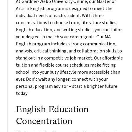
At Gardner-Webb University Online, our Master of
Arts in English program is designed to meet the
individual needs of each student. With three
concentrations to choose from, literature studies,
English education, and writing studies, you can tailor
your degree to match your career goals. Our MA
English program includes strong communication,
analysis, critical thinking, and collaboration skills to
stand out in a competitive job market. Our affordable
tuition and flexible course schedules make fitting
school into your busy lifestyle more accessible than
ever. Don’t wait any longer; connect with your
personal program advisor – start a brighter future
today!
English Education
Concentration