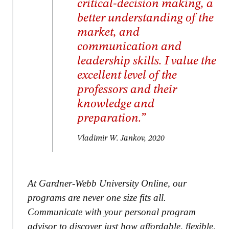
critical-decision making, a
better understanding of the
market, and
communication and
leadership skills. I value the
excellent level of the
professors and their
knowledge and
preparation.”
Vladimir W. Jankov, 2020
At Gardner-Webb University Online, our
programs are never one size fits all.
Communicate with your personal program
advisor to discover just how affordable, flexible,