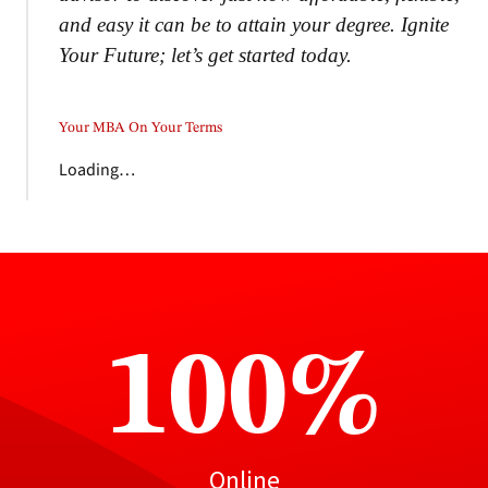
and easy it can be to attain your degree. Ignite
Your Future; let’s get started today.
Your MBA On Your Terms
Loading…
100%
Online