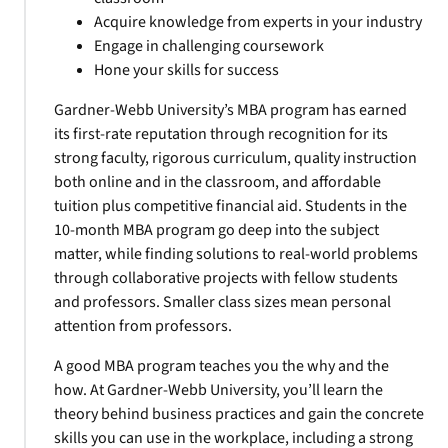
Acquire knowledge from experts in your industry
Engage in challenging coursework
Hone your skills for success
Gardner-Webb University’s MBA program has earned
its first-rate reputation through recognition for its
strong faculty, rigorous curriculum, quality instruction
both online and in the classroom, and affordable
tuition plus competitive financial aid. Students in the
10-month MBA program go deep into the subject
matter, while finding solutions to real-world problems
through collaborative projects with fellow students
and professors. Smaller class sizes mean personal
attention from professors.
A good MBA program teaches you the why and the
how. At Gardner-Webb University, you’ll learn the
theory behind business practices and gain the concrete
skills you can use in the workplace, including a strong