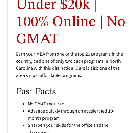
Under $20k |
100% Online | No
GMAT
Earn your MBA from one of the top 20 programs in the
country, and one of only two such programs in North
Carolina with this distinction. Ours is also one of the
area’s most affordable programs.
Fast Facts
No GMAT required
Advance quickly through an accelerated 10-
month program
Sharpen your skills for the office and the
classroom