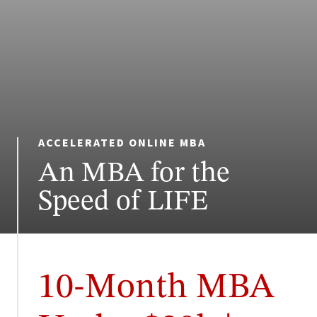
ACCELERATED ONLINE MBA
An MBA for the
Speed of LIFE
10-Month MBA