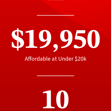
$19,950
Affordable at Under $20k
10