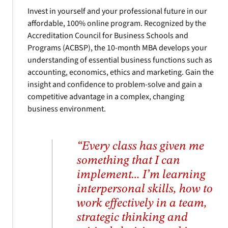
Invest in yourself and your professional future in our
affordable, 100% online program. Recognized by the
Accreditation Council for Business Schools and
Programs (ACBSP), the 10-month MBA develops your
understanding of essential business functions such as
accounting, economics, ethics and marketing. Gain the
insight and confidence to problem-solve and gain a
competitive advantage in a complex, changing
business environment.
“Every class has given me
something that I can
implement… I’m learning
interpersonal skills, how to
work effectively in a team,
strategic thinking and