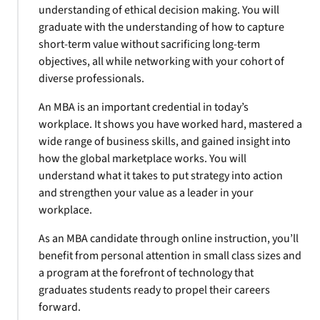
understanding of ethical decision making. You will
graduate with the understanding of how to capture
short-term value without sacrificing long-term
objectives, all while networking with your cohort of
diverse professionals.
An MBA is an important credential in today’s
workplace. It shows you have worked hard, mastered a
wide range of business skills, and gained insight into
how the global marketplace works. You will
understand what it takes to put strategy into action
and strengthen your value as a leader in your
workplace.
As an MBA candidate through online instruction, you’ll
benefit from personal attention in small class sizes and
a program at the forefront of technology that
graduates students ready to propel their careers
forward.