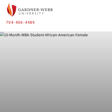
704-406-4489