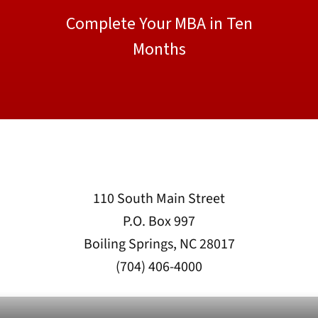
Complete Your MBA in Ten
Months
110 South Main Street
P.O. Box 997
Boiling Springs, NC 28017
(704) 406-4000