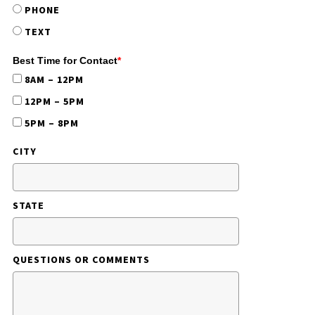
PHONE
TEXT
Best Time for Contact
*
8AM – 12PM
12PM – 5PM
5PM – 8PM
CITY
STATE
QUESTIONS OR COMMENTS