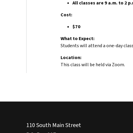
All classes are 9 a.m. to 2 p
Cost:
$70
What to Expect:
Students will attend a one-day clas
Location:
This class will be held via Zoom.
110 South Main Street