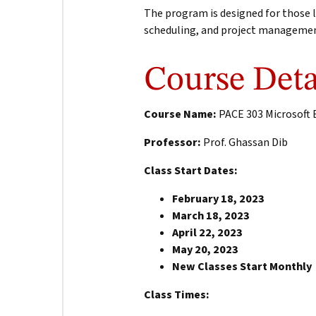
The program is designed for those l
scheduling, and project manageme
Course Deta
Course Name:
PACE 303 Microsoft E
Professor:
Prof. Ghassan Dib
Class Start Dates:
February 18, 2023
March 18, 2023
April 22, 2023
May 20, 2023
New Classes Start Monthly
Class Times: