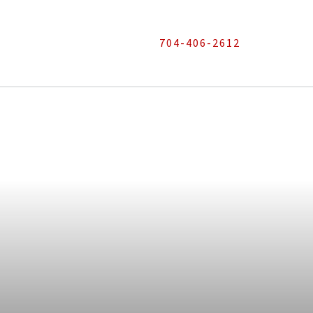
704-406-2612