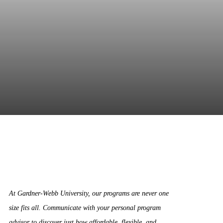
At Gardner-Webb University, our programs are never one
size fits all. Communicate with your personal program
advisor to discover just how affordable, flexible, and