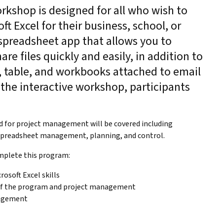
orkshop is designed for all who wish to
t Excel for their business, school, or
a spreadsheet app that allows you to
are files quickly and easily, in addition to
 table, and workbooks attached to email
the interactive workshop, participants
.
ed for project management will be covered including
 spreadsheet management, planning, and control.
mplete this program:
rosoft Excel skills
 of the program and project management
nagement