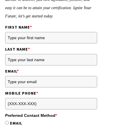
easy it can be to attain your certification. Ignite Your
Future; let’s get started today.
FIRST NAME
*
LAST NAME
*
EMAIL
*
MOBILE PHONE
*
Preferred Contact Method
*
EMAIL