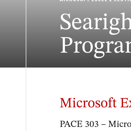
Searig
Progr
Microsoft E
PACE 303 – Micros