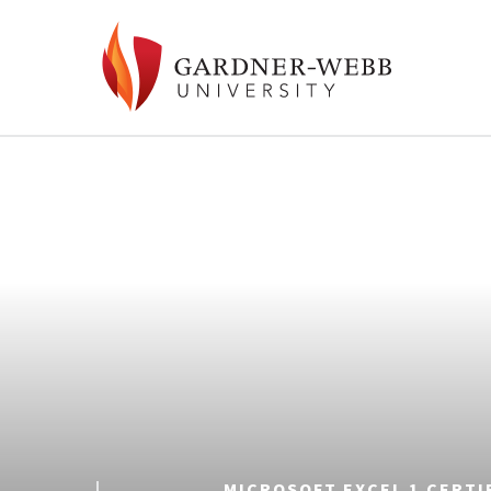
MICROSOFT EXCEL 1 CERTI