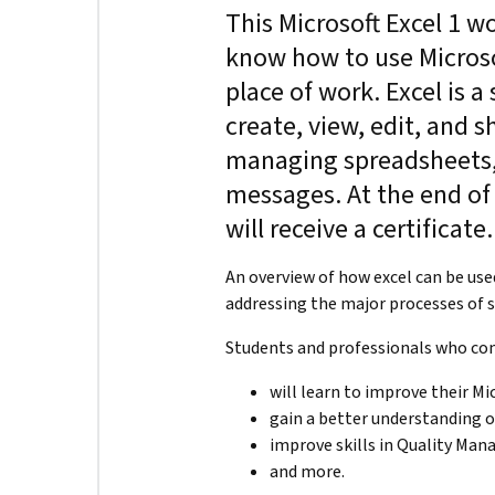
This Microsoft Excel 1 w
know how to use Microsof
place of work. Excel is 
create, view, edit, and sh
managing spreadsheets,
messages. At the end of 
will receive a certificate
An overview of how excel can be us
addressing the major processes of
Students and professionals who co
will learn to improve their Mic
gain a better understanding
improve skills in Quality Ma
and more.