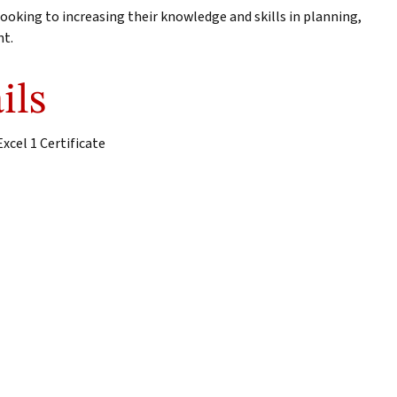
ooking to increasing their knowledge and skills in planning,
nt.
ils
xcel 1 Certificate