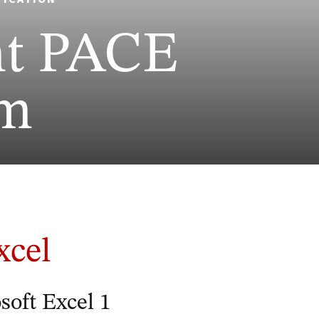
ht PACE
am
xcel
oft Excel 1