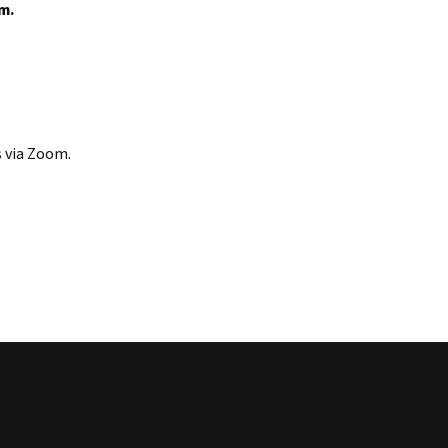
.m.
s via Zoom.