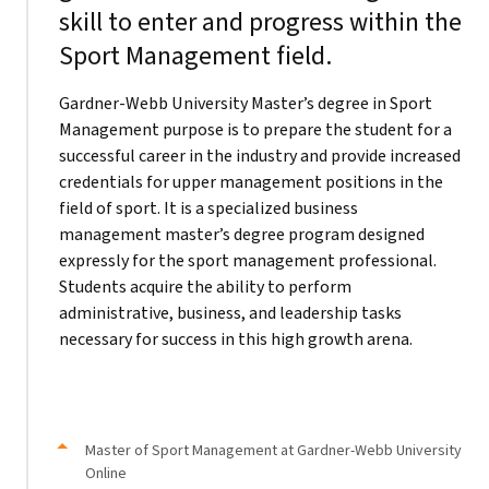
skill to enter and progress within the
Sport Management field.
Gardner-Webb University Master’s degree in Sport
Management purpose is to prepare the student for a
successful career in the industry and provide increased
credentials for upper management positions in the
field of sport. It is a specialized business
management master’s degree program designed
expressly for the sport management professional.
Students acquire the ability to perform
administrative, business, and leadership tasks
necessary for success in this high growth arena.
Master of Sport Management at Gardner-Webb University
Online