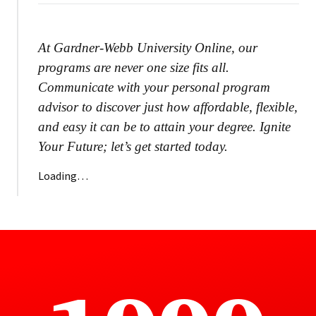
At Gardner-Webb University Online, our
programs are never one size fits all.
Communicate with your personal program
advisor to discover just how affordable, flexible,
and easy it can be to attain your degree. Ignite
Your Future; let’s get started today.
Loading…