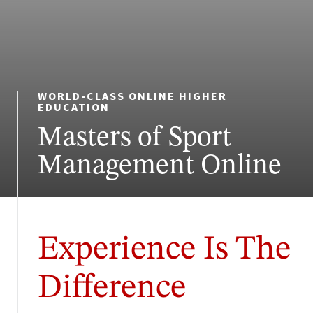
WORLD-CLASS ONLINE HIGHER
EDUCATION
Masters of Sport
Management Online
Experience Is The
Difference