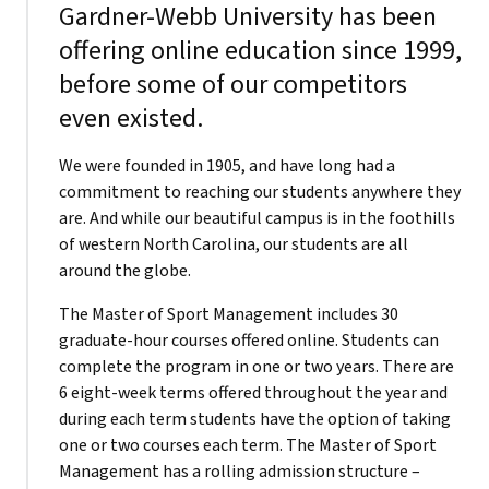
Gardner-Webb University has been
offering online education since 1999,
before some of our competitors
even existed.
We were founded in 1905, and have long had a
commitment to reaching our students anywhere they
are. And while our beautiful campus is in the foothills
of western North Carolina, our students are all
around the globe.
The Master of Sport Management includes 30
graduate-hour courses offered online. Students can
complete the program in one or two years. There are
6 eight-week terms offered throughout the year and
during each term students have the option of taking
one or two courses each term. The Master of Sport
Management has a rolling admission structure –