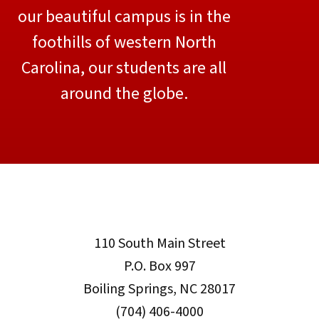
our beautiful campus is in the
foothills of western North
Carolina, our students are all
around the globe.
110 South Main Street
P.O. Box 997
Boiling Springs, NC 28017
(704) 406-4000