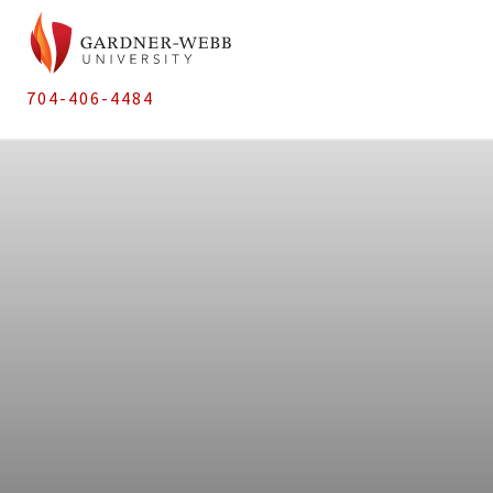
704-406-4484