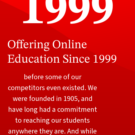
1999
Offering Online
Education Since 1999
before some of our
competitors even existed. We
were founded in 1905, and
have long had a commitment
to reaching our students
anywhere they are. And while