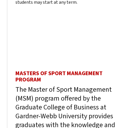
students may start at any term.
MASTERS OF SPORT MANAGEMENT
PROGRAM
The Master of Sport Management
(MSM) program offered by the
Graduate College of Business at
Gardner-Webb University provides
graduates with the knowledge and