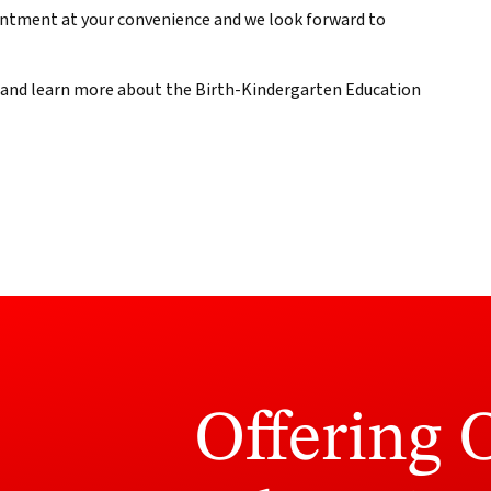
ointment at your convenience and we look forward to
e and learn more about the Birth-Kindergarten Education
Offering 