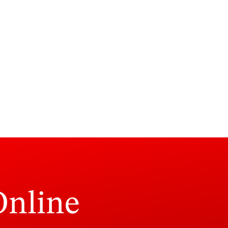
Online