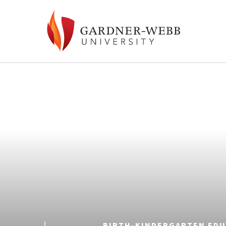
BIRTH-KINDERGARTEN EDU