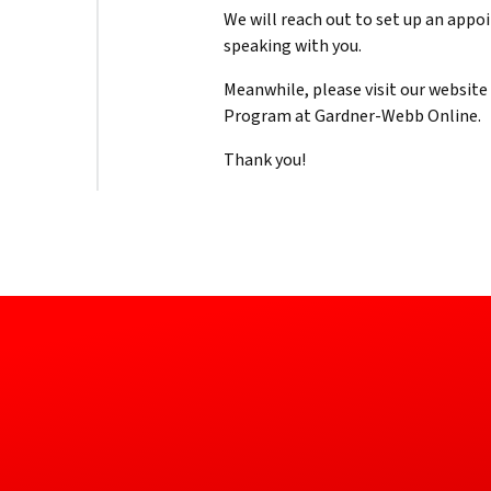
We will reach out to set up an app
speaking with you.
Meanwhile, please visit our websit
Program at Gardner-Webb Online.
Thank you!