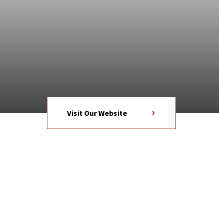
Visit Our Website