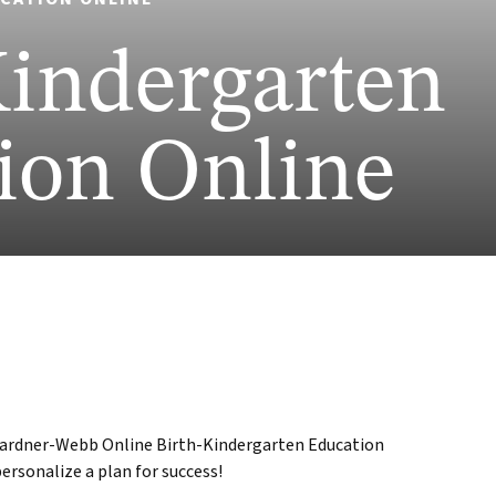
Kindergarten
ion Online
 Gardner-Webb Online Birth-Kindergarten Education
ersonalize a plan for success!