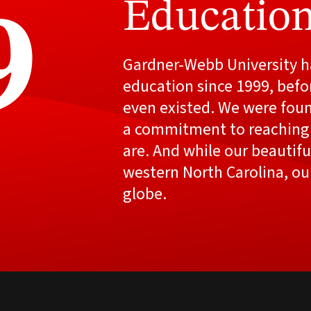
Education
9
Gardner-Webb University ha
education since 1999, befo
even existed. We were fou
a commitment to reaching
are. And while our beautiful
western North Carolina, ou
globe.