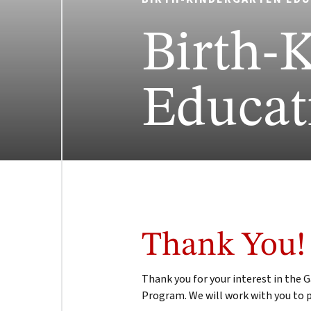
Birth-
Educat
Thank You!
Thank you for your interest in the
Program. We will work with you to p