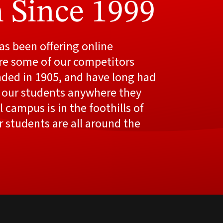
 Since 1999
s been offering online
re some of our competitors
nded in 1905, and have long had
 our students anywhere they
 campus is in the foothills of
r students are all around the