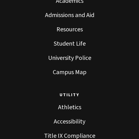
Academics
Admissions and Aid
Resources
Student Life
University Police
Campus Map
UTILITY
Athletics
Accessibility
Title IX Compliance