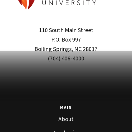
110 South Main Street
P.O. Box 997
Boiling Springs, NC 28017
(704) 406-4000
MAIN
About