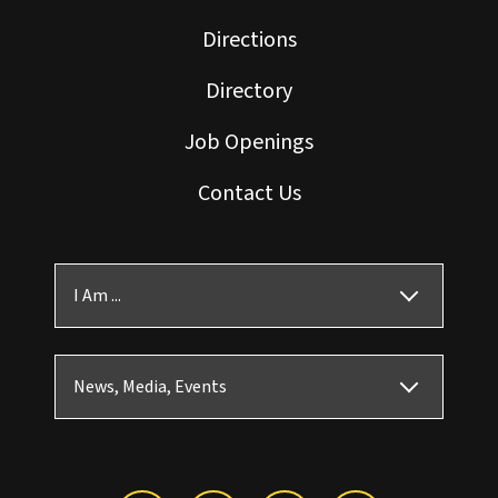
Directions
Directory
Job Openings
Contact Us
I Am ...
News, Media, Events