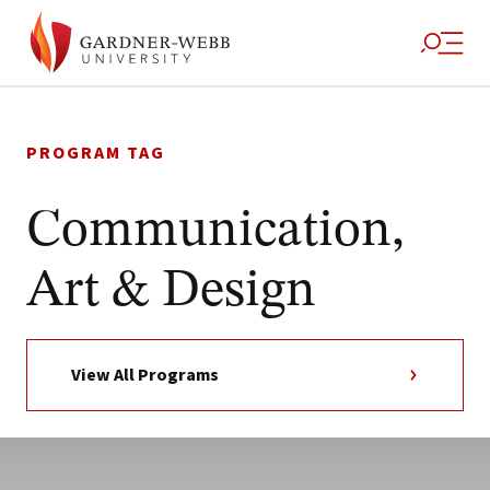
Skip
to
PROGRAM TAG
content
Communication,
Art & Design
View All Programs