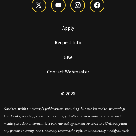
Apply
Request Info
Give
Contact Webmaster
© 2026
Gardner-Webb University’s publications, including, but not limited to, its catalogs,
handbooks, policies, procedures, website, guidelines, communications, and social
media posts do not constitute a contractual agreement between the University and
any person or entity. The University reserves the right to unilaterally modify all such