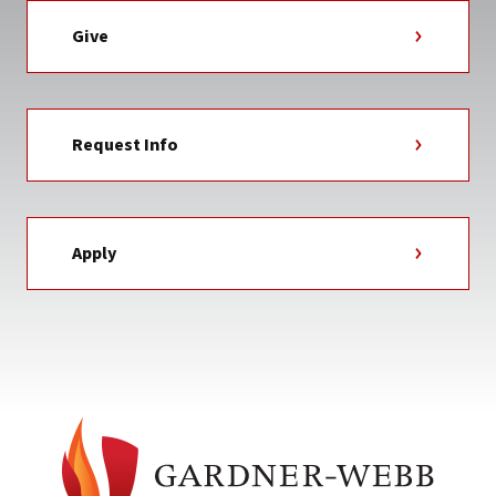
Give
Request Info
Apply