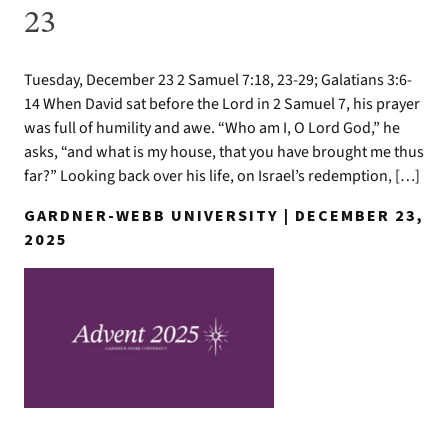
23
Tuesday, December 23 2 Samuel 7:18, 23-29; Galatians 3:6-
14 When David sat before the Lord in 2 Samuel 7, his prayer
was full of humility and awe. “Who am I, O Lord God,” he
asks, “and what is my house, that you have brought me thus
far?” Looking back over his life, on Israel’s redemption, […]
GARDNER-WEBB UNIVERSITY | DECEMBER 23,
2025