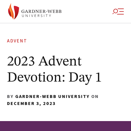
ADVENT
2023 Advent
Devotion: Day 1
BY
GARDNER-WEBB UNIVERSITY
ON
DECEMBER 3, 2023