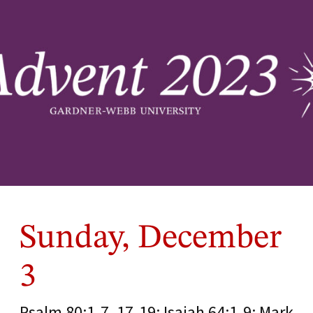
Sunday, December
3
Psalm 80:1-7, 17-19; Isaiah 64:1-9; Mark