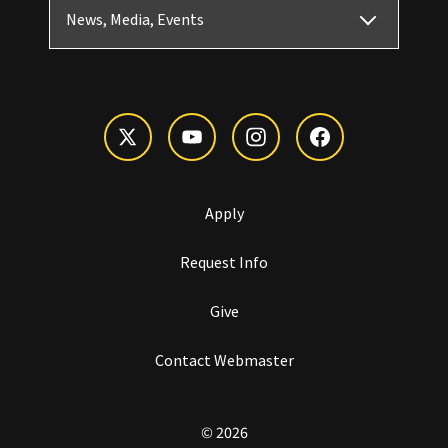
News, Media, Events
Apply
Request Info
Give
Contact Webmaster
© 2026