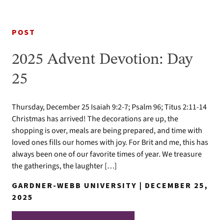
POST
2025 Advent Devotion: Day
25
Thursday, December 25 Isaiah 9:2-7; Psalm 96; Titus 2:11-14
Christmas has arrived! The decorations are up, the
shopping is over, meals are being prepared, and time with
loved ones fills our homes with joy. For Brit and me, this has
always been one of our favorite times of year. We treasure
the gatherings, the laughter […]
GARDNER-WEBB UNIVERSITY | DECEMBER 25,
2025