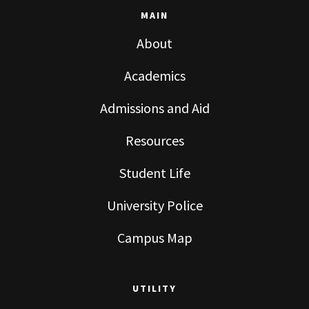
MAIN
About
Academics
Admissions and Aid
Resources
Student Life
University Police
Campus Map
UTILITY