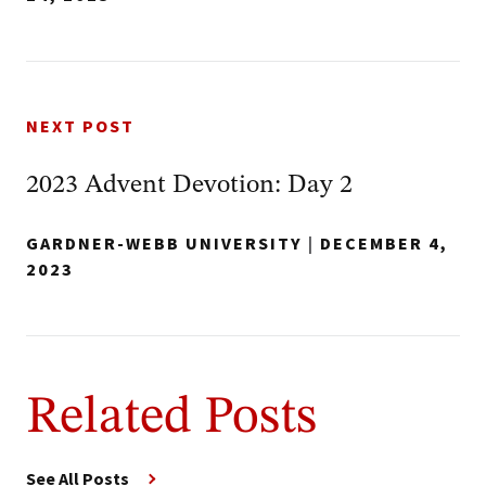
NEXT POST
2023 Advent Devotion: Day 2
GARDNER-WEBB UNIVERSITY
|
DECEMBER 4,
2023
Related Posts
See All Posts