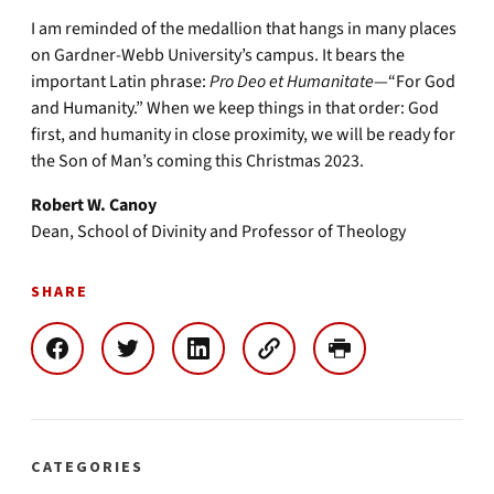
I am reminded of the medallion that hangs in many places
on Gardner-Webb University’s campus. It bears the
important Latin phrase:
Pro Deo et Humanitate
—“For God
and Humanity.” When we keep things in that order: God
first, and humanity in close proximity, we will be ready for
the Son of Man’s coming this Christmas 2023.
Robert W. Canoy
Dean, School of Divinity and Professor of Theology
SHARE
CATEGORIES