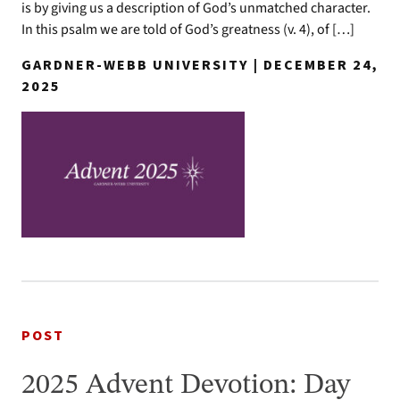
is by giving us a description of God’s unmatched character.
In this psalm we are told of God’s greatness (v. 4), of […]
GARDNER-WEBB UNIVERSITY | DECEMBER 24,
2025
POST
2025 Advent Devotion: Day