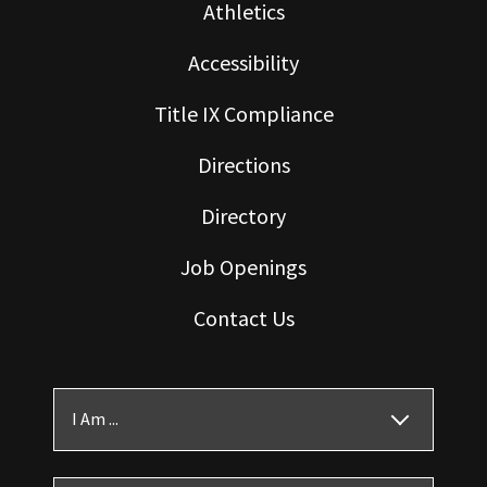
Athletics
Accessibility
Title IX Compliance
Directions
Directory
Job Openings
Contact Us
I Am ...