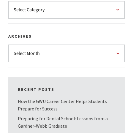
ARCHIVES
RECENT POSTS
How the GWU Career Center Helps Students
Prepare for Success
Preparing for Dental School: Lessons from a
Gardner-Webb Graduate