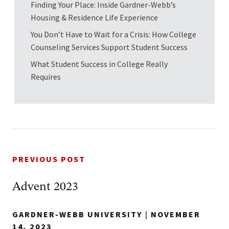
Finding Your Place: Inside Gardner-Webb’s
Housing & Residence Life Experience
You Don’t Have to Wait for a Crisis: How College
Counseling Services Support Student Success
What Student Success in College Really
Requires
PREVIOUS POST
Advent 2023
GARDNER-WEBB UNIVERSITY
|
NOVEMBER
14, 2023