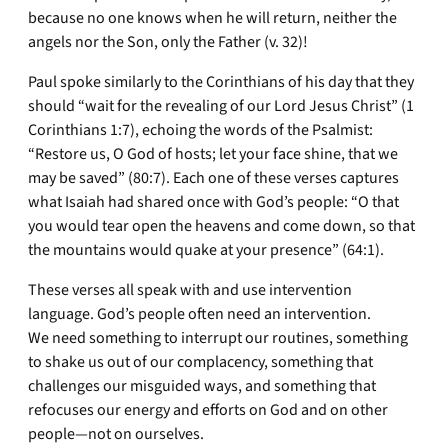
because no one knows when he will return, neither the
angels nor the Son, only the Father (v. 32)!
Paul spoke similarly to the Corinthians of his day that they
should “wait for the revealing of our Lord Jesus Christ” (1
Corinthians 1:7), echoing the words of the Psalmist:
“Restore us, O God of hosts; let your face shine, that we
may be saved” (80:7). Each one of these verses captures
what Isaiah had shared once with God’s people: “O that
you would tear open the heavens and come down, so that
the mountains would quake at your presence” (64:1).
These verses all speak with and use intervention
language. God’s people often need an intervention.
We need something to interrupt our routines, something
to shake us out of our complacency, something that
challenges our misguided ways, and something that
refocuses our energy and efforts on God and on other
people—not on ourselves.