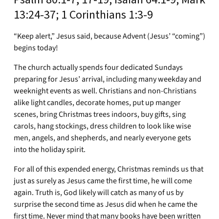
13:24-37; 1 Corinthians 1:3-9
“Keep alert,” Jesus said, because Advent (Jesus’ “coming”)
begins today!
The church actually spends four dedicated Sundays
preparing for Jesus’ arrival, including many weekday and
weeknight events as well. Christians and non-Christians
alike light candles, decorate homes, put up manger
scenes, bring Christmas trees indoors, buy gifts, sing
carols, hang stockings, dress children to look like wise
men, angels, and shepherds, and nearly everyone gets
into the holiday spirit.
For all of this expended energy, Christmas reminds us that
just as surely as Jesus came the first time, he will come
again. Truth is, God likely will catch as many of us by
surprise the second time as Jesus did when he came the
first time. Never mind that many books have been written