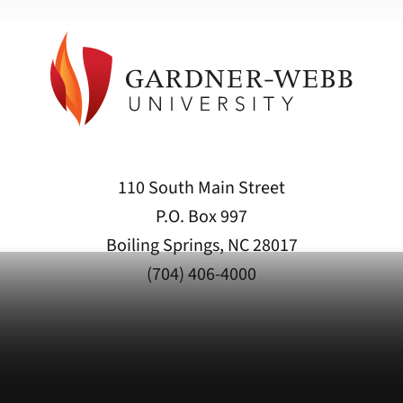
110 South Main Street
P.O. Box 997
Boiling Springs, NC 28017
(704) 406-4000