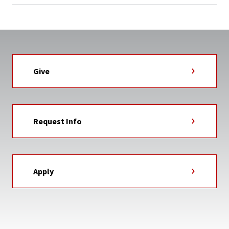
Give
Request Info
Apply