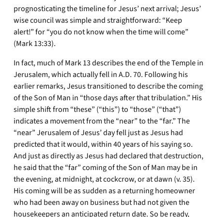
prognosticating the timeline for Jesus’ next arrival; Jesus’
wise council was simple and straightforward: “Keep
alert!” for “you do not know when the time will come”
(Mark 13:33).
In fact, much of Mark 13 describes the end of the Temple in
Jerusalem, which actually fell in A.D. 70. Following his
earlier remarks, Jesus transitioned to describe the coming
of the Son of Man in “those days after that tribulation.” His
simple shift from “these” (“this”) to “those” (“that”)
indicates a movement from the “near” to the “far.” The
“near” Jerusalem of Jesus’ day fell just as Jesus had
predicted that it would, within 40 years of his saying so.
And just as directly as Jesus had declared that destruction,
he said that the “far” coming of the Son of Man may be in
the evening, at midnight, at cockcrow, or at dawn (v. 35).
His coming will be as sudden as a returning homeowner
who had been away on business but had not given the
housekeepers an anticipated return date. So be ready,