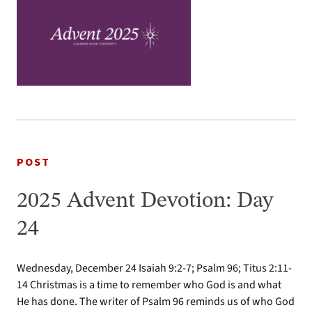
POST
2025 Advent Devotion: Day
24
Wednesday, December 24 Isaiah 9:2-7; Psalm 96; Titus 2:11-
14 Christmas is a time to remember who God is and what
He has done. The writer of Psalm 96 reminds us of who God