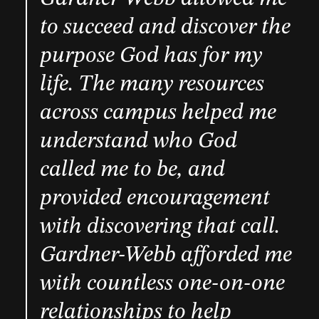
to succeed and discover the
purpose God has for my
life. The many resources
across campus helped me
understand who God
called me to be, and
provided encouragement
with discovering that call.
Gardner-Webb afforded me
with countless one-on-one
relationships to help