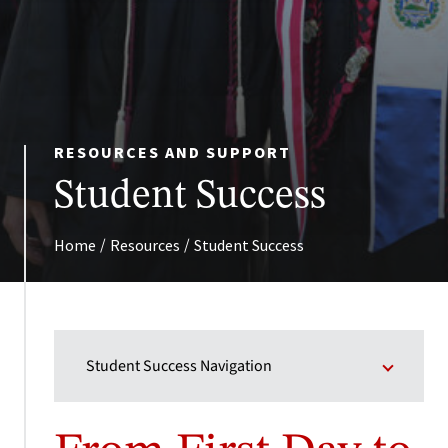
RESOURCES AND SUPPORT
Student Success
/
/
Home
Resources
Student Success
Student Success Navigation