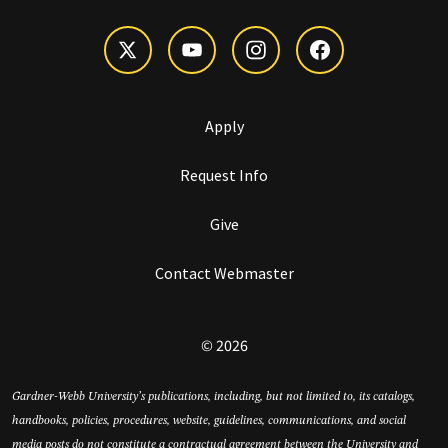
Apply
Request Info
Give
Contact Webmaster
© 2026
Gardner-Webb University’s publications, including, but not limited to, its catalogs,
handbooks, policies, procedures, website, guidelines, communications, and social
media posts do not constitute a contractual agreement between the University and