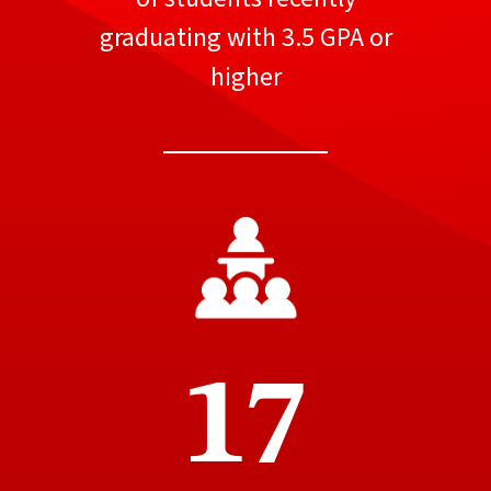
graduating with 3.5 GPA or
higher
17