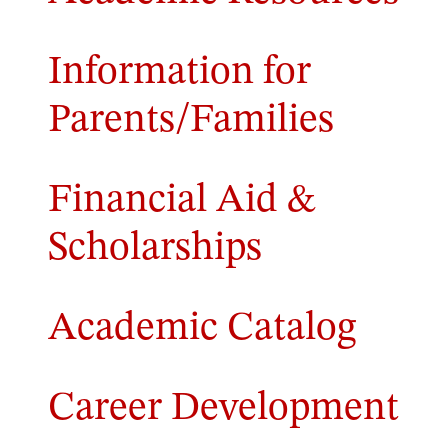
Information for
Parents/Families
Financial Aid &
Scholarships
Academic Catalog
Career Development