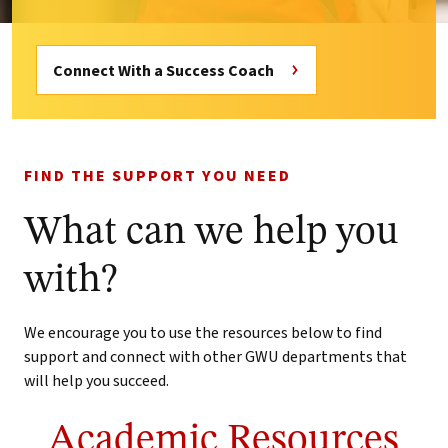
Connect With a Success Coach
FIND THE SUPPORT YOU NEED
What can we help you
with?
We encourage you to use the resources below to find
support and connect with other GWU departments that
will help you succeed.
Academic Resources