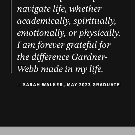
navigate life, whether
academically, spiritually,
emotionally, or physically.
I am forever grateful for
the difference Gardner-
Webb made in my life.
— SARAH WALKER, MAY 2023 GRADUATE