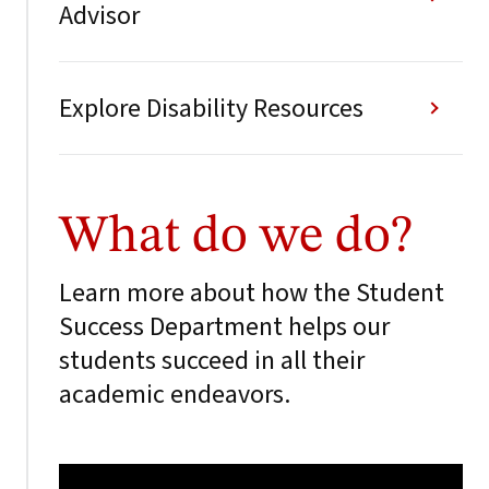
Advisor
Explore Disability Resources
What do we do?
Learn more about how the Student
Success Department helps our
students succeed in all their
academic endeavors.