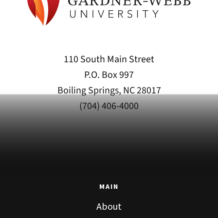
110 South Main Street
P.O. Box 997
Boiling Springs, NC 28017
(704) 406-4000
MAIN
About