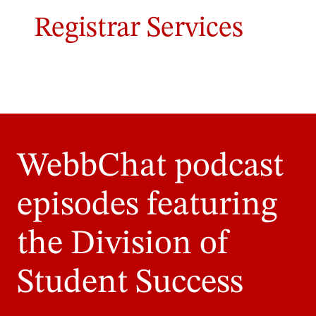
Registrar Services
WebbChat podcast
episodes featuring
the Division of
Student Success