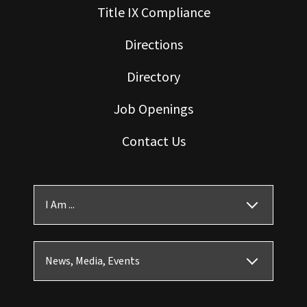
Title IX Compliance
Directions
Directory
Job Openings
Contact Us
I Am ...
News, Media, Events