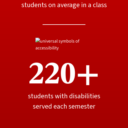
students on average in a class
220+
students with disabilities
served each semester