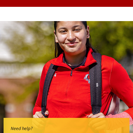
Need help?