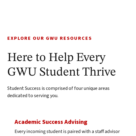
EXPLORE OUR GWU RESOURCES
Here to Help Every
GWU Student Thrive
Student Success is comprised of four unique areas
dedicated to serving you.
Academic Success Advising
Every incoming student is paired with a staff advisor