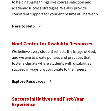
to help navigate things like course selection and
academic success strategies. We also provide
consistent support for your entire time at The Webb.
Here to Help
Noel Center for Disability Resources
We believe every student reflects the Image of God,
and we aim to create policies and practices that
foster a climate where students with disabilities
succeed in ways proportionate to their peers
Explore Resources
Success Initiatives and First-Year
Experience