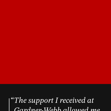
The support I received at
Gardner-Webb allowed me