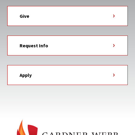
Give
Request Info
Apply