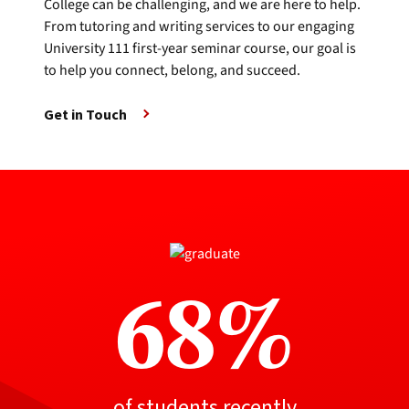
College can be challenging, and we are here to help.
From tutoring and writing services to our engaging
University 111 first-year seminar course, our goal is
to help you connect, belong, and succeed.
Get in Touch
68%
of students recently