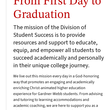
From First Day to
Graduation
The mission of the Division of
Student Success is to provide
resources and support to educate,
equip, and empower all students to
succeed academically and personally
in their unique college journey.
We live out this mission every day in a God-honoring
way that promotes an engaging and academically
enriching Christ-animated higher education
experience for Gardner-Webb students. From advising
and tutoring to learning accommodations and
academic coaching, we are here to support you as a