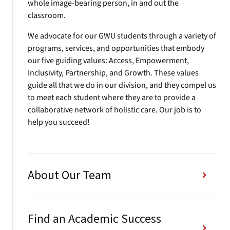
whole image-bearing person, in and out the
classroom.
We advocate for our GWU students through a variety of
programs, services, and opportunities that embody
our five guiding values: Access, Empowerment,
Inclusivity, Partnership, and Growth. These values
guide all that we do in our division, and they compel us
to meet each student where they are to provide a
collaborative network of holistic care. Our job is to
help you succeed!
About Our Team
Find an Academic Success