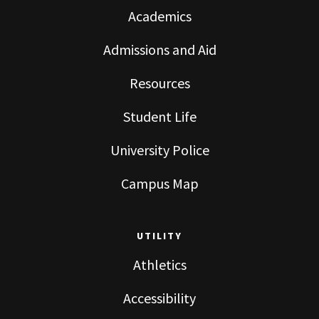
Academics
Admissions and Aid
Resources
Student Life
University Police
Campus Map
UTILITY
Athletics
Accessibility