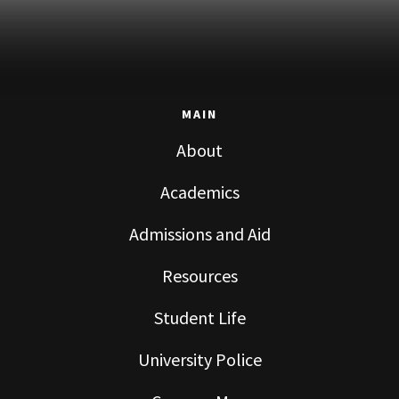
MAIN
About
Academics
Admissions and Aid
Resources
Student Life
University Police