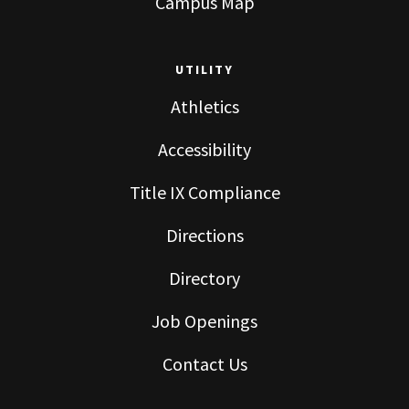
Campus Map
UTILITY
Athletics
Accessibility
Title IX Compliance
Directions
Directory
Job Openings
Contact Us