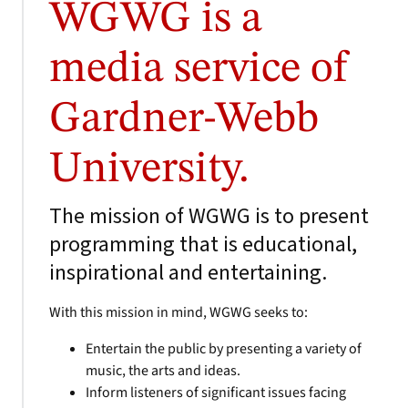
WGWG is a
media service of
Gardner-Webb
University.
The mission of WGWG is to present
programming that is educational,
inspirational and entertaining.
With this mission in mind, WGWG seeks to:
Entertain the public by presenting a variety of
music, the arts and ideas.
Inform listeners of significant issues facing