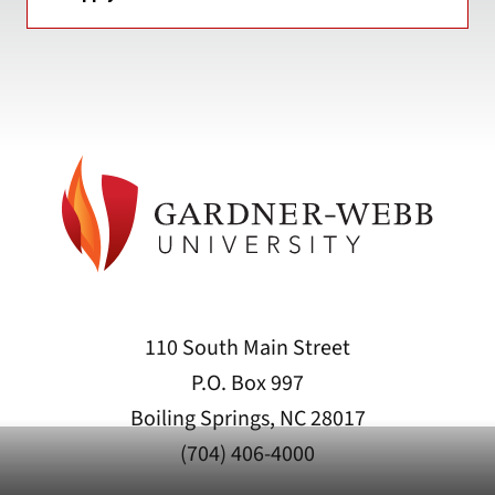
110 South Main Street
P.O. Box 997
Boiling Springs, NC 28017
(704) 406-4000