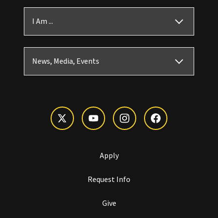
I Am ...
News, Media, Events
Apply
Request Info
Give