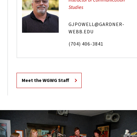
Instructor of Communication
Studies
GJPOWELL@GARDNER-
WEBB.EDU
(704) 406-3841
Meet the WGWG Staff