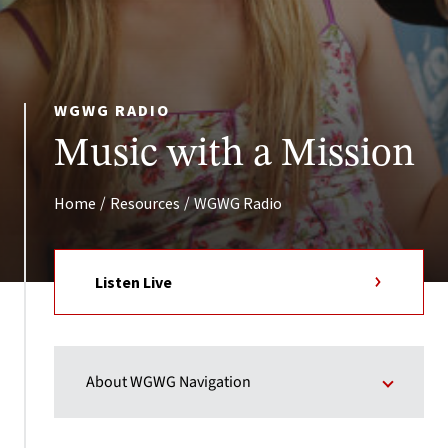
WGWG RADIO
Music with a Mission
/
/
Home
Resources
WGWG Radio
Listen Live
About WGWG Navigation