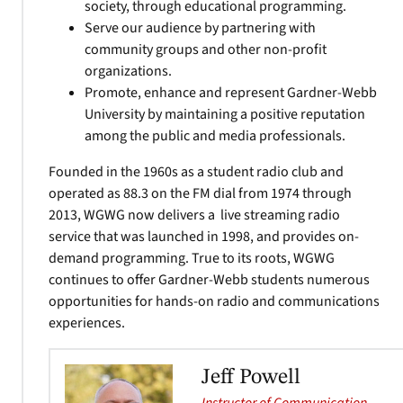
society, through educational programming.
Serve our audience by partnering with
community groups and other non-profit
organizations.
Promote, enhance and represent Gardner-Webb
University by maintaining a positive reputation
among the public and media professionals.
Founded in the 1960s as a student radio club and
operated as 88.3 on the FM dial from 1974 through
2013, WGWG now delivers a live streaming radio
service that was launched in 1998, and provides on-
demand programming. True to its roots, WGWG
continues to offer Gardner-Webb students numerous
opportunities for hands-on radio and communications
experiences.
Jeff Powell