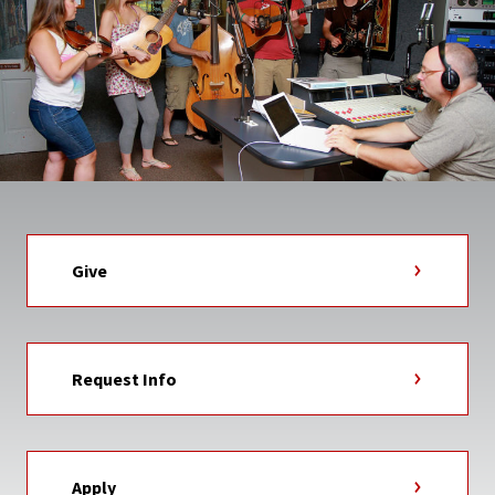
Give
Request Info
Apply