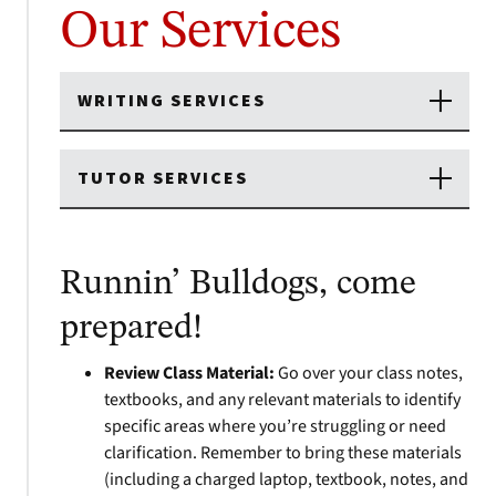
Our Services
WRITING SERVICES
TUTOR SERVICES
Runnin’ Bulldogs, come
prepared!
Review Class Material:
Go over your class notes,
textbooks, and any relevant materials to identify
specific areas where you’re struggling or need
clarification. Remember to bring these materials
(including a charged laptop, textbook, notes, and