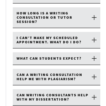
HOW LONG IS A WRITING
CONSULTATION OR TUTOR
SESSION?
I CAN’T MAKE MY SCHEDULED
APPOINTMENT. WHAT DO I DO?
WHAT CAN STUDENTS EXPECT?
CAN A WRITING CONSULTATION
HELP ME WITH PLAGIARISM?
CAN WRITING CONSULTANTS HELP
WITH MY DISSERTATION?