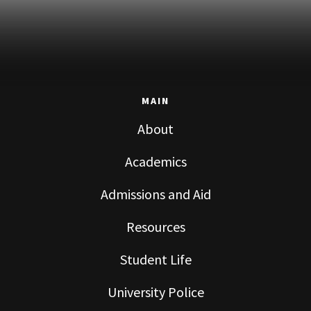
MAIN
About
Academics
Admissions and Aid
Resources
Student Life
University Police