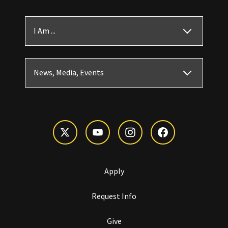
I Am ...
News, Media, Events
Apply
Request Info
Give