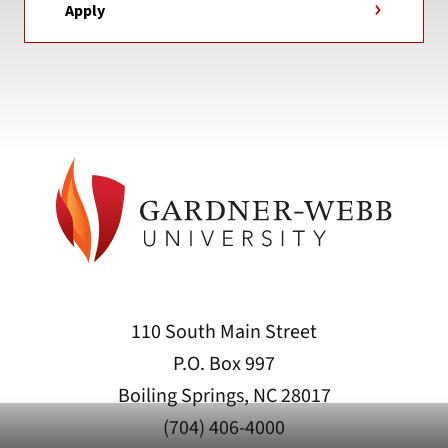
Apply
110 South Main Street
P.O. Box 997
Boiling Springs, NC 28017
(704) 406-4000