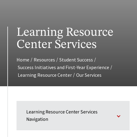
Learning Resource
Center Services
/
/
/
Home
Resources
Student Success
/
Success Initiatives and First-Year Experience
/
Learning Resource Center
Our Services
Learning Resource Center Services
Navigation