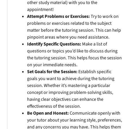
other study material) with you to the
appointment!
Attempt Problems or Exercises:
Try to work on
problems or exercises related to the subject
matter before the tutoring session. This can help
pinpoint areas where you need assistance.
Identify Specific Questions:
Make a list of
questions or topics you’d like to discuss during
the tutoring session. This helps focus the session
on your immediate needs.
Set Goals for the Session:
Establish specific
goals you want to achieve during the tutoring
session. Whether it’s mastering a particular
concept or improving problem-solving skills,
having clear objectives can enhance the
effectiveness of the session.
Be Open and Honest:
Communicate openly with
your tutor about your learning style, preferences,
and any concerns you may have. This helps them