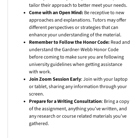
tailor their approach to better meet your needs.
Come with an Open Mind:
Be receptive to new
approaches and explanations. Tutors may offer
different perspectives or strategies that can
enhance your understanding of the material.
Remember to Follow the Honor Code:
Read and
understand the Gardner-Webb Honor Code
before coming to make sure you are following
university guidelines when getting assistance
with work.
Join Zoom Session Early
: Join with your laptop
or tablet, sharing any information through your
screen.
Prepare for a Writing Consultation
: Bring a copy
of the assignment, anything you’ve written, and
any research or course related materials you’ve
gathered.