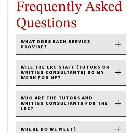
Frequently Asked
Questions
WHAT DOES EACH SERVICE
PROVIDE?
WILL THE LRC STAFF (TUTORS OR
WRITING CONSULTANTS) DO MY
WORK FOR ME?
WHO ARE THE TUTORS AND
WRITING CONSULTANTS FOR THE
LRC?
WHERE DO WE MEET?