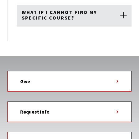
WHAT IF I CANNOT FIND MY
SPECIFIC COURSE?
Give
Request Info