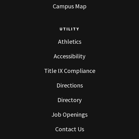
Campus Map
UTILITY
Athletics
Accessibility
Title IX Compliance
Directions
Directory
Job Openings
Contact Us