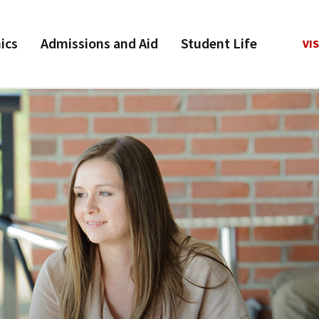
ics
Admissions and Aid
Student Life
VIS