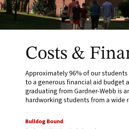
Costs & Fina
Approximately 96% of our students r
to a generous financial aid budget a
graduating from Gardner-Webb is an 
hardworking students from a wide 
Bulldog Bound