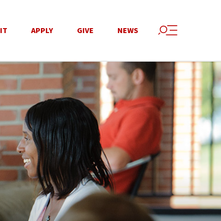
IT
APPLY
GIVE
NEWS