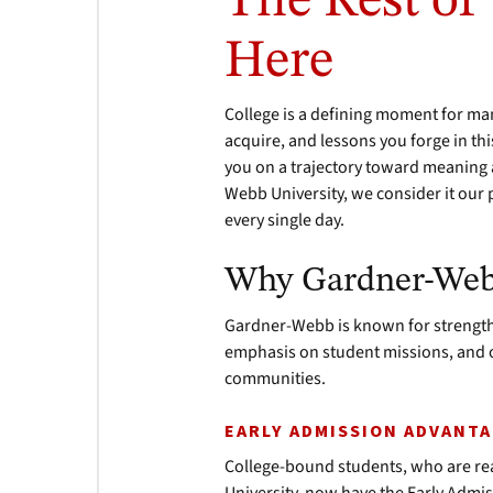
The Rest of
Here
College is a defining moment for ma
acquire, and lessons you forge in th
you on a trajectory toward meaning an
Webb University, we consider it our 
every single day.
Why Gardner-We
Gardner-Webb is known for strengths
emphasis on student missions, and o
communities.
EARLY ADMISSION ADVANT
College-bound students, who are rea