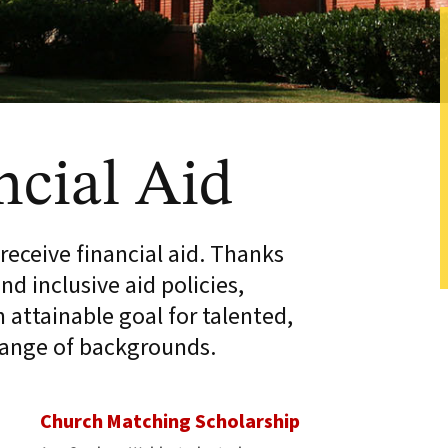
ncial Aid
eceive financial aid. Thanks
nd inclusive aid policies,
attainable goal for talented,
range of backgrounds.
Church Matching Scholarship