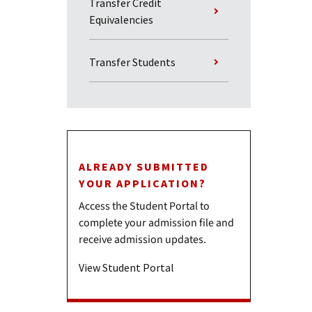
Transfer Credit
Equivalencies
Transfer Students
ALREADY SUBMITTED
YOUR APPLICATION?
Access the Student Portal to
complete your admission file and
receive admission updates.
View Student Portal