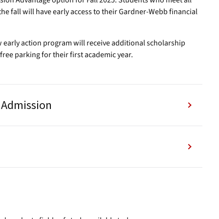
ssion Advantage option for Fall 2025. Students who meet all
the fall will have early access to their Gardner-Webb financial
 early action program will receive additional scholarship
free parking for their first academic year.
y Admission