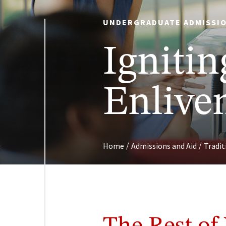
UNDERGRADUATE ADMISSIO
Ignitin
Enliven
/
/
Home
Admissions and Aid
Tradi