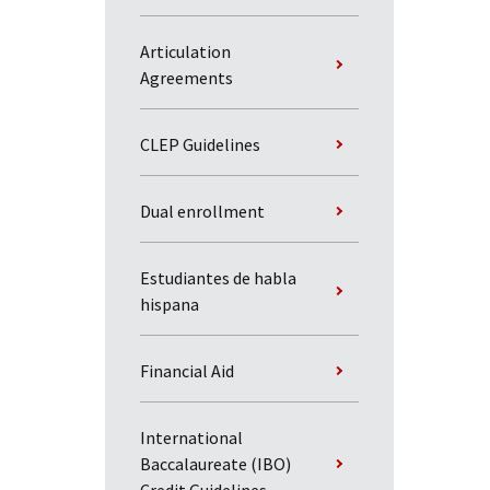
Articulation
Agreements
CLEP Guidelines
Dual enrollment
Estudiantes de habla
hispana
Financial Aid
International
Baccalaureate (IBO)