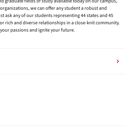
 graduate fields of study available today on our campus,
organizations, we can offer any student a robust and
st ask any of our students representing 44 states and 45
or rich and diverse relationships in a close-knit community.
 your passions and ignite your future.