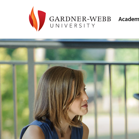
Academ