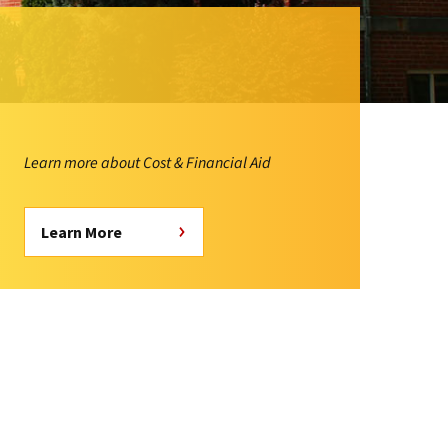
Learn more about Cost & Financial Aid
Learn More