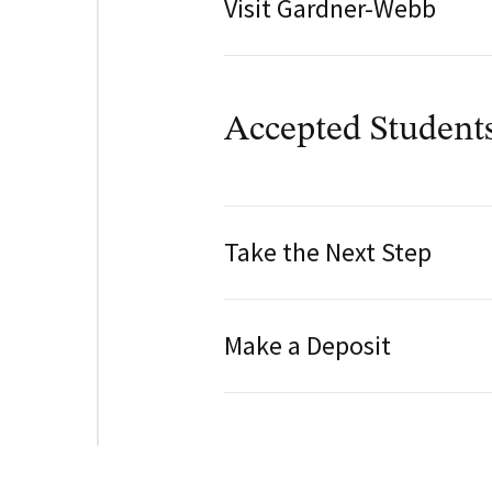
Visit Gardner-Webb
Accepted Student
Take the Next Step
Make a Deposit