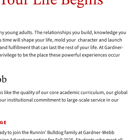
 Your Life Begins
ny young adults. The relationships you build, knowledge you
is time will shape your life, mold your character and launch
d fulfillment that can last the rest of your life. At Gardner-
privilege to be the place these powerful experiences occur
bb
 like the quality of our core academic curriculum, our global
ur institutional commitment to large-scale service in our
AGE
dy to join the Runnin’ Bulldog family at Gardner-Webb