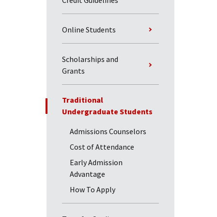
Credit Guidelines
Online Students
Scholarships and
Grants
Traditional
Undergraduate Students
Admissions Counselors
Cost of Attendance
Early Admission
Advantage
How To Apply