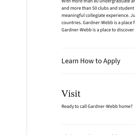
With more than 80 undergraduate and
and more than 50 clubs and student 
meaningful collegiate experience. Ju
countries. Gardner-Webb is a place f
Gardner-Webb is a place to discover
Learn How to Apply
Visit
Ready to call Gardner-Webb home?