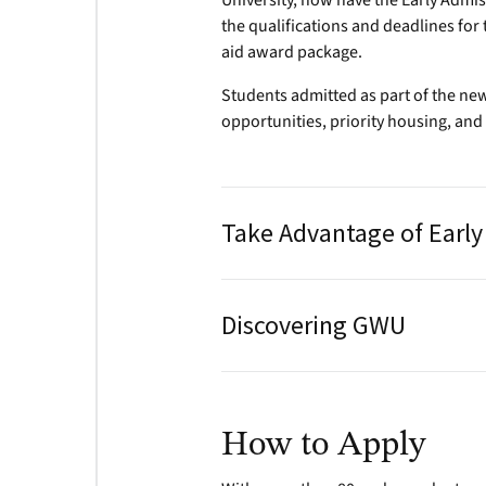
University, now have the Early Admi
the qualifications and deadlines for 
aid award package.
Students admitted as part of the new
opportunities, priority housing, and 
Take Advantage of Earl
Discovering GWU
How to Apply