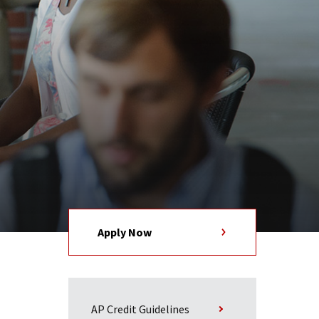
Apply Now
AP Credit Guidelines