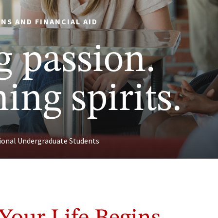
NS AND FINANCIAL AID
g passion.
ing spirits.
tional Undergraduate Students