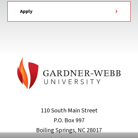
Apply
110 South Main Street
P.O. Box 997
Boiling Springs, NC 28017