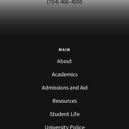
(704) 406-4000
MAIN
About
Academics
Admissions and Aid
Resources
Student Life
University Police