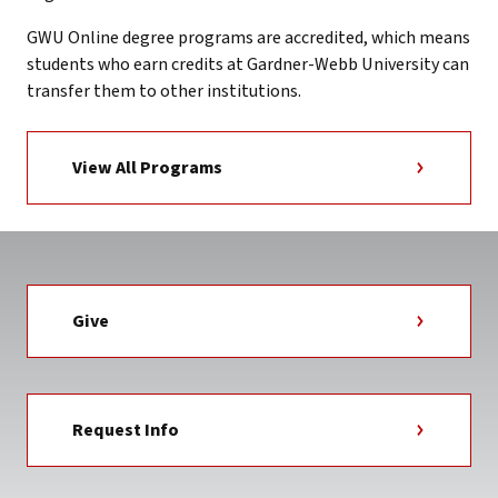
GWU Online degree programs are accredited, which means
students who earn credits at Gardner-Webb University can
transfer them to other institutions.
View All Programs
Give
Request Info