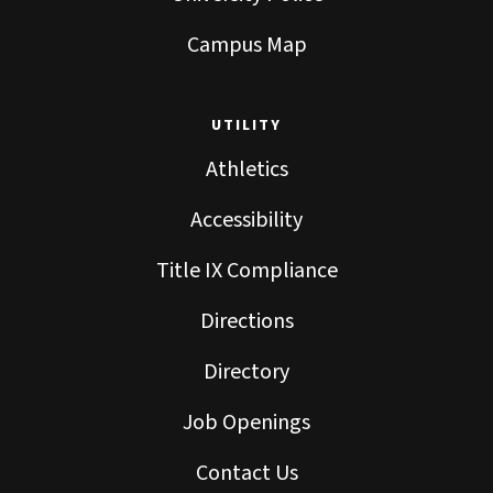
Campus Map
UTILITY
Athletics
Accessibility
Title IX Compliance
Directions
Directory
Job Openings
Contact Us