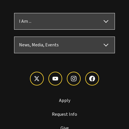
I Am ...
News, Media, Events
Apply
Request Info
Give