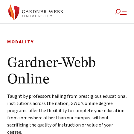
Skip
to
MODALITY
content
Gardner-Webb
Online
Taught by professors hailing from prestigious educational
institutions across the nation, GWU’s online degree
programs offer the flexibility to complete your education
from somewhere other than our campus, without
sacrificing the quality of instruction or value of your
degree.