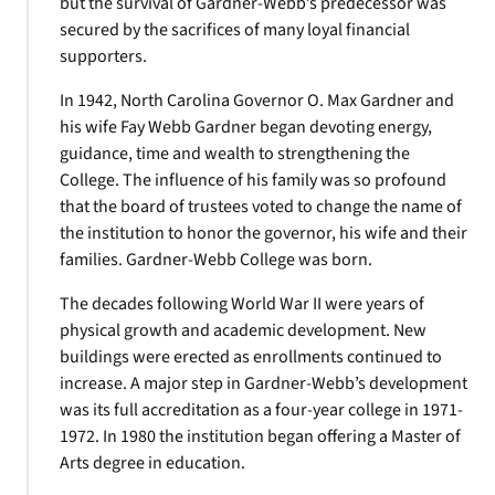
but the survival of Gardner-Webb’s predecessor was
secured by the sacrifices of many loyal financial
supporters.
In 1942, North Carolina Governor O. Max Gardner and
his wife Fay Webb Gardner began devoting energy,
guidance, time and wealth to strengthening the
College. The influence of his family was so profound
that the board of trustees voted to change the name of
the institution to honor the governor, his wife and their
families. Gardner-Webb College was born.
The decades following World War II were years of
physical growth and academic development. New
buildings were erected as enrollments continued to
increase. A major step in Gardner-Webb’s development
was its full accreditation as a four-year college in 1971-
1972. In 1980 the institution began offering a Master of
Arts degree in education.