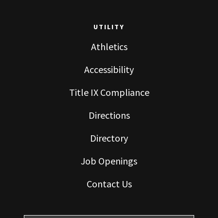
UTILITY
Athletics
Accessibility
Title IX Compliance
Directions
Directory
Job Openings
Contact Us