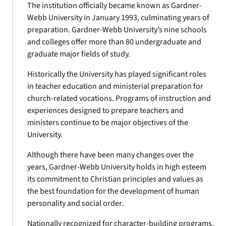
The institution officially became known as Gardner-
Webb University in January 1993, culminating years of
preparation. Gardner-Webb University’s nine schools
and colleges offer more than 80 undergraduate and
graduate major fields of study.
Historically the University has played significant roles
in teacher education and ministerial preparation for
church-related vocations. Programs of instruction and
experiences designed to prepare teachers and
ministers continue to be major objectives of the
University.
Although there have been many changes over the
years, Gardner-Webb University holds in high esteem
its commitment to Christian principles and values as
the best foundation for the development of human
personality and social order.
Nationally recognized for character-building programs,