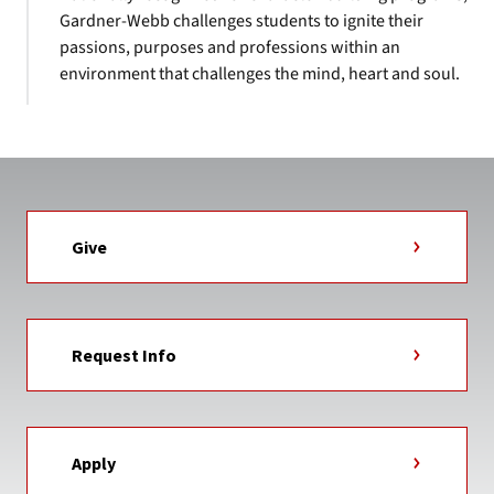
Gardner-Webb challenges students to ignite their
passions, purposes and professions within an
environment that challenges the mind, heart and soul.
Give
Request Info
Apply