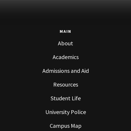
MAIN
About
Academics
Admissions and Aid
Resources
Student Life
University Police
Campus Map