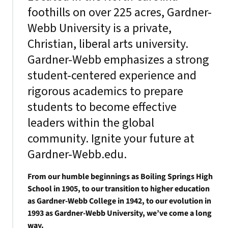
foothills on over 225 acres, Gardner-
Webb University is a private,
Christian, liberal arts university.
Gardner-Webb emphasizes a strong
student-centered experience and
rigorous academics to prepare
students to become effective
leaders within the global
community. Ignite your future at
Gardner-Webb.edu.
From our humble beginnings as Boiling Springs High
School in 1905, to our transition to higher education
as Gardner-Webb College in 1942, to our evolution in
1993 as Gardner-Webb University, we’ve come a long
way.