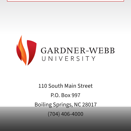
110 South Main Street
P.O. Box 997
Boiling Springs, NC 28017
(704) 406-4000