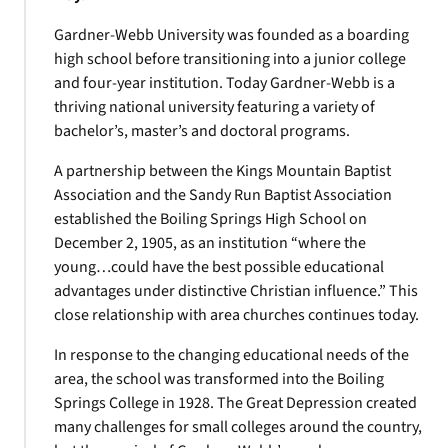
Gardner-Webb University was founded as a boarding
high school before transitioning into a junior college
and four-year institution. Today Gardner-Webb is a
thriving national university featuring a variety of
bachelor’s, master’s and doctoral programs.
A partnership between the Kings Mountain Baptist
Association and the Sandy Run Baptist Association
established the Boiling Springs High School on
December 2, 1905, as an institution “where the
young…could have the best possible educational
advantages under distinctive Christian influence.” This
close relationship with area churches continues today.
In response to the changing educational needs of the
area, the school was transformed into the Boiling
Springs College in 1928. The Great Depression created
many challenges for small colleges around the country,