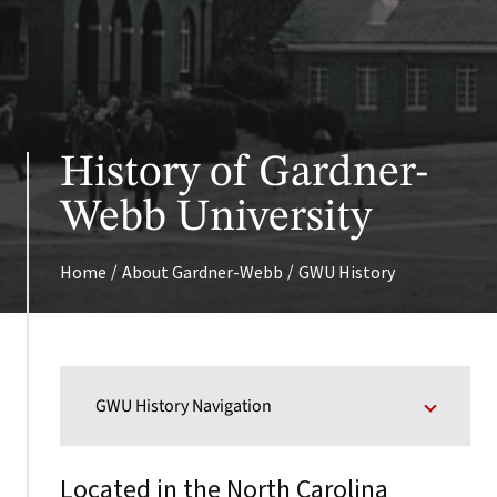
History of Gardner-
Webb University
/
/
Home
About Gardner-Webb
GWU History
GWU History Navigation
Located in the North Carolina