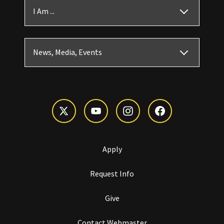
I Am ...
News, Media, Events
Apply
Request Info
Give
Contact Webmaster