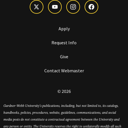
Apply
Request Info
Give
Contact Webmaster
© 2026
Gardner-Webb University’s publications, including, but not limited to, its catalogs,
handbooks, policies, procedures, website, guidelines, communications, and social
media posts do not constitute a contractual agreement between the University and
any person or entity. The University reserves the right to unilaterally modify all such