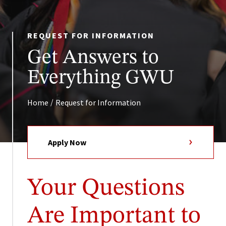
REQUEST FOR INFORMATION
Get Answers to
Everything GWU
/
Home
Request for Information
Apply Now
Your Questions
Are Important to