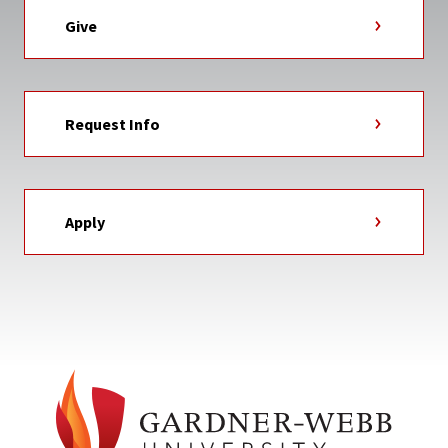
Give
Request Info
Apply