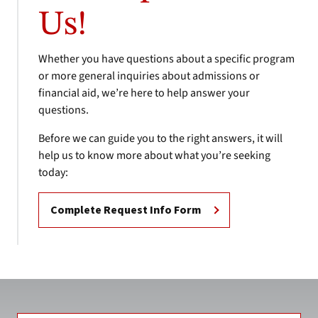
Us!
Whether you have questions about a specific program
or more general inquiries about admissions or
financial aid, we’re here to help answer your
questions.
Before we can guide you to the right answers, it will
help us to know more about what you’re seeking
today:
Complete Request Info Form