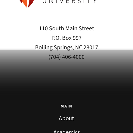
110 South Main Street
P.O. Box 997
Boiling Springs, NC 28017
(704) 406-4000
MAIN
About
Academics