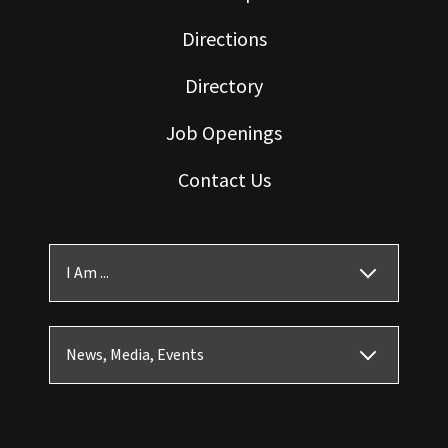
Directions
Directory
Job Openings
Contact Us
I Am ...
News, Media, Events