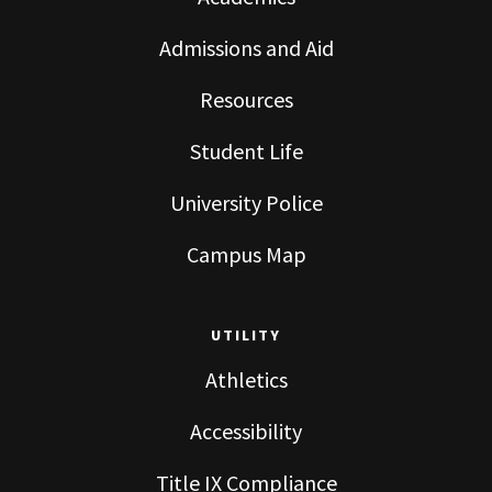
Admissions and Aid
Resources
Student Life
University Police
Campus Map
UTILITY
Athletics
Accessibility
Title IX Compliance