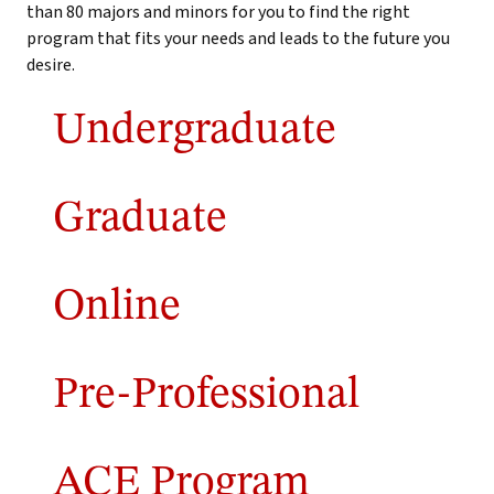
than 80 majors and minors for you to find the right
program that fits your needs and leads to the future you
desire.
Undergraduate
Graduate
Online
Pre-Professional
ACE Program