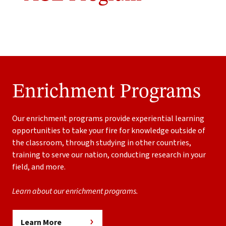
Enrichment Programs
Our enrichment programs provide experiential learning
opportunities to take your fire for knowledge outside of
the classroom, through studying in other countries,
training to serve our nation, conducting research in your
field, and more.
Learn about our enrichment programs.
Learn More