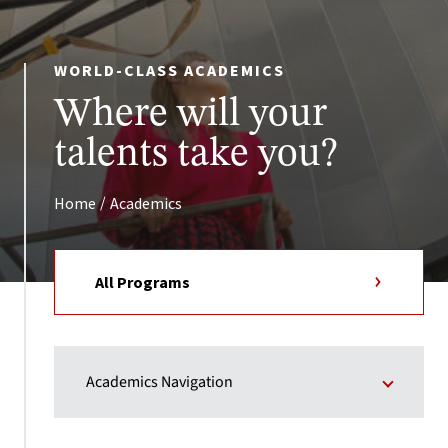
WORLD-CLASS ACADEMICS
Where will your
talents take you?
/
Home
Academics
All Programs
Academics Navigation