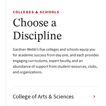
COLLEGES & SCHOOLS
Choose a
Discipline
Gardner-Webb’s five colleges and schools equip you
for academic success from day one, and each provides
engaging curriculums, expert faculty, and an
abundance of support from student resources, clubs,
and organizations.
College of Arts & Sciences