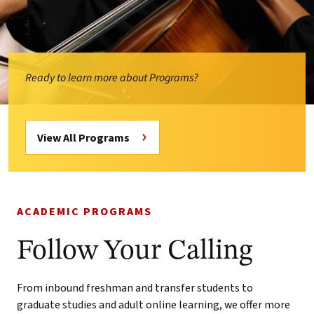
Ready to learn more about Programs?
View All Programs
ACADEMIC PROGRAMS
Follow Your Calling
From inbound freshman and transfer students to
graduate studies and adult online learning, we offer more