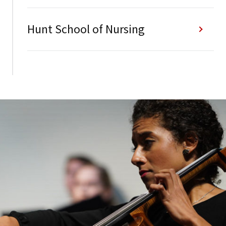
Hunt School of Nursing