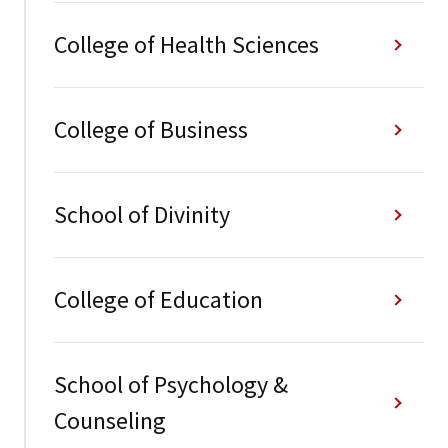
College of Health Sciences
College of Business
School of Divinity
College of Education
School of Psychology &
Counseling