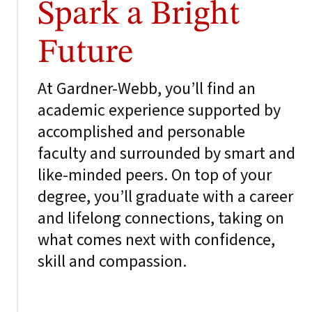
Spark a Bright
Future
At Gardner-Webb, you’ll find an
academic experience supported by
accomplished and personable
faculty and surrounded by smart and
like-minded peers. On top of your
degree, you’ll graduate with a career
and lifelong connections, taking on
what comes next with confidence,
skill and compassion.