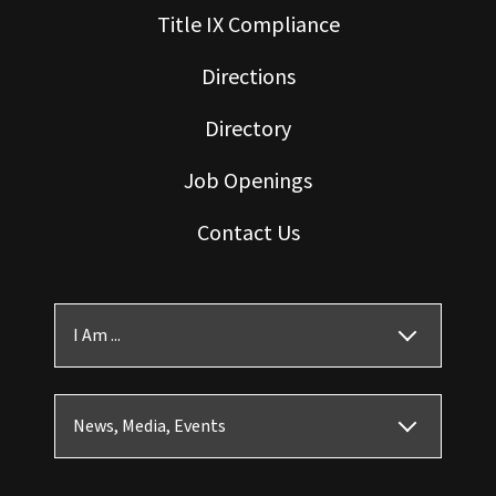
Title IX Compliance
Directions
Directory
Job Openings
Contact Us
I Am ...
News, Media, Events