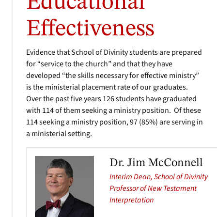
Educational
Effectiveness
Evidence that School of Divinity students are prepared
for “service to the church” and that they have
developed “the skills necessary for effective ministry”
is the ministerial placement rate of our graduates.
Over the past five years 126 students have graduated
with 114 of them seeking a ministry position. Of these
114 seeking a ministry position, 97 (85%) are serving in
a ministerial setting.
Dr. Jim McConnell
Interim Dean, School of Divinity
Professor of New Testament
Interpretation