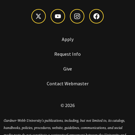
Apply
Request Info
Give
Contact Webmaster
© 2026
Gardner-Webb University’s publications, including, but not limited to, its catalogs,
handbooks, policies, procedures, website, guidelines, communications, and social