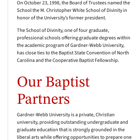
On October 23, 1998, the Board of Trustees named the
School the M. Christopher White School of Divinity in
honor of the University’s former president.
The School of Divinity, one of four graduate,
professional schools offering graduate degrees within
the academic program of Gardner-Webb University,
has close ties to the Baptist State Convention of North
Carolina and the Cooperative Baptist Fellowship.
Our Baptist
Partners
Gardner-Webb University is a private, Christian
university, providing outstanding undergraduate and
graduate education that is strongly grounded in the
liberal arts while offering opportunities to prepare one