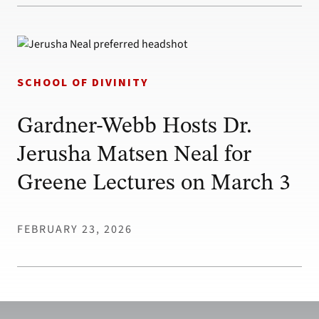
SCHOOL OF DIVINITY
Gardner-Webb Hosts Dr.
Jerusha Matsen Neal for
Greene Lectures on March 3
FEBRUARY 23, 2026