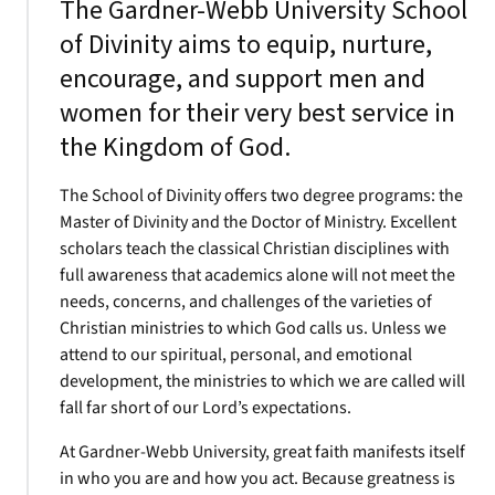
The Gardner-Webb University School
of Divinity aims to equip, nurture,
encourage, and support men and
women for their very best service in
the Kingdom of God.
The School of Divinity offers two degree programs: the
Master of Divinity and the Doctor of Ministry. Excellent
scholars teach the classical Christian disciplines with
full awareness that academics alone will not meet the
needs, concerns, and challenges of the varieties of
Christian ministries to which God calls us. Unless we
attend to our spiritual, personal, and emotional
development, the ministries to which we are called will
fall far short of our Lord’s expectations.
At Gardner-Webb University, great faith manifests itself
in who you are and how you act. Because greatness is