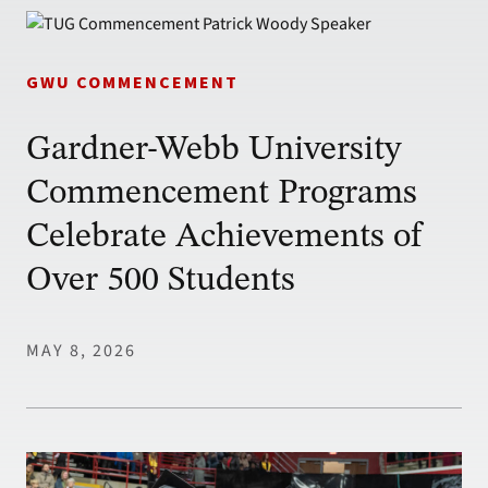
GWU COMMENCEMENT
Gardner-Webb University
Commencement Programs
Celebrate Achievements of
Over 500 Students
MAY 8, 2026