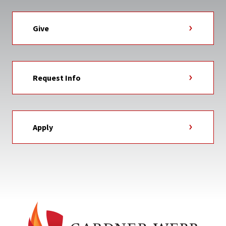
Give
Request Info
Apply