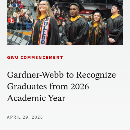
GWU COMMENCEMENT
Gardner-Webb to Recognize
Graduates from 2026
Academic Year
APRIL 29, 2026