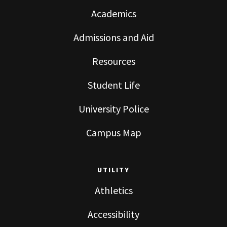
Academics
Admissions and Aid
Resources
Student Life
University Police
Campus Map
UTILITY
Athletics
Accessibility