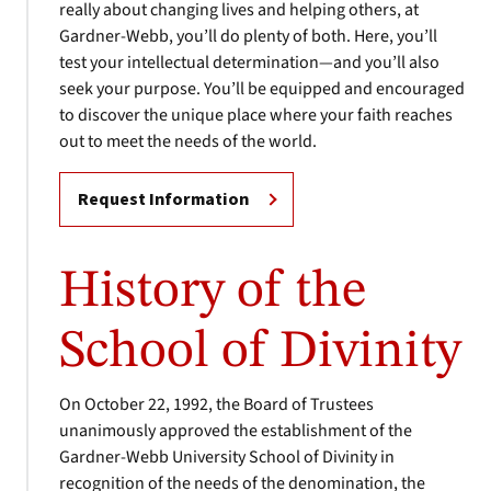
really about changing lives and helping others, at
Gardner-Webb, you’ll do plenty of both. Here, you’ll
test your intellectual determination—and you’ll also
seek your purpose. You’ll be equipped and encouraged
to discover the unique place where your faith reaches
out to meet the needs of the world.
Request Information
History of the
School of Divinity
On October 22, 1992, the Board of Trustees
unanimously approved the establishment of the
Gardner-Webb University School of Divinity in
recognition of the needs of the denomination, the