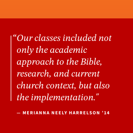
Our classes included not
only the academic
approach to the Bible,
research, and current
church context, but also
the implementation."
— MERIANNA NEELY HARRELSON ’14