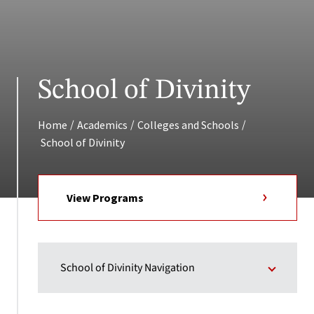
School of Divinity
/
/
/
Home
Academics
Colleges and Schools
School of Divinity
View Programs
School of Divinity Navigation