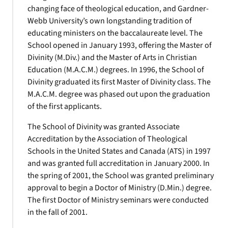
changing face of theological education, and Gardner-
Webb University’s own longstanding tradition of
educating ministers on the baccalaureate level. The
School opened in January 1993, offering the Master of
Divinity (M.Div.) and the Master of Arts in Christian
Education (M.A.C.M.) degrees. In 1996, the School of
Divinity graduated its first Master of Divinity class. The
M.A.C.M. degree was phased out upon the graduation
of the first applicants.
The School of Divinity was granted Associate
Accreditation by the Association of Theological
Schools in the United States and Canada (ATS) in 1997
and was granted full accreditation in January 2000. In
the spring of 2001, the School was granted preliminary
approval to begin a Doctor of Ministry (D.Min.) degree.
The first Doctor of Ministry seminars were conducted
in the fall of 2001.