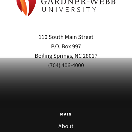
110 South Main Street
P.O. Box 997
Boiling Springs, NC 28017
(704) 406-4000
MAIN
About