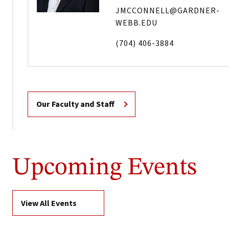
JMCCONNELL@GARDNER-
WEBB.EDU
(704) 406-3884
Our Faculty and Staff
Upcoming Events
View All Events