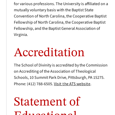
for various professions. The University is affiliated on a
mutually voluntary basis with the Baptist State
Convention of North Carolina, the Cooperative Baptist
Fellowship of North Carolina, the Cooperative Baptist
Fellowship, and the Baptist General Association of
Virginia.
Accreditation
The School of Divinity is accredited by the Commission
on Accrediting of the Association of Theological
Schools, 10 Summit Park Drive, Pittsburgh, PA 15275.
Phone: (412) 788-6505.
Visit the ATS website
.
Statement of