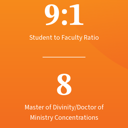
9:1
Student to Faculty Ratio
8
Master of Divinity/Doctor of
Ministry Concentrations