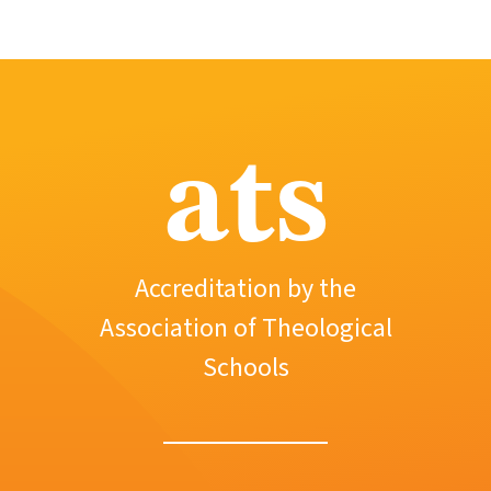
ats
Accreditation by the
Association of Theological
Schools