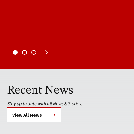
Recent News
Stay up to date with all News & Stories!
View All News