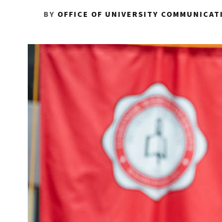
BY
OFFICE OF UNIVERSITY COMMUNICAT