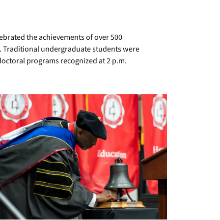
brated the achievements of over 500
r. Traditional undergraduate students were
doctoral programs recognized at 2 p.m.