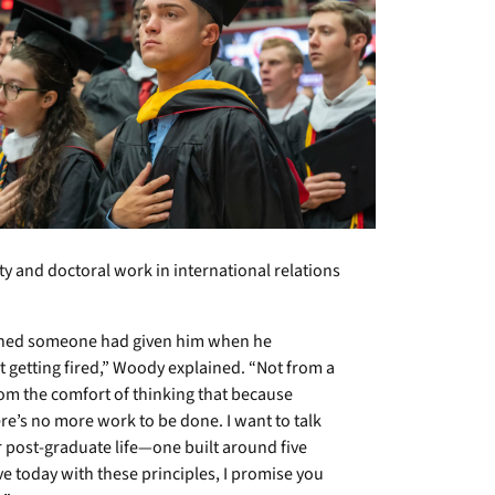
y and doctoral work in international relations
ished someone had given him when he
t getting fired,” Woody explained. “Not from a
 from the comfort of thinking that because
re’s no more work to be done. I want to talk
r post-graduate life—one built around five
eave today with these principles, I promise you