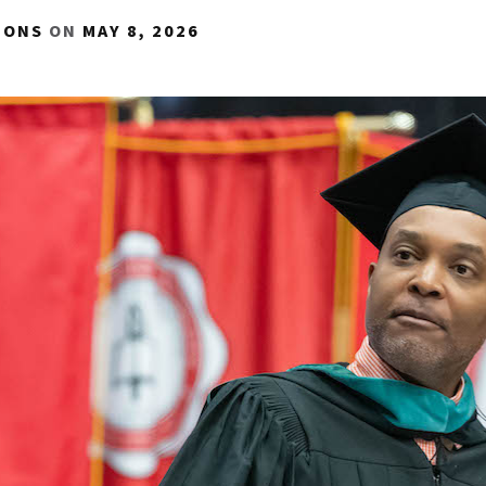
IONS
ON
MAY 8, 2026