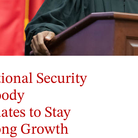
onal Security
oody
tes to Stay
long Growth