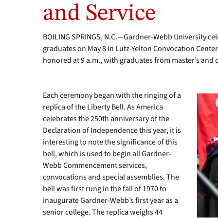
and Service
2003
alumnus
and
BOILING SPRINGS, N.C.—Gardner-Webb University cele
former
student
graduates on May 8 in Lutz-Yelton Convocation Cente
body
honored at 9 a.m., with graduates from master’s and 
president.
Each ceremony began with the ringing of a
replica of the Liberty Bell. As America
celebrates the 250th anniversary of the
Declaration of Independence this year, it is
interesting to note the significance of this
bell, which is used to begin all Gardner-
Webb Commencement services,
convocations and special assemblies. The
bell was first rung in the fall of 1970 to
inaugurate Gardner-Webb’s first year as a
senior college. The replica weighs 44