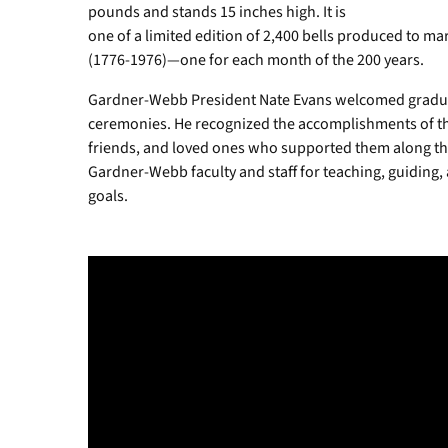
pounds and stands 15 inches high. It is
one of a limited edition of 2,400 bells produced to 
(1776-1976)—one for each month of the 200 years.
Gardner-Webb President Nate Evans welcomed graduat
ceremonies. He recognized the accomplishments of t
friends, and loved ones who supported them along the
Gardner-Webb faculty and staff for teaching, guiding,
goals.