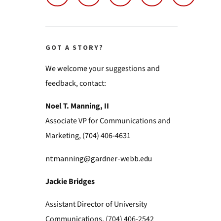
GOT A STORY?
We welcome your suggestions and
feedback, contact:
Noel T. Manning, II
Associate VP for Communications and
Marketing, (704) 406-4631
ntmanning@gardner-webb.edu
Jackie Bridges
Assistant Director of University
Communications, (704) 406-2542