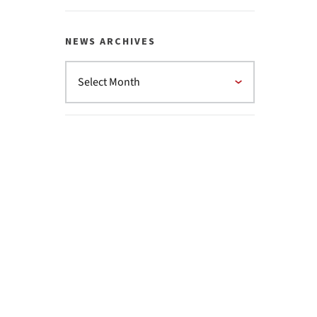
NEWS ARCHIVES