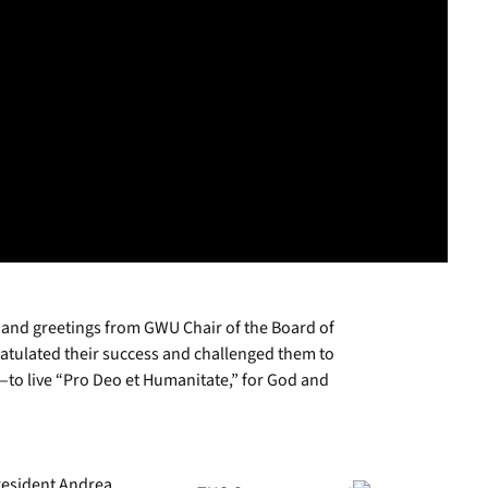
nd greetings from GWU Chair of the Board of
gratulated their success and challenged them to
to live “Pro Deo et Humanitate,” for God and
resident Andrea