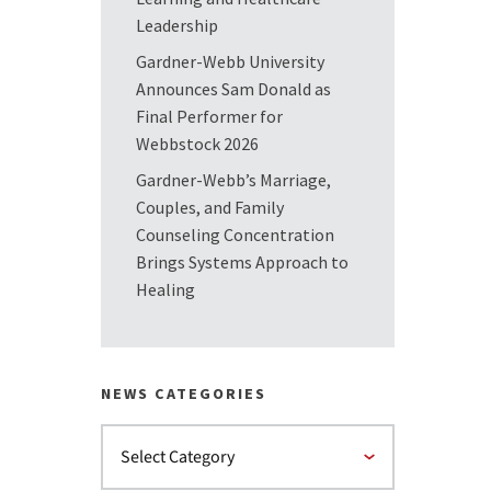
Leadership
Gardner-Webb University
Announces Sam Donald as
Final Performer for
Webbstock 2026
Gardner-Webb’s Marriage,
Couples, and Family
Counseling Concentration
Brings Systems Approach to
Healing
NEWS CATEGORIES