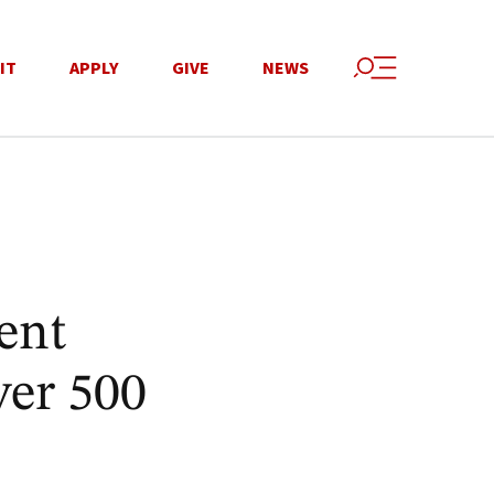
IT
APPLY
GIVE
NEWS
ent
ver 500