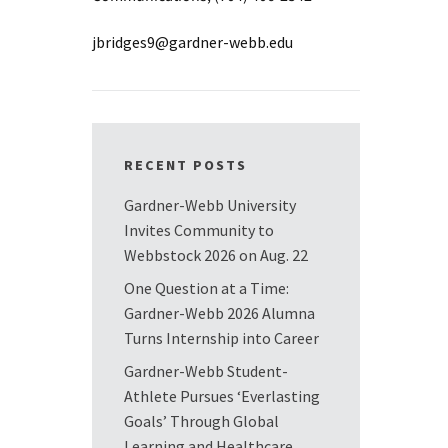
jbridges9@gardner-webb.edu
RECENT POSTS
Gardner-Webb University
Invites Community to
Webbstock 2026 on Aug. 22
One Question at a Time:
Gardner-Webb 2026 Alumna
Turns Internship into Career
Gardner-Webb Student-
Athlete Pursues ‘Everlasting
Goals’ Through Global
Learning and Healthcare