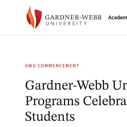
Academ
GWU COMMENCEMENT
Gardner-Webb U
Programs Celebra
Students