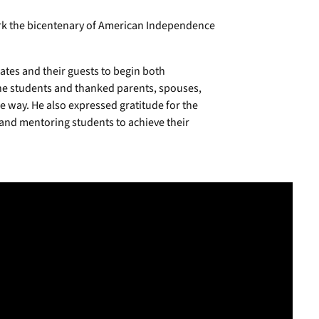
mark the bicentenary of American Independence
es and their guests to begin both
he students and thanked parents, spouses,
 way. He also expressed gratitude for the
 and mentoring students to achieve their