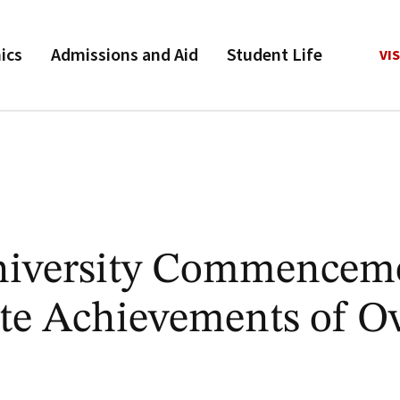
ics
Admissions and Aid
Student Life
VIS
niversity Commencem
te Achievements of O