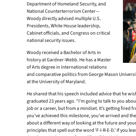
Department of Homeland Security, and
National Counterterrorism Center—
Woody directly advised multiple U.S.
Presidents, White House leadership,
Cabinet officials, and Congress on critical
national security issues.
Woody received a Bachelor of Arts in
history at Gardner-Webb. He has a Master
of Arts degree in international relations
and comparative politics from George Mason Universit
at the University of Maryland.
He shared that his speech included advice that he w
graduated 23 years ago. “I’m going to talk to you abou
job or a career, but from a mindset. It’s getting fired
you’ve achieved this milestone, you’ve arrived and the
about a different way of looking at the future and you
principles that spell out the word ‘F-I-R-E-D.’ If you l