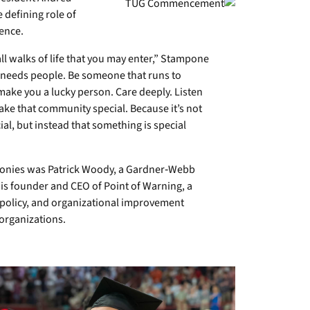
 defining role of
ence.
all walks of life that you may enter,” Stampone
 needs people. Be someone that runs to
ake you a lucky person. Care deeply. Listen
make that community special. Because it’s not
al, but instead that something is special
onies was Patrick Woody, a Gardner‑Webb
is founder and CEO of Point of Warning, a
ic policy, and organizational improvement
 organizations.