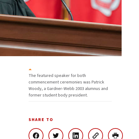
The featured speaker for both
commencement ceremonies was Patrick
Woody, a Gardner‑Webb 2003 alumnus and
former student body president.
SHARE TO