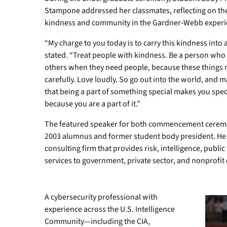
Stampone addressed her classmates, reflecting on the
kindness and community in the Gardner‑Webb experi
“My charge to you today is to carry this kindness into 
stated. “Treat people with kindness. Be a person who
others when they need people, because these things m
carefully. Love loudly. So go out into the world, and 
that being a part of something special makes you speci
because you are a part of it.”
The featured speaker for both commencement cerem
2003 alumnus and former student body president. He 
consulting firm that provides risk, intelligence, publ
services to government, private sector, and nonprofit
A cybersecurity professional with
experience across the U.S. Intelligence
Community—including the CIA,