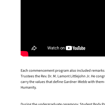
Each commencement program also included remarks a
Trustees the Rev. Dr. M. Lamont Littlejohn Jr. He con
carry the values that define Gardner-Webb with them—
Humanity.
During the undergraduate ceremony, Student Body P