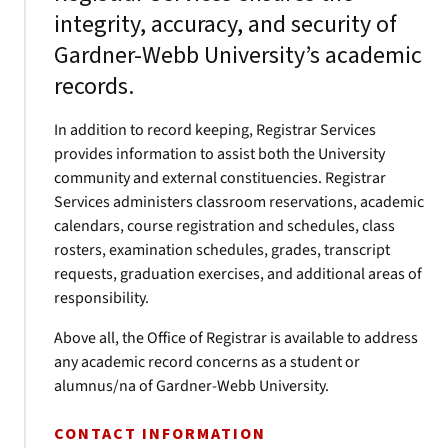
integrity, accuracy, and security of
Gardner-Webb University’s academic
records.
In addition to record keeping, Registrar Services
provides information to assist both the University
community and external constituencies. Registrar
Services administers classroom reservations, academic
calendars, course registration and schedules, class
rosters, examination schedules, grades, transcript
requests, graduation exercises, and additional areas of
responsibility.
Above all, the Office of Registrar is available to address
any academic record concerns as a student or
alumnus/na of Gardner-Webb University.
CONTACT INFORMATION