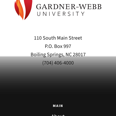
110 South Main Street
P.O. Box 997
Boiling Springs, NC 28017
(704) 406-4000
MAIN