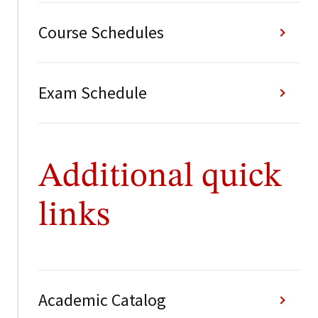
Course Schedules
Exam Schedule
Additional quick
links
Academic Catalog