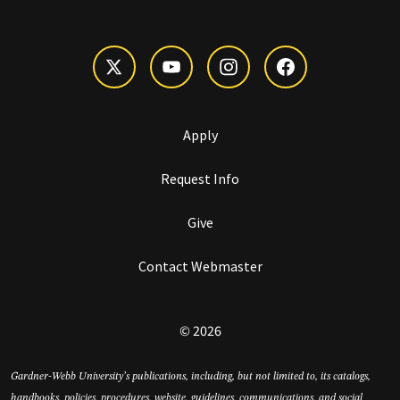
Apply
Request Info
Give
Contact Webmaster
© 2026
Gardner-Webb University’s publications, including, but not limited to, its catalogs,
handbooks, policies, procedures, website, guidelines, communications, and social