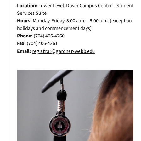
Location:
Lower Level, Dover Campus Center – Student
Services Suite
Hours:
Monday-Friday, 8:00 a.m. – 5:00 p.m. (except on
holidays and commencement days)
Phone:
(704) 406-4260
Fax:
(704) 406-4261
Email:
registrar@gardner-webb.edu