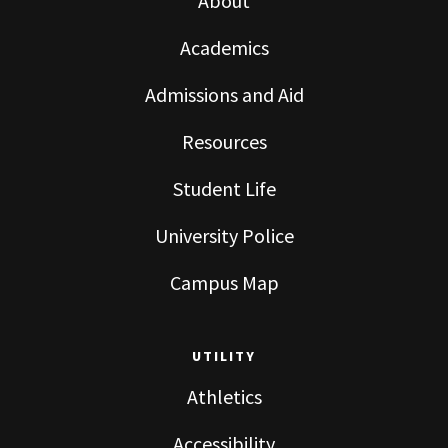
About
Academics
Admissions and Aid
Resources
Student Life
University Police
Campus Map
UTILITY
Athletics
Accessibility