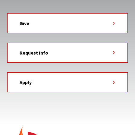
Give
Request Info
Apply