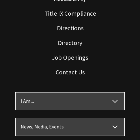
Title IX Compliance
Directions
Directory
Job Openings
Contact Us
I Am ...
News, Media, Events