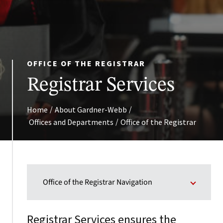
OFFICE OF THE REGISTRAR
Registrar Services
/
/
Home
About Gardner-Webb
/
Offices and Departments
Office of the Registrar
Office of the Registrar Navigation
Registrar Services ensures the