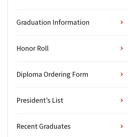
Graduation Information
Honor Roll
Diploma Ordering Form
President’s List
Recent Graduates