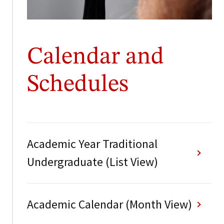
Calendar and
Schedules
Academic Year Traditional
Undergraduate (List View)
Academic Calendar (Month View)