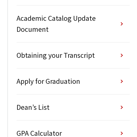
Academic Catalog Update
Document
Obtaining your Transcript
Apply for Graduation
Dean’s List
GPA Calculator