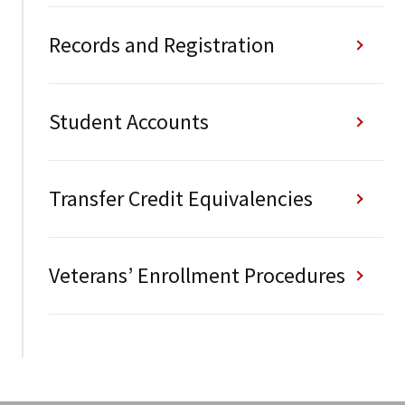
Records and Registration
Student Accounts
Transfer Credit Equivalencies
Veterans’ Enrollment Procedures