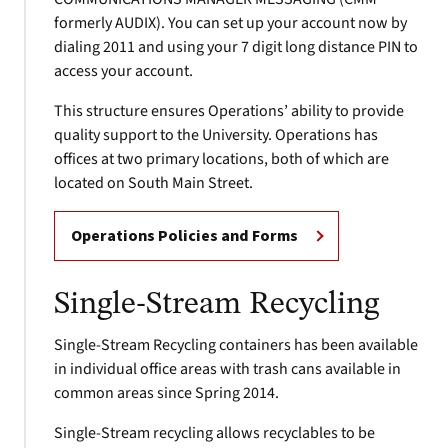
formerly AUDIX). You can set up your account now by
dialing 2011 and using your 7 digit long distance PIN to
access your account.
This structure ensures Operations’ ability to provide
quality support to the University. Operations has
offices at two primary locations, both of which are
located on South Main Street.
Operations Policies and Forms
Single-Stream Recycling
Single-Stream Recycling containers has been available
in individual office areas with trash cans available in
common areas since Spring 2014.
Single-Stream recycling allows recyclables to be