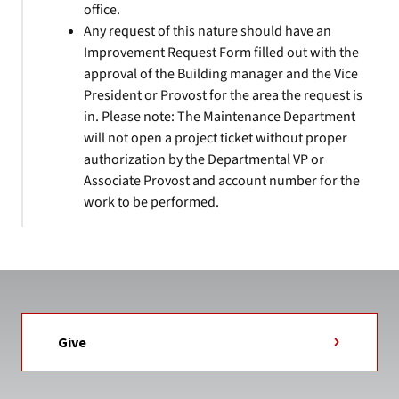
office.
Any request of this nature should have an
Improvement Request Form filled out with the
approval of the Building manager and the Vice
President or Provost for the area the request is
in. Please note: The Maintenance Department
will not open a project ticket without proper
authorization by the Departmental VP or
Associate Provost and account number for the
work to be performed.
Give