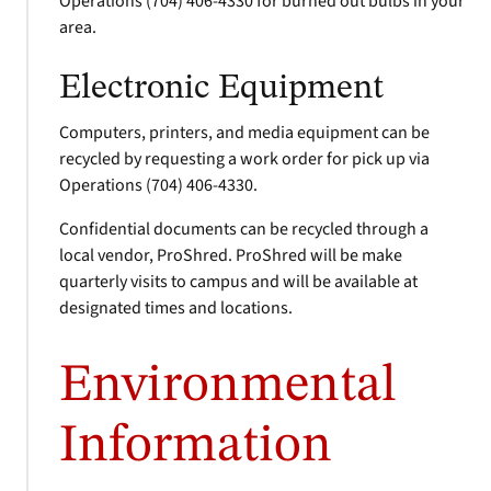
Operations (704) 406-4330 for burned out bulbs in your
area.
Electronic Equipment
Computers, printers, and media equipment can be
recycled by requesting a work order for pick up via
Operations (704) 406-4330.
Confidential documents can be recycled through a
local vendor, ProShred. ProShred will be make
quarterly visits to campus and will be available at
designated times and locations.
Environmental
Information