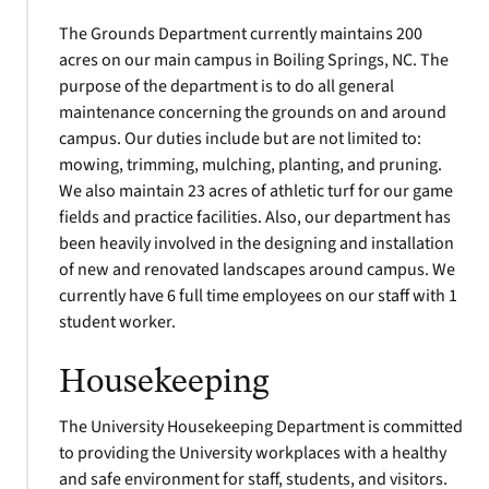
The Grounds Department currently maintains 200
acres on our main campus in Boiling Springs, NC. The
purpose of the department is to do all general
maintenance concerning the grounds on and around
campus. Our duties include but are not limited to:
mowing, trimming, mulching, planting, and pruning.
We also maintain 23 acres of athletic turf for our game
fields and practice facilities. Also, our department has
been heavily involved in the designing and installation
of new and renovated landscapes around campus. We
currently have 6 full time employees on our staff with 1
student worker.
Housekeeping
The University Housekeeping Department is committed
to providing the University workplaces with a healthy
and safe environment for staff, students, and visitors.