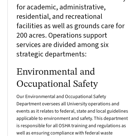
for academic, administrative,
residential, and recreational
facilities as well as grounds care for
200 acres. Operations support
services are divided among six
strategic departments:
Environmental and
Occupational Safety
Our Environmental and Occupational Safety
Department oversees all University operations and
events as it relates to federal, state and local guidelines
applicable to environment and safety. This department
is responsible for all OSHA training and regulations as
well as ensuring compliance with federal waste