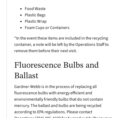
Food Waste
Plastic Bags
Plastic Wrap
Foam Cups or Containers
*In the event these items are included in the recycling
container, a note will be left by the Operations Staff to
remove them before their next visit.
Fluorescence Bulbs and
Ballast
Gardner-Webb is in the process of replacing all
fluorescence bulbs with energy efficient and
environmentally friendly bulbs that do not contain
mercury. The ballast and bulbs are being recycled
according to EPA regulations. Please contact