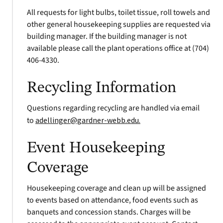
All requests for light bulbs, toilet tissue, roll towels and
other general housekeeping supplies are requested via
building manager. If the building manager is not
available please call the plant operations office at (704)
406-4330.
Recycling Information
Questions regarding recycling are handled via email
to
adellinger@gardner-webb.edu
.
Event Housekeeping
Coverage
Housekeeping coverage and clean up will be assigned
to events based on attendance, food events such as
banquets and concession stands. Charges will be