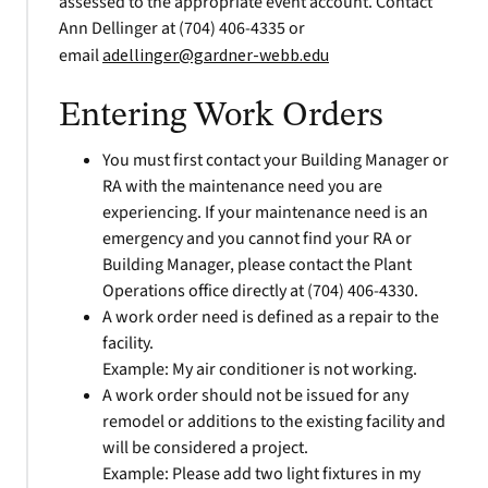
assessed to the appropriate event account. Contact
Ann Dellinger at (704) 406-4335 or
email
adellinger@gardner-webb.edu
Entering Work Orders
You must first contact your Building Manager or
RA with the maintenance need you are
experiencing. If your maintenance need is an
emergency and you cannot find your RA or
Building Manager, please contact the Plant
Operations office directly at (704) 406-4330.
A work order need is defined as a repair to the
facility.
Example: My air conditioner is not working.
A work order should not be issued for any
remodel or additions to the existing facility and
will be considered a project.
Example: Please add two light fixtures in my