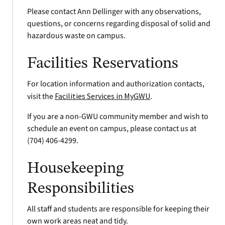
Please contact Ann Dellinger with any observations,
questions, or concerns regarding disposal of solid and
hazardous waste on campus.
Facilities Reservations
For location information and authorization contacts,
visit the
Facilities Services in MyGWU
.
If you are a non-GWU community member and wish to
schedule an event on campus, please contact us at
(704) 406-4299.
Housekeeping
Responsibilities
All staff and students are responsible for keeping their
own work areas neat and tidy.