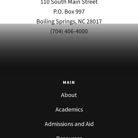
110 South Main Street
P.O. Box 997
Boiling Springs, NC 28017
(704) 406-4000
MAIN
About
Academics
Admissions and Aid