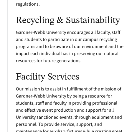
regulations.
Recycling & Sustainability
Gardner-Webb University encourages all faculty, staff
and students to participate in our campus recycling
programs and to be aware of our environment and the
impact each individual has in preserving our natural
resources for future generations.
Facility Services
Our mission is to assist in fulfillment of the mission of
Gardner-Webb University by being a resource for
students, staff and faculty in providing professional
and effective event production and support for all
University sanctioned events, through equipment and
personnel. To provide service, support, and
maintenance for auxiliary fixtures while creating great