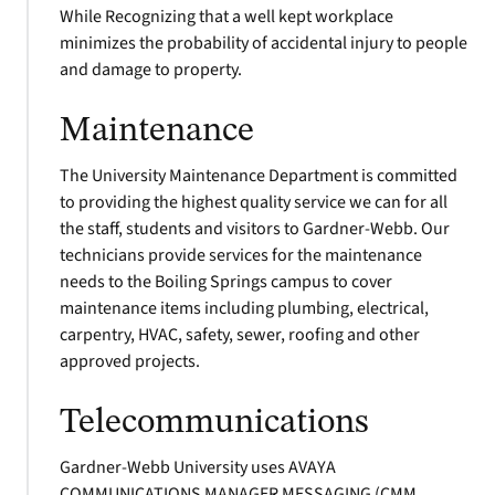
While Recognizing that a well kept workplace
minimizes the probability of accidental injury to people
and damage to property.
Maintenance
The University Maintenance Department is committed
to providing the highest quality service we can for all
the staff, students and visitors to Gardner-Webb. Our
technicians provide services for the maintenance
needs to the Boiling Springs campus to cover
maintenance items including plumbing, electrical,
carpentry, HVAC, safety, sewer, roofing and other
approved projects.
Telecommunications
Gardner-Webb University uses AVAYA
COMMUNICATIONS MANAGER MESSAGING (CMM