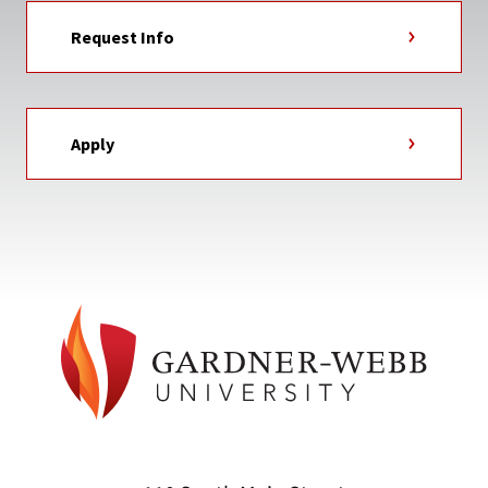
Request Info
Apply