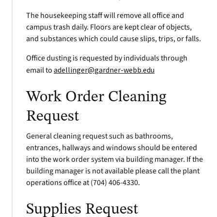
The housekeeping staff will remove all office and
campus trash daily. Floors are kept clear of objects,
and substances which could cause slips, trips, or falls.
Office dusting is requested by individuals through
email to
adellinger@gardner-webb.edu
Work Order Cleaning
Request
General cleaning request such as bathrooms,
entrances, hallways and windows should be entered
into the work order system via building manager. If the
building manager is not available please call the plant
operations office at (704) 406-4330.
Supplies Request