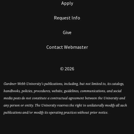
Apply
Request Info
Give
Contact Webmaster
© 2026
Gardner-Webb University’s publications, including, but not limited to, its catalogs,
handbooks, policies, procedures, website, guidelines, communications, and social
media posts do not constitute a contractual agreement between the University and
any person or entity. The University reserves the right to unilaterally modify all such
publications and/or modify its operating practices without prior notice.