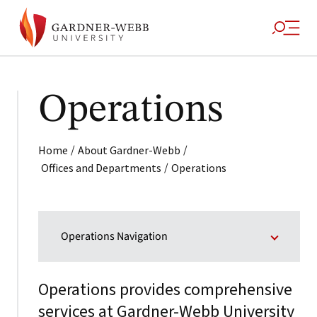
Operations
/
/
Home
About Gardner-Webb
/
Offices and Departments
Operations
Operations Navigation
Operations provides comprehensive
services at Gardner-Webb University