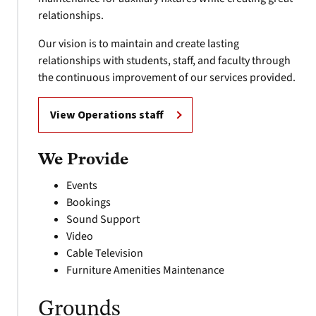
relationships.
Our vision is to maintain and create lasting
relationships with students, staff, and faculty through
the continuous improvement of our services provided.
View Operations staff
We Provide
Events
Bookings
Sound Support
Video
Cable Television
Furniture Amenities Maintenance
Grounds