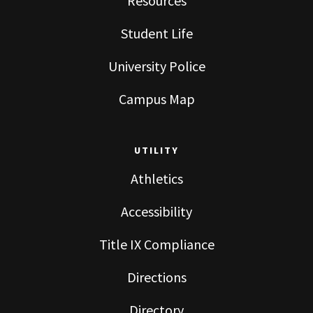
Resources
Student Life
University Police
Campus Map
UTILITY
Athletics
Accessibility
Title IX Compliance
Directions
Directory