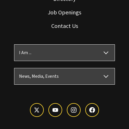
Job Openings
Contact Us
I Am ...
News, Media, Events