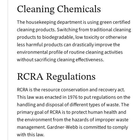
Cleaning Chemicals
The housekeeping department is using green certified
cleaning products. Switching from traditional cleaning
products to biodegradable, low toxicity or otherwise
less harmful products can drastically improve the
environmental profile of routine cleaning activities
without sacrificing cleaning effectiveness.
RCRA Regulations
RCRA is the resource conservation and recovery act.
This law was enacted in 1976 to put regulations on the
handling and disposal of different types of waste. The
primary goal of RCRA is to protect human health and
the environment from the hazards of improper waste
management. Gardner-Webb is committed to comply
with this law.