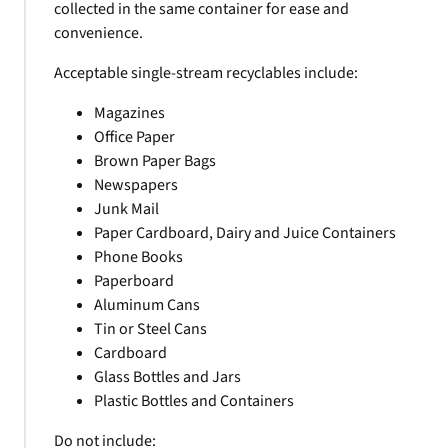
collected in the same container for ease and
convenience.
Acceptable single-stream recyclables include:
Magazines
Office Paper
Brown Paper Bags
Newspapers
Junk Mail
Paper Cardboard, Dairy and Juice Containers
Phone Books
Paperboard
Aluminum Cans
Tin or Steel Cans
Cardboard
Glass Bottles and Jars
Plastic Bottles and Containers
Do not include: