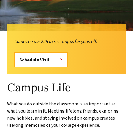
Come see our 225 acre campus for yourself!
Schedule Visit
Campus Life
What you do outside the classroom is as important as
what you learn in it. Meeting lifelong friends, exploring
new hobbies, and staying involved on campus creates
lifelong memories of your college experience.