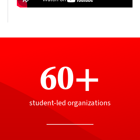
60+
student-led organizations