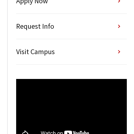
Apply Now
Request Info
Visit Campus