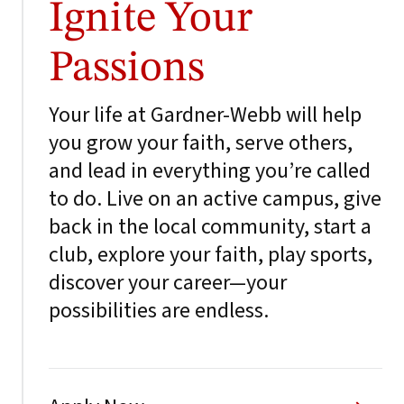
Ignite Your
Passions
Your life at Gardner-Webb will help
you grow your faith, serve others,
and lead in everything you’re called
to do. Live on an active campus, give
back in the local community, start a
club, explore your faith, play sports,
discover your career—your
possibilities are endless.