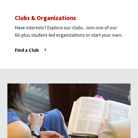
Clubs & Organizations
Have interests? Explore our clubs. Join one of our
60-plus student-led organizations or start your own.
Find a Club