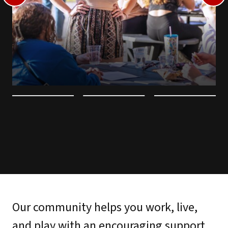
Our community helps you work, live,
and play with an encouraging support