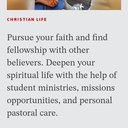
CHRISTIAN LIFE
Pursue your faith and find
fellowship with other
believers. Deepen your
spiritual life with the help of
student ministries, missions
opportunities, and personal
pastoral care.