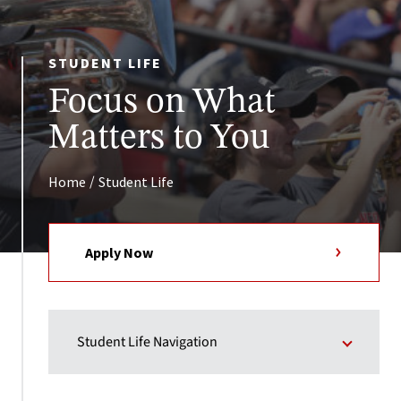
STUDENT LIFE
Focus on What
Matters to You
/
Home
Student Life
Apply Now
Student Life Navigation