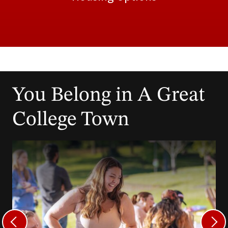
You Belong in A Great
College Town