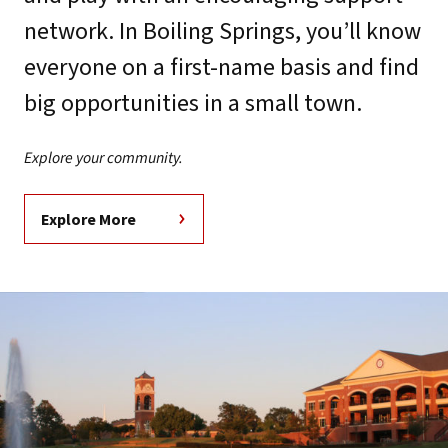
network. In Boiling Springs, you’ll know
everyone on a first-name basis and find
big opportunities in a small town.
Explore your community.
Explore More