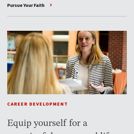
Pursue Your Faith
CAREER DEVELOPMENT
Equip yourself for a