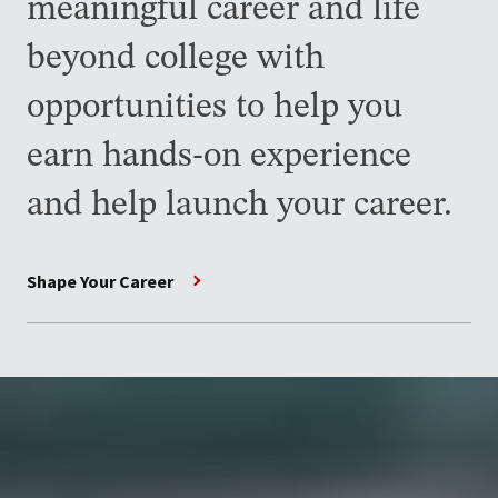
meaningful career and life
beyond college with
opportunities to help you
earn hands-on experience
and help launch your career.
Shape Your Career