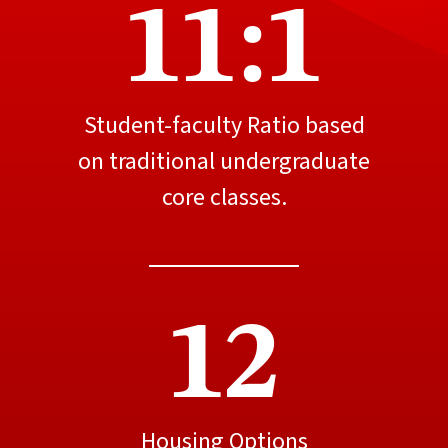
11:1
Student-faculty Ratio based
on traditional undergraduate
core classes.
12
Housing Options