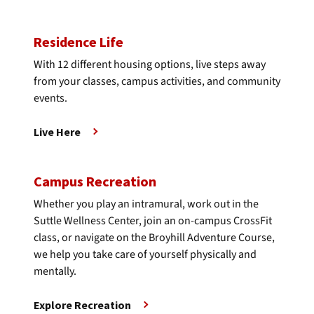
Residence Life
With 12 different housing options, live steps away
from your classes, campus activities, and community
events.
Live Here
Campus Recreation
Whether you play an intramural, work out in the
Suttle Wellness Center, join an on-campus CrossFit
class, or navigate on the Broyhill Adventure Course,
we help you take care of yourself physically and
mentally.
Explore Recreation