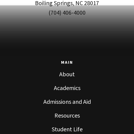
Boiling Springs, NC 28017
(704) 406-4000
MAIN
About
Academics
Admissions and Aid
Resources
Student Life