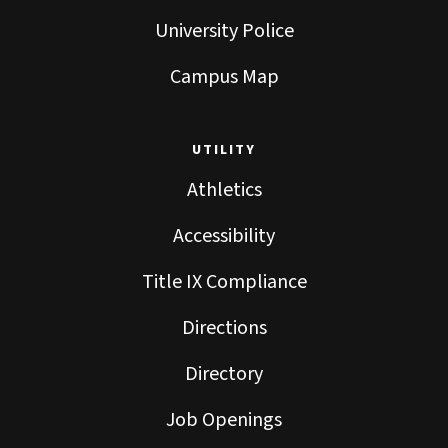
University Police
Campus Map
UTILITY
Athletics
Accessibility
Title IX Compliance
Directions
Directory
Job Openings