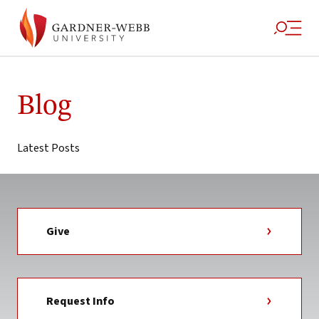
Skip
to
Blog
content
Latest Posts
Give
Request Info