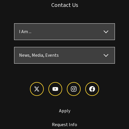
Contact Us
I Am ...
News, Media, Events
Apply
Request Info