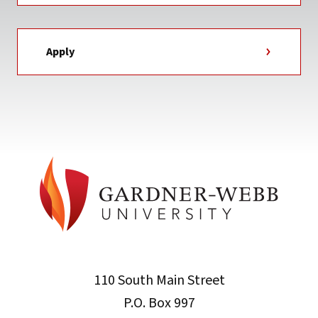
Apply
110 South Main Street
P.O. Box 997