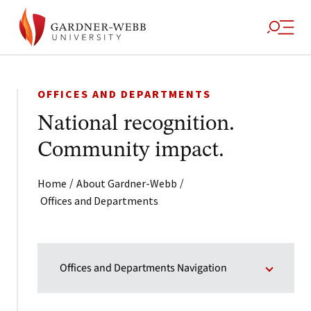
OFFICES AND DEPARTMENTS
National recognition.
Community impact.
/
/
Home
About Gardner-Webb
Offices and Departments
Offices and Departments Navigation