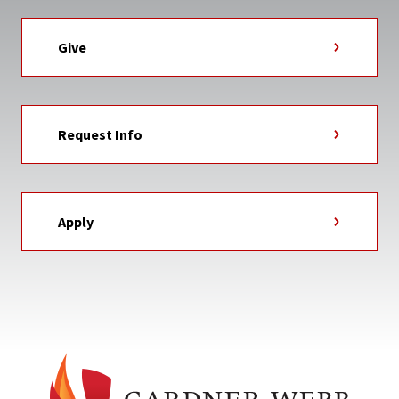
Give
Request Info
Apply