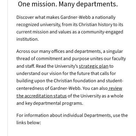
One mission. Many departments.
Discover what makes Gardner-Webb a nationally
recognized university, from its Christian history to its
current mission and values as a community-engaged
institution.
Across our many offices and departments, a singular
thread of commitment and purpose unites our faculty
and staff. Read the University’s
strategic plan
to
understand our vision for the future that calls for
building upon the Christian foundation and student-
centeredness of Gardner-Webb. You can also
review
the accreditation status
of the University as a whole
and key departmental programs.
For information about individual Departments, use the
links below: