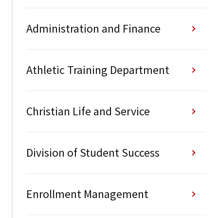
Administration and Finance
Athletic Training Department
Christian Life and Service
Division of Student Success
Enrollment Management