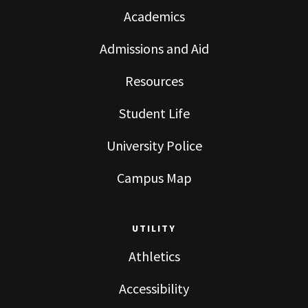
Academics
Admissions and Aid
Resources
Student Life
University Police
Campus Map
UTILITY
Athletics
Accessibility