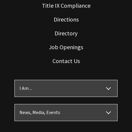
Title IX Compliance
Directions
Directory
Job Openings
Contact Us
I Am ...
News, Media, Events