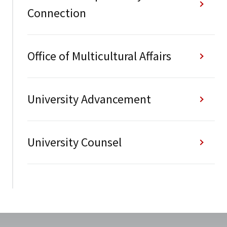
Connection
Office of Multicultural Affairs
University Advancement
University Counsel