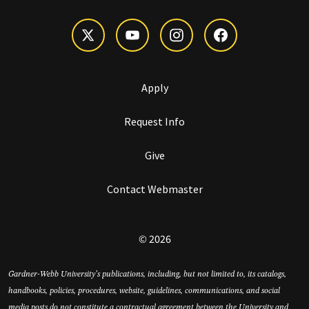
Apply
Request Info
Give
Contact Webmaster
© 2026
Gardner-Webb University’s publications, including, but not limited to, its catalogs,
handbooks, policies, procedures, website, guidelines, communications, and social
media posts do not constitute a contractual agreement between the University and