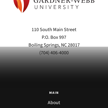
110 South Main Street
P.O. Box 997
Boiling Springs, NC 28017
(704) 406-4000
MAIN
About