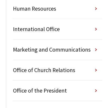
Human Resources
International Office
Marketing and Communications
Office of Church Relations
Office of the President