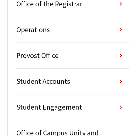
Office of the Registrar
Operations
Provost Office
Student Accounts
Student Engagement
Office of Campus Unity and