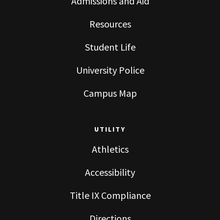
Admissions and Aid
Resources
Student Life
University Police
Campus Map
UTILITY
Athletics
Accessibility
Title IX Compliance
Directions