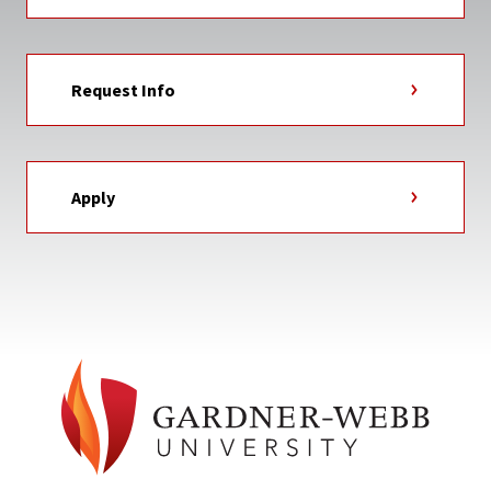
Request Info
Apply