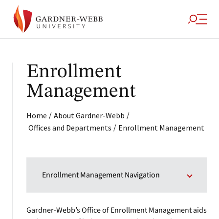
Enrollment
Management
/
/
Home
About Gardner-Webb
/
Offices and Departments
Enrollment Management
Enrollment Management Navigation
Gardner-Webb’s Office of Enrollment Management aids