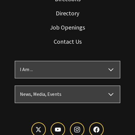
Directory
Job Openings
Contact Us
I Am ...
News, Media, Events