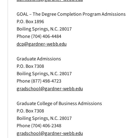
GOAL – The Degree Completion Program Admissions
P.O. Box 1896
Boiling Springs, N.C. 28017
Phone (704) 406-4484
dcp@gardner-webb.edu
Graduate Admissions
P.O. Box 7308
Boiling Springs, N.C. 28017
Phone (877) 498-4723
gradschool@gardner-webb.edu
Graduate College of Business Admissions
P.O. Box 7308
Boiling Springs, N.C. 28017
Phone (704) 406-2348
gradschool@gardner-webb.edu