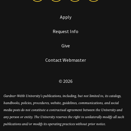
Apply
Request Info
Give
Contact Webmaster
© 2026
Gardner-Webb University’s publications, including, but not limited to, its catalogs,
handbooks, policies, procedures, website, guidelines, communications, and social
media posts do not constitute a contractual agreement between the University and
any person or entity. The University reserves the right to unilaterally modify all such
publications and/or modify its operating practices without prior notice.