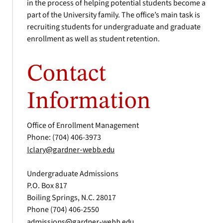
in the process of helping potential students become a
part of the University family. The office’s main task is
recruiting students for undergraduate and graduate
enrollment as well as student retention.
Contact
Information
Office of Enrollment Management
Phone: (704) 406-3973
lclary@gardner-webb.edu
Undergraduate Admissions
P.O. Box 817
Boiling Springs, N.C. 28017
Phone (704) 406-2550
admissions@gardner-webb.edu