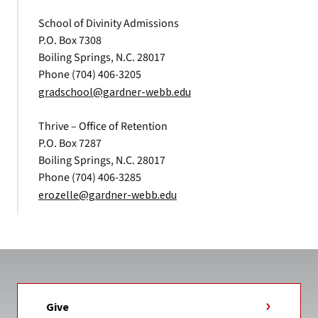
School of Divinity Admissions
P.O. Box 7308
Boiling Springs, N.C. 28017
Phone (704) 406-3205
gradschool@gardner-webb.edu
Thrive – Office of Retention
P.O. Box 7287
Boiling Springs, N.C. 28017
Phone (704) 406-3285
erozelle@gardner-webb.edu
Give