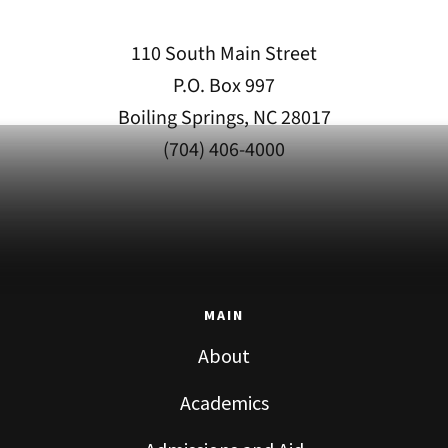
110 South Main Street
P.O. Box 997
Boiling Springs, NC 28017
(704) 406-4000
MAIN
About
Academics