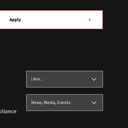
Apply
I Am ...
News, Media, Events
pliance