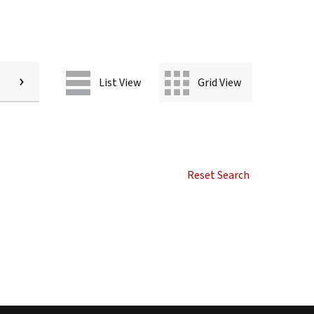
List View
Grid View
Reset Search