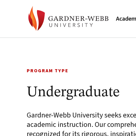
Academ
Skip
to
content
PROGRAM TYPE
Undergraduate
Gardner-Webb University seeks excell
academic instruction. Our comprehe
recognized for its rigorous, inspirat