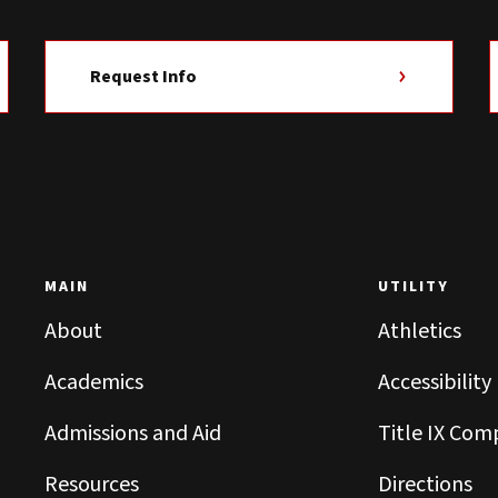
Request Info
MAIN
UTILITY
About
Athletics
Academics
Accessibility
Admissions and Aid
Title IX Com
Resources
Directions