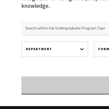
knowledge.
SEARCH
WITHIN
THE
UNDERGRADUATE
PROGRAM
TYPE
DEPARTMENT
FORM
Searching...