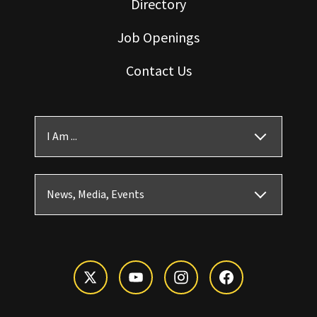
Directory
Job Openings
Contact Us
I Am ...
News, Media, Events