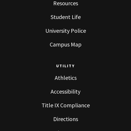
Resources
Student Life
University Police
Campus Map
UTILITY
Athletics
Accessibility
Title IX Compliance
Directions