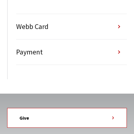
Webb Card
Payment
Give