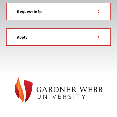
Request Info
Apply