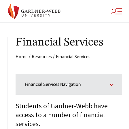
Financial Services
/
/
Home
Resources
Financial Services
Financial Services Navigation
Students of Gardner-Webb have
access to a number of financial
services.