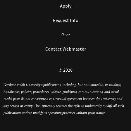
Apply
Request Info
Give
Contact Webmaster
© 2026
Gardner-Webb University’s publications, including, but not limited to, its catalogs,
handbooks, policies, procedures, website, guidelines, communications, and social
media posts do not constitute a contractual agreement between the University and
any person or entity. The University reserves the right to unilaterally modify all such
publications and/or modify its operating practices without prior notice.