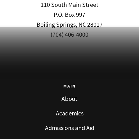
110 South Main Street
P.O. Box 997
Boiling Springs, NC 28017
(704) 406-4000
MAIN
About
Academics
Admissions and Aid