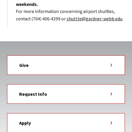
weekends.
For more information concerning airport shuttles,
contact (704) 406-4299 or
shuttle@gardner-webb.edu
.
Give
Request Info
Apply