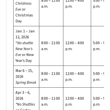
8:00 – 11:00
12:00 – 4:00
5:00 – 9:00
Christmas
a.m.
p.m.
p.m.
Eve
or
Christmas
Day
Jan. 1 – Jan
12, 2026
*
No shuttle
8:00 – 11:00
12:00 – 4:00
5:00 – 9:00
New Year’s
a.m.
p.m.
p.m.
Eve
or New
Year’s Day
Mar 6 – 15,
8:00 – 11:00
12:00 – 4:00
5:00 – 9:00
2026
a.m.
p.m.
p.m.
Spring Break
Apr 3 – 6,
2026
8:00 – 11:00
12:00 – 4:00
5:00 – 9:00
*No Shuttles
a.m.
p.m.
p.m.