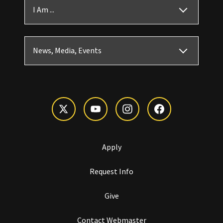
I Am ...
News, Media, Events
Apply
Request Info
Give
Contact Webmaster