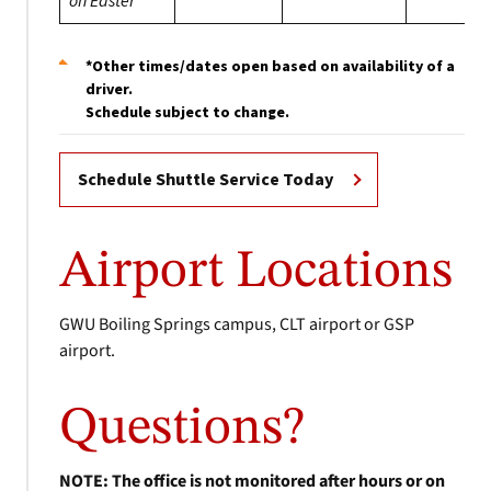
on Easter
*Other times/dates open based on availability of a
driver.
Schedule subject to change.
Schedule Shuttle Service Today
Airport Locations
GWU Boiling Springs campus, CLT airport or GSP
airport.
Questions?
NOTE: The office is not monitored after hours or on