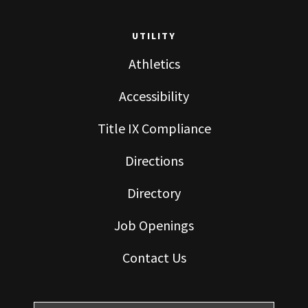
UTILITY
Athletics
Accessibility
Title IX Compliance
Directions
Directory
Job Openings
Contact Us