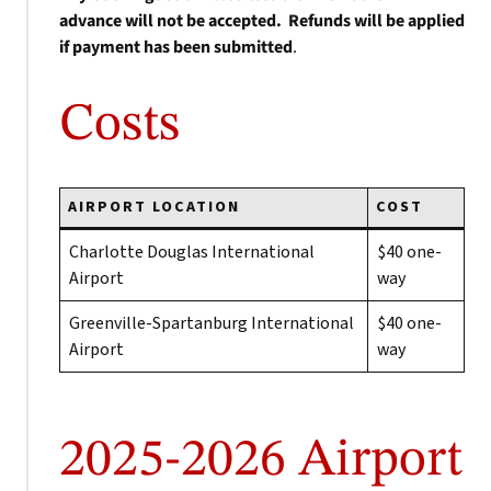
advance will not be accepted. Refunds will be applied
if payment has been submitted
.
Costs
AIRPORT LOCATION
COST
Charlotte Douglas International
$40 one-
Airport
way
Greenville-Spartanburg International
$40 one-
Airport
way
2025-2026 Airport