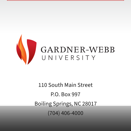
110 South Main Street
P.O. Box 997
Boiling Springs, NC 28017
(704) 406-4000