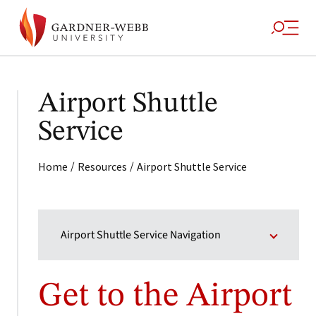
Airport Shuttle
Service
/
/
Home
Resources
Airport Shuttle Service
Airport Shuttle Service Navigation
Get to the Airport