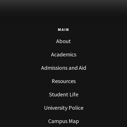
MAIN
About
Academics
Admissions and Aid
Resources
Student Life
University Police
Campus Map