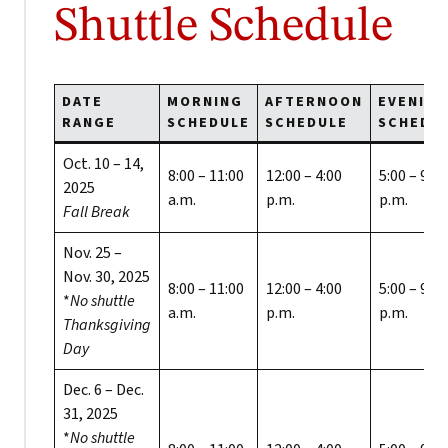
Shuttle Schedule
DATE
MORNING
AFTERNOON
EVENING
RANGE
SCHEDULE
SCHEDULE
SCHEDU
Oct. 10 – 14,
8:00 – 11:00
12:00 – 4:00
5:00 – 9:00
2025
a.m.
p.m.
p.m.
Fall Break
Nov. 25 –
Nov. 30, 2025
8:00 – 11:00
12:00 – 4:00
5:00 – 9:00
*
No shuttle
a.m.
p.m.
p.m.
Thanksgiving
Day
Dec. 6 – Dec.
31, 2025
*
No shuttle