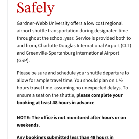
Safely
Gardner-Webb University offers a low cost regional
airport shuttle transportation during designated time
throughout the school year. Service is provided both to
and from, Charlotte Douglas International Airport (CLT)
and Greenville-Spartanburg International Airport
(GSP).
Please be sure and schedule your shuttle departure to
allow for ample travel time. You should plan on 1 ½
hours travel time, assuming no unexpected delays. To
ensure a seat on the shuttle,
please complete your
booking at least 48 hours in advance
.
NOTE: The office is not monitored after hours or on
weekends.
Any bookings submitted less than 48 hours in