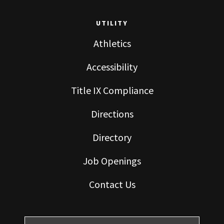
UTILITY
Athletics
Accessibility
Title IX Compliance
Directions
Directory
Job Openings
Contact Us