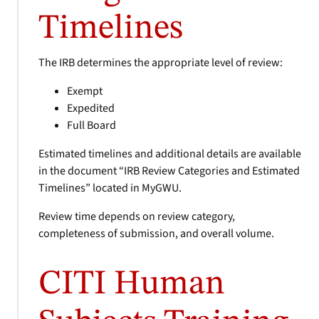
Timelines
The IRB determines the appropriate level of review:
Exempt
Expedited
Full Board
Estimated timelines and additional details are available
in the document “IRB Review Categories and Estimated
Timelines” located in MyGWU.
Review time depends on review category,
completeness of submission, and overall volume.
CITI Human