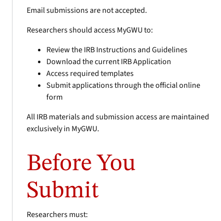
Email submissions are not accepted.
Researchers should access MyGWU to:
Review the IRB Instructions and Guidelines
Download the current IRB Application
Access required templates
Submit applications through the official online
form
All IRB materials and submission access are maintained
exclusively in MyGWU.
Before You
Submit
Researchers must: