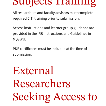
Subjects Training
All researchers and faculty advisors must complete
required CITI training prior to submission.
Access instructions and learner group guidance are
provided in the IRB Instructions and Guidelines in
MyGWU.
PDF certificates must be included at the time of
submission.
External
Researchers
Seeking Access to