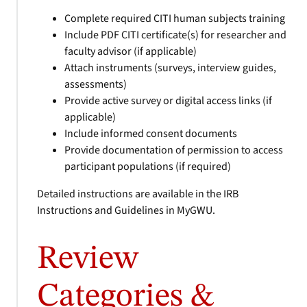
Complete required CITI human subjects training
Include PDF CITI certificate(s) for researcher and
faculty advisor (if applicable)
Attach instruments (surveys, interview guides,
assessments)
Provide active survey or digital access links (if
applicable)
Include informed consent documents
Provide documentation of permission to access
participant populations (if required)
Detailed instructions are available in the IRB
Instructions and Guidelines in MyGWU.
Review
Categories &