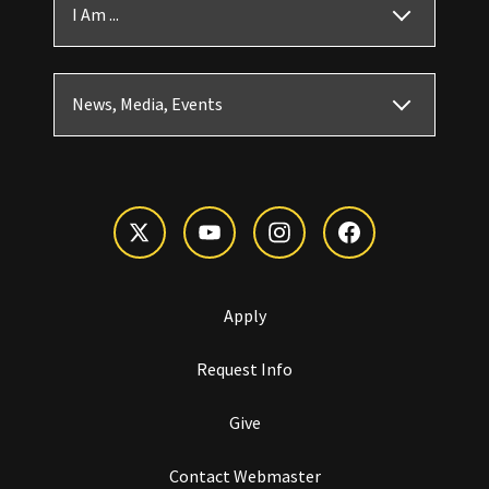
I Am ...
News, Media, Events
Apply
Request Info
Give
Contact Webmaster