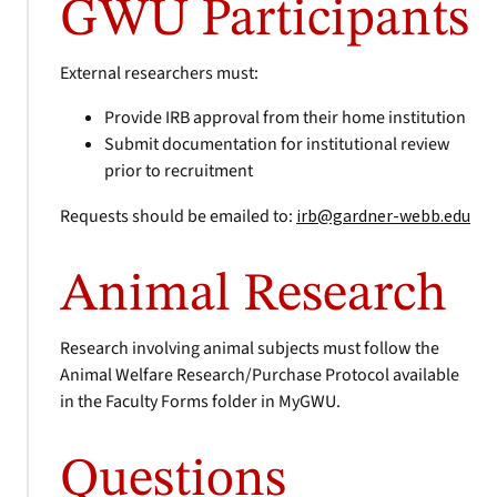
GWU Participants
External researchers must:
Provide IRB approval from their home institution
Submit documentation for institutional review
prior to recruitment
Requests should be emailed to:
irb@gardner-webb.edu
Animal Research
Research involving animal subjects must follow the
Animal Welfare Research/Purchase Protocol available
in the Faculty Forms folder in MyGWU.
Questions