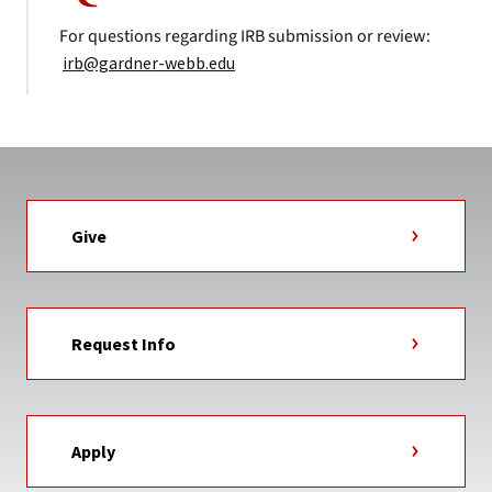
For questions regarding IRB submission or review:
irb@gardner-webb.edu
Give
Request Info
Apply