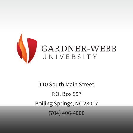
110 South Main Street
P.O. Box 997
Boiling Springs, NC 28017
(704) 406-4000