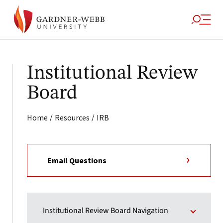
Institutional Review
Board
/
/
Home
Resources
IRB
Email Questions
Institutional Review Board Navigation