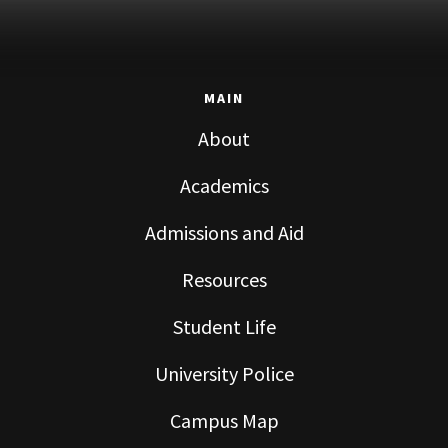
MAIN
About
Academics
Admissions and Aid
Resources
Student Life
University Police
Campus Map