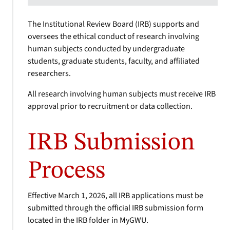
The Institutional Review Board (IRB) supports and
oversees the ethical conduct of research involving
human subjects conducted by undergraduate
students, graduate students, faculty, and affiliated
researchers.
All research involving human subjects must receive IRB
approval prior to recruitment or data collection.
IRB Submission
Process
Effective March 1, 2026, all IRB applications must be
submitted through the official IRB submission form
located in the IRB folder in MyGWU.