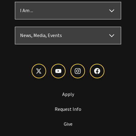
I Am ...
News, Media, Events
Apply
Request Info
Give