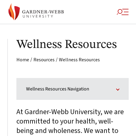
Wellness Resources
/
/
Home
Resources
Wellness Resources
Wellness Resources Navigation
At Gardner-Webb University, we are
committed to your health, well-
being and wholeness. We want to