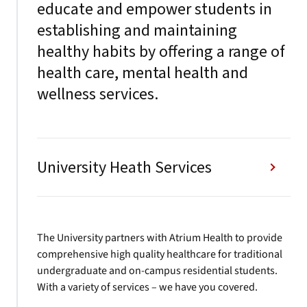
educate and empower students in
establishing and maintaining
healthy habits by offering a range of
health care, mental health and
wellness services.
University Heath Services
The University partners with Atrium Health to provide
comprehensive high quality healthcare for traditional
undergraduate and on-campus residential students.
With a variety of services – we have you covered.