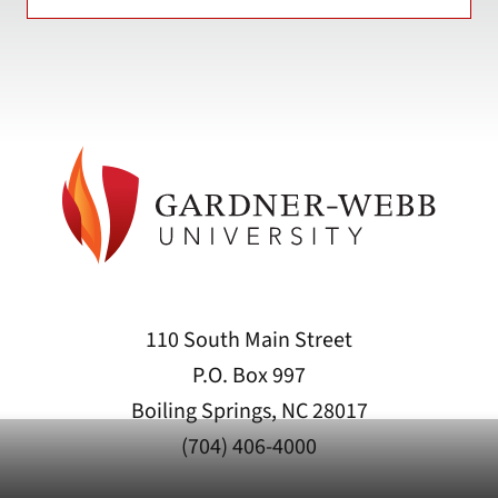
110 South Main Street
P.O. Box 997
Boiling Springs, NC 28017
(704) 406-4000