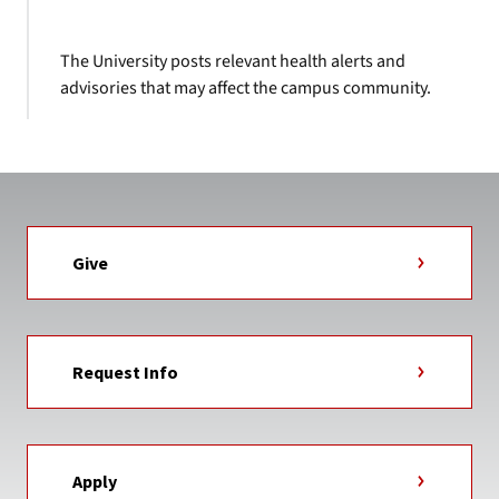
The University posts relevant health alerts and
advisories that may affect the campus community.
Give
Request Info
Apply