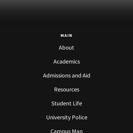
MAIN
About
Academics
Admissions and Aid
Resources
Student Life
University Police
Campus Map