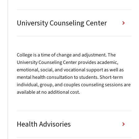
University Counseling Center
College is a time of change and adjustment. The
University Counseling Center provides academic,
emotional, social, and vocational support as well as
mental health consultation to students. Short-term
individual, group, and couples counseling sessions are
available at no additional cost.
Health Advisories