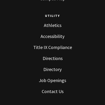
UTILITY
Athletics
Accessibility
Title IX Compliance
Directions
Directory
Job Openings
Contact Us