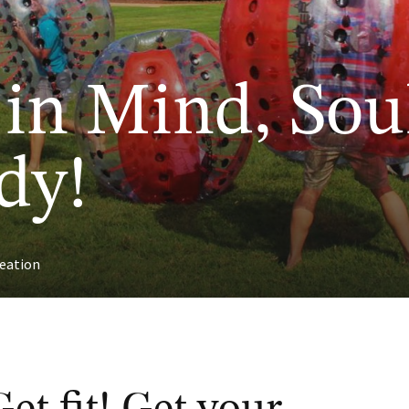
 in Mind, Sou
dy!
eation