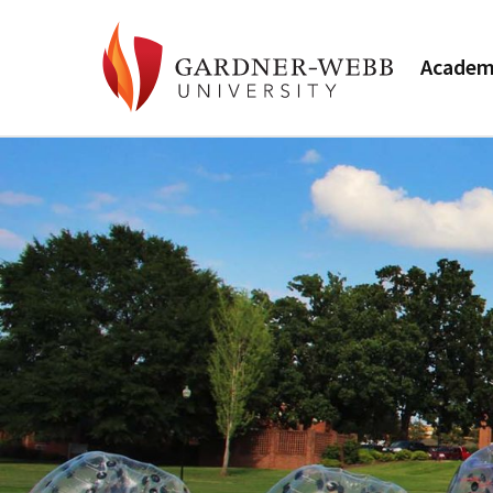
Academ