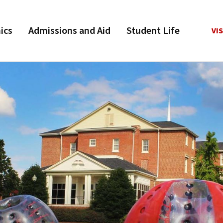
ics
Admissions and Aid
Student Life
VIS