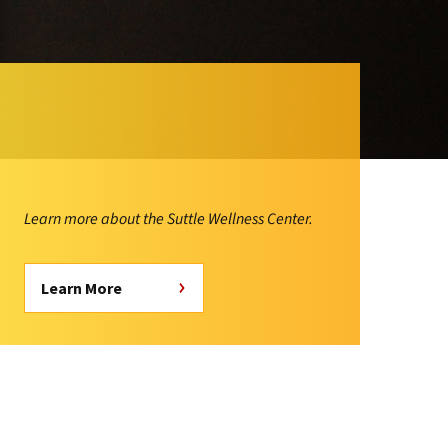
Learn more about the Suttle Wellness Center.
Learn More