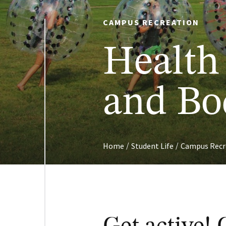
CAMPUS RECREATION
Health
and Bo
/
/
Home
Student Life
Campus Recr