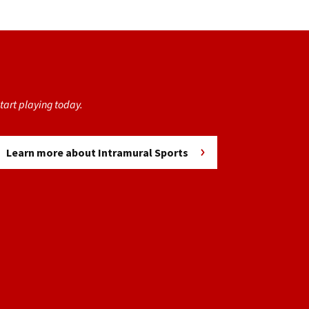
tart playing today.
Learn more about Intramural Sports