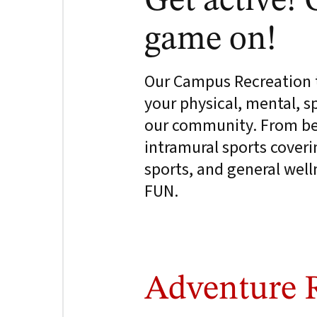
Get active! 
game on!
Our Campus Recreation t
your physical, mental, spi
our community. From beg
intramural sports coveri
sports, and general wel
FUN.
Adventure 