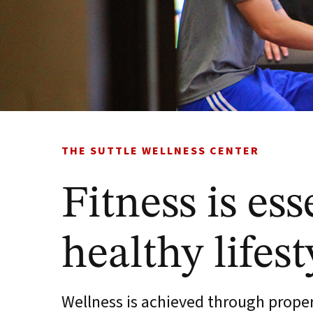
THE SUTTLE WELLNESS CENTER
Fitness is ess
healthy lifest
Wellness is achieved through proper 