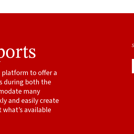
S
ports
platform to offer a
ts during both the
ommodate many
kly and easily create
 what’s available