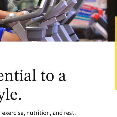
ential to a
yle.
exercise, nutrition, and rest.