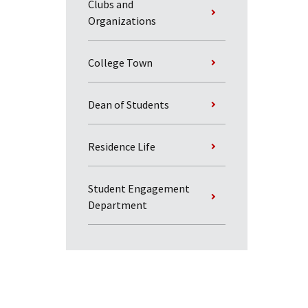
Clubs and
Organizations
College Town
Dean of Students
Residence Life
Student Engagement
Department