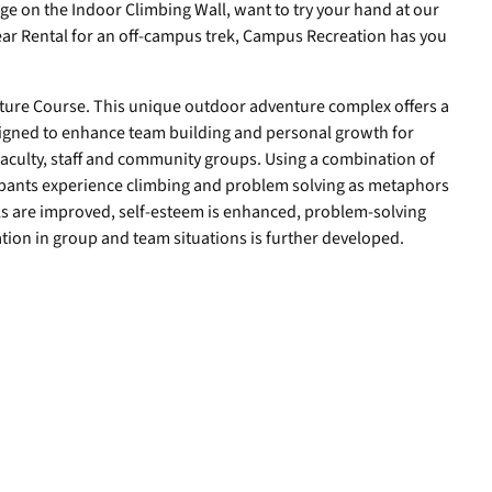
ge on the Indoor Climbing Wall, want to try your hand at our
ar Rental for an off-campus trek, Campus Recreation has you
nture Course. This unique outdoor adventure complex offers a
esigned to enhance team building and personal growth for
aculty, staff and community groups. Using a combination of
icipants experience climbing and problem solving as metaphors
ls are improved, self-esteem is enhanced, problem-solving
tion in group and team situations is further developed.