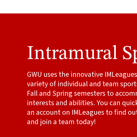
Intramural S
GWU uses the innovative IMLeagues 
variety of individual and team spor
Fall and Spring semesters to acc
interests and abilities. You can quic
an account on IMLeagues to find out
and join a team today!