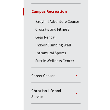
Campus Recreation
Broyhill Adventure Course
CrossFit and Fitness
Gear Rental
Indoor Climbing Wall
Intramural Sports
Suttle Wellness Center
Career Center
Christian Life and
Service