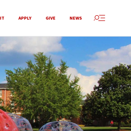
IT
APPLY
GIVE
NEWS