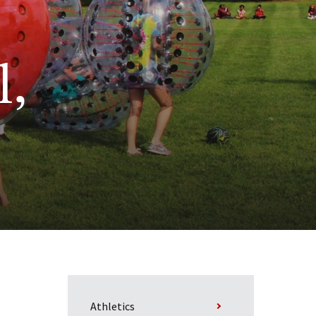
l,
Athletics