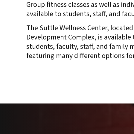
Group fitness classes as well as ind
available to students, staff, and fac
The Suttle Wellness Center, located 
Development Complex, is available 
students, faculty, staff, and family
featuring many different options for 