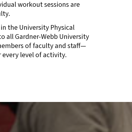
ividual workout sessions are
ulty.
in the University Physical
to all Gardner-Webb University
 members of faculty and staff—
every level of activity.