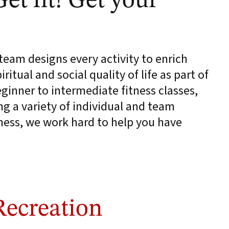
Get fit! Get your
eam designs every activity to enrich
ritual and social quality of life as part of
inner to intermediate fitness classes,
ng a variety of individual and team
lness, we work hard to help you have
Recreation