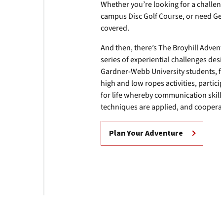
Whether you’re looking for a challen
campus Disc Golf Course, or need Ge
covered.
And then, there’s The Broyhill Adve
series of experiential challenges d
Gardner-Webb University students, f
high and low ropes activities, part
for life whereby communication skil
techniques are applied, and coopera
Plan Your Adventure