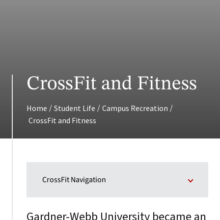
CrossFit and Fitness
/
/
/
Home
Student Life
Campus Recreation
CrossFit and Fitness
CrossFit Navigation
Gardner-Webb University became an