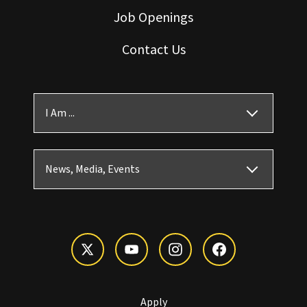
Job Openings
Contact Us
I Am ...
News, Media, Events
Apply