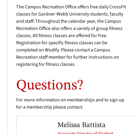
The Campus Recreation Office offers free daily CrossFit
classes for Gardner-Webb University students, faculty
and staff. Throughout the calendar year, the Campus
Recreation Office also offers a variety of group fitness
classes. All fitness classes are offered for free.
Registration for specific fitness classes can be
completed on Wodify. Please contact a Campus
Recreation staff member for further instructions on
registering for fitness classes.
Questions?
For more information on memberships and to sign up
for a membership please contact:
Melissa Battista
Associate Director of Student