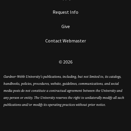
Request Info
Give
Contact Webmaster
© 2026
Gardner-Webb University’s publications, including, but not limited to, its catalogs,
handbooks, policies, procedures, website, guidelines, communications, and social
media posts do not constitute a contractual agreement between the University and
any person or entity. The University reserves the right to unilaterally modify all such
publications and/or modify its operating practices without prior notice.