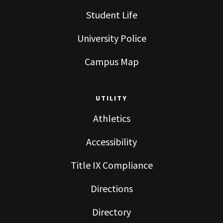
Student Life
University Police
Campus Map
UTILITY
Athletics
Accessibility
Title IX Compliance
Directions
Directory