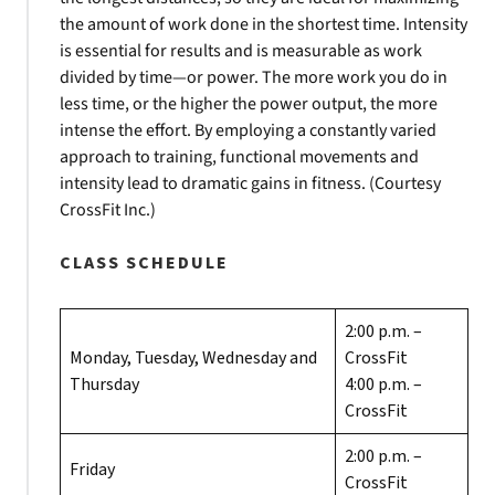
the amount of work done in the shortest time. Intensity
is essential for results and is measurable as work
divided by time—or power. The more work you do in
less time, or the higher the power output, the more
intense the effort. By employing a constantly varied
approach to training, functional movements and
intensity lead to dramatic gains in fitness. (Courtesy
CrossFit Inc.)
CLASS SCHEDULE
2:00 p.m. –
Monday, Tuesday, Wednesday and
CrossFit
Thursday
4:00 p.m. –
CrossFit
2:00 p.m. –
Friday
CrossFit