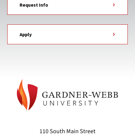
Request Info
Apply
110 South Main Street