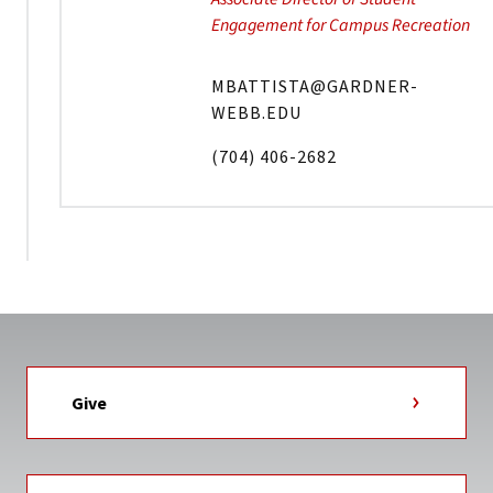
Engagement for Campus Recreation
MBATTISTA@GARDNER-
WEBB.EDU
(704) 406-2682
Give