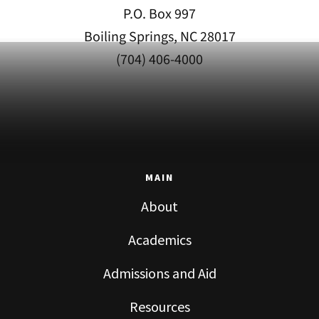
P.O. Box 997
Boiling Springs, NC 28017
(704) 406-4000
MAIN
About
Academics
Admissions and Aid
Resources