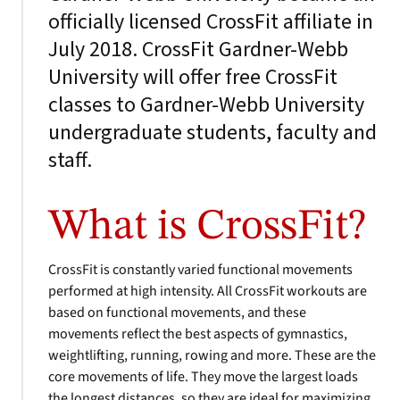
officially licensed CrossFit affiliate in
July 2018. CrossFit Gardner-Webb
University will offer free CrossFit
classes to Gardner-Webb University
undergraduate students, faculty and
staff.
What is CrossFit?
CrossFit is constantly varied functional movements
performed at high intensity. All CrossFit workouts are
based on functional movements, and these
movements reflect the best aspects of gymnastics,
weightlifting, running, rowing and more. These are the
core movements of life. They move the largest loads
the longest distances, so they are ideal for maximizing