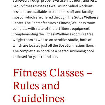
achieved through proper exercise, nutrition, and rest.
Group fitness classes as well as individual workout
sessions are available to students, staff, and faculty,
most of which are offered through The Suttle Wellness
Center. The Center features a Fitness/Wellness room
complete with state-of-the-art fitness equipment.
Complementing the Fitness/Wellness room is a free
weight room as well as an aerobics studio, both of
which are located just off the Bost Gymnasium floor.
The complex also contains a heated swimming pool
enclosed for year-round use.
Fitness Classes –
Rules and
Guidelines