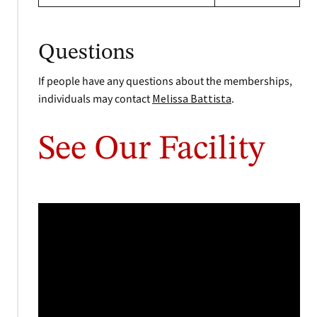
Questions
If people have any questions about the memberships,
individuals may contact
Melissa Battista
.
See Our Facility