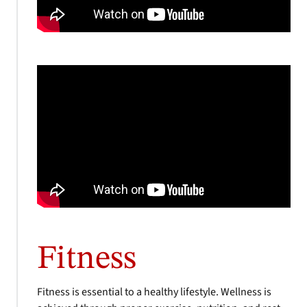
Fitness
Fitness is essential to a healthy lifestyle. Wellness is