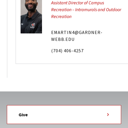
Assistant Director of Campus
Recreation – Intramurals and Outdoor
Recreation
EMARTIN4@GARDNER-
WEBB.EDU
(704) 406-4257
Give