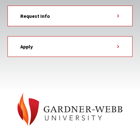
Request Info
Apply