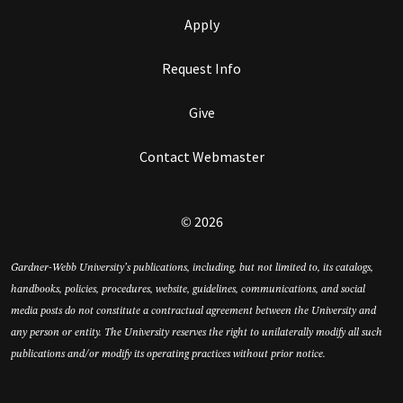
Apply
Request Info
Give
Contact Webmaster
© 2026
Gardner-Webb University’s publications, including, but not limited to, its catalogs,
handbooks, policies, procedures, website, guidelines, communications, and social
media posts do not constitute a contractual agreement between the University and
any person or entity. The University reserves the right to unilaterally modify all such
publications and/or modify its operating practices without prior notice.