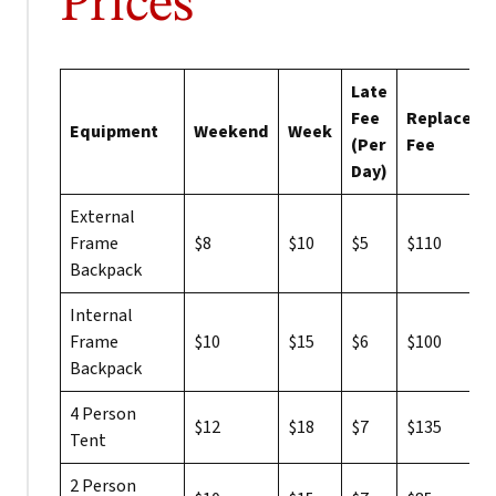
Prices
Late
Fee
Replaceme
Equipment
Weekend
Week
(Per
Fee
Day)
External
Frame
$8
$10
$5
$110
Backpack
Internal
Frame
$10
$15
$6
$100
Backpack
4 Person
$12
$18
$7
$135
Tent
2 Person