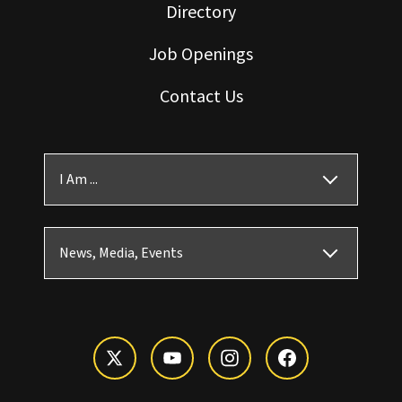
Directory
Job Openings
Contact Us
I Am ...
News, Media, Events