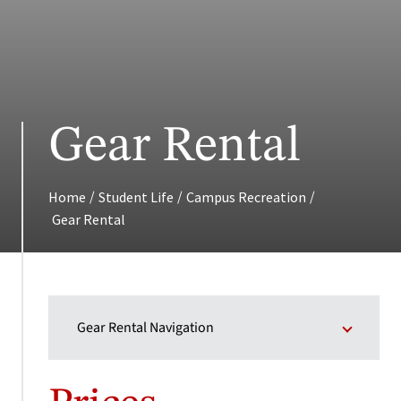
Gear Rental
/
/
/
Home
Student Life
Campus Recreation
Gear Rental
Gear Rental Navigation