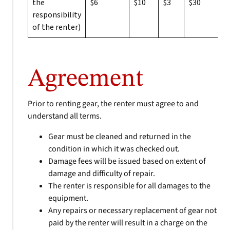
the
$6
$10
$3
$30
responsibility
of the renter)
Agreement
Prior to renting gear, the renter must agree to and
understand all terms.
Gear must be cleaned and returned in the
condition in which it was checked out.
Damage fees will be issued based on extent of
damage and difficulty of repair.
The renter is responsible for all damages to the
equipment.
Any repairs or necessary replacement of gear not
paid by the renter will result in a charge on the