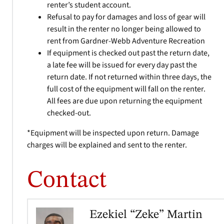
renter’s student account.
Refusal to pay for damages and loss of gear will
result in the renter no longer being allowed to
rent from Gardner-Webb Adventure Recreation
If equipment is checked out past the return date,
a late fee will be issued for every day past the
return date. If not returned within three days, the
full cost of the equipment will fall on the renter.
All fees are due upon returning the equipment
checked-out.
*Equipment will be inspected upon return. Damage
charges will be explained and sent to the renter.
Contact
Ezekiel “Zeke” Martin