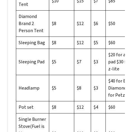
$10
$15
$7
$85
Tent
Diamond
Brand 2
$8
$12
$6
$50
Person Tent
Sleeping Bag
$8
$12
$5
$60
$20 for a rol
Sleeping Pad
$5
$7
$3
pad $30 for 
z-lite
$40 for Bla
Headlamp
$5
$8
$3
Diamond $2
for Petzl
Pot set
$8
$12
$4
$60
Single Burner
Stove(Fuel is