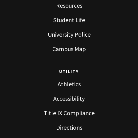
Resources
Student Life
University Police
Campus Map
UTILITY
Athletics
Accessibility
Title IX Compliance
Directions