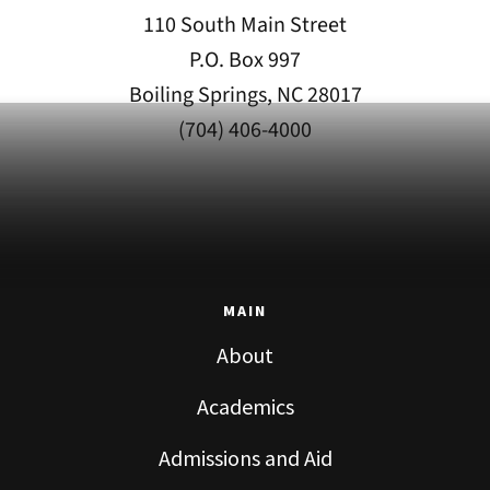
110 South Main Street
P.O. Box 997
Boiling Springs, NC 28017
(704) 406-4000
MAIN
About
Academics
Admissions and Aid