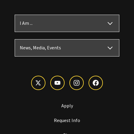
I Am ...
News, Media, Events
Apply
Request Info