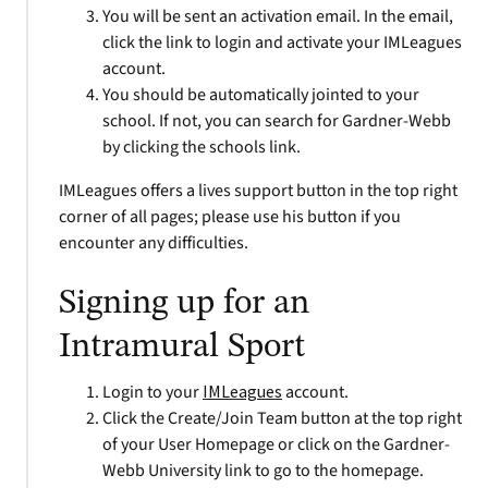
You will be sent an activation email. In the email,
click the link to login and activate your IMLeagues
account.
You should be automatically jointed to your
school. If not, you can search for Gardner-Webb
by clicking the schools link.
IMLeagues offers a lives support button in the top right
corner of all pages; please use his button if you
encounter any difficulties.
Signing up for an
Intramural Sport
Login to your
IMLeagues
account.
Click the Create/Join Team button at the top right
of your User Homepage or click on the Gardner-
Webb University link to go to the homepage.