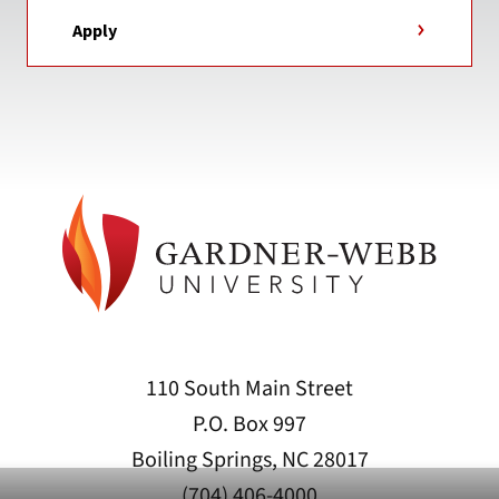
Apply
110 South Main Street
P.O. Box 997
Boiling Springs, NC 28017
(704) 406-4000