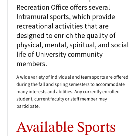
Recreation Office offers several
Intramural sports, which provide
recreational activities that are
designed to enrich the quality of
physical, mental, spiritual, and social
life of University community
members.
A wide variety of individual and team sports are offered
during the fall and spring semesters to accommodate
many interests and abilities. Any currently enrolled
student, current faculty or staff member may
participate.
Available Sports