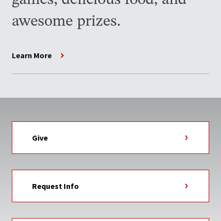
games, delicious food, and
awesome prizes.
Learn More
Give
Request Info