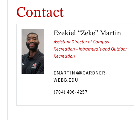
Contact
Ezekiel “Zeke” Martin
Assistant Director of Campus
Recreation – Intramurals and Outdoor
Recreation
EMARTIN4@GARDNER-
WEBB.EDU
(704) 406-4257