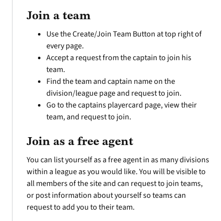
Join a team
Use the Create/Join Team Button at top right of
every page.
Accept a request from the captain to join his
team.
Find the team and captain name on the
division/league page and request to join.
Go to the captains playercard page, view their
team, and request to join.
Join as a free agent
You can list yourself as a free agent in as many divisions
within a league as you would like. You will be visible to
all members of the site and can request to join teams,
or post information about yourself so teams can
request to add you to their team.