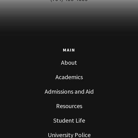
MAIN
About
Academics
Admissions and Aid
Resources
Student Life
University Police