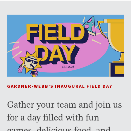
GARDNER-WEBB’S INAUGURAL FIELD DAY
Gather your team and join us
for a day filled with fun