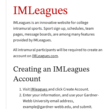
IMLeagues
IMLeagues is an innovative website for college
intramural sports. Sport sign up, schedules, team
pages, message boards, are among many features
provided by IMLeagues.
All intramural participants will be required to create an
account on
IMLeagues.com
.
Creating an IMLeagues
Account
Visit
IMleagues
and click Create Account.
Enter your information, and use your Gardner-
Webb University email address,
example@gardner-webb.edu
, and submit.