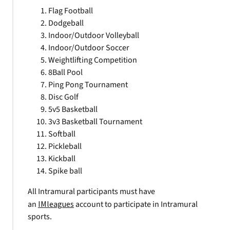
Flag Football
Dodgeball
Indoor/Outdoor Volleyball
Indoor/Outdoor Soccer
Weightlifting Competition
8Ball Pool
Ping Pong Tournament
Disc Golf
5v5 Basketball
3v3 Basketball Tournament
Softball
Pickleball
Kickball
Spike ball
All Intramural participants must have
an
IMleagues
account to participate in Intramural
sports.