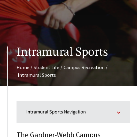
Intramural Sports
/
/
/
Home
Student Life
Campus Recreation
Intramural Sports
Intramural Sports Navigation
The Gardner-Webb Campus