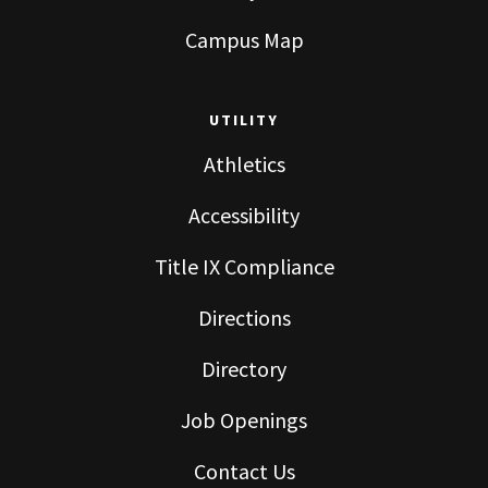
Campus Map
UTILITY
Athletics
Accessibility
Title IX Compliance
Directions
Directory
Job Openings
Contact Us