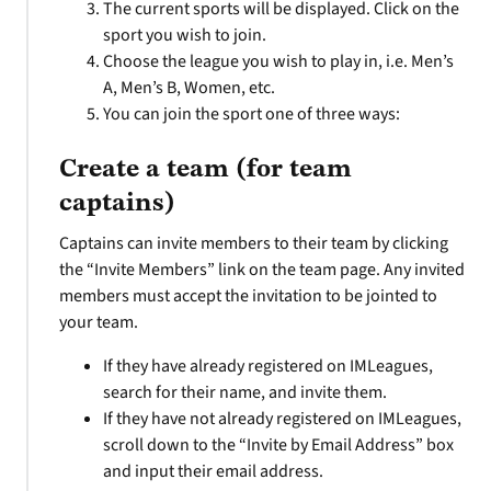
The current sports will be displayed. Click on the
sport you wish to join.
Choose the league you wish to play in, i.e. Men’s
A, Men’s B, Women, etc.
You can join the sport one of three ways:
Create a team (for team
captains)
Captains can invite members to their team by clicking
the “Invite Members” link on the team page. Any invited
members must accept the invitation to be jointed to
your team.
If they have already registered on IMLeagues,
search for their name, and invite them.
If they have not already registered on IMLeagues,
scroll down to the “Invite by Email Address” box
and input their email address.