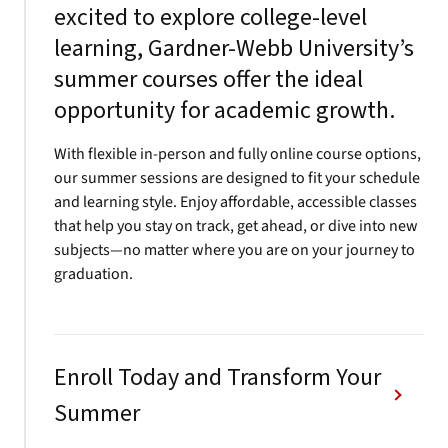
excited to explore college-level
learning, Gardner-Webb University’s
summer courses offer the ideal
opportunity for academic growth.
With flexible in-person and fully online course options,
our summer sessions are designed to fit your schedule
and learning style. Enjoy affordable, accessible classes
that help you stay on track, get ahead, or dive into new
subjects—no matter where you are on your journey to
graduation.
Enroll Today and Transform Your
Summer