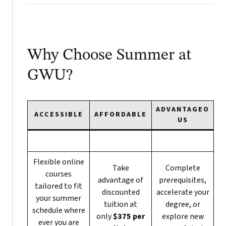
Why Choose Summer at
GWU?
ADVANTAGEO
ACCESSIBLE
AFFORDABLE
US
Flexible online
Take
Complete
courses
advantage of
prerequisites,
tailored to fit
discounted
accelerate your
your summer
tuition at
degree, or
schedule where
only
$375 per
explore new
ever you are