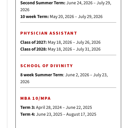
Second Summer Term:
June 24, 2026 – July 29,
2026
10 week Term:
May 20, 2026 – July 29, 2026
PHYSICIAN ASSISTANT
Class of 2027:
May 18, 2026 – July 26, 2026
Class of 2028:
May 18, 2026 – July 31, 2026
SCHOOL OF DIVINITY
8 week Summer Term
: June 2, 2026 – July 23,
2026
MBA 10/MPA
Term 3:
April 28, 2024 – June 22, 2025
Term 4:
June 23, 2025 – August 17, 2025