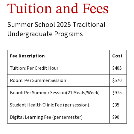
Tuition and Fees
Summer School 2025 Traditional
Undergraduate Programs
Fee Description
Cost
Tuition: Per Credit Hour
$405
Room: Per Summer Session
$570
Board: Per Summer Session(21 Meals/Week)
$975
Student Health Clinic Fee (per session)
$35
Digital Learning Fee (per semester)
$90