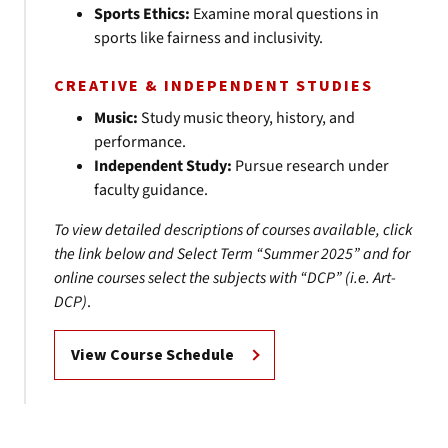
Sports Ethics:
Examine moral questions in
sports like fairness and inclusivity.
CREATIVE & INDEPENDENT STUDIES
Music:
Study music theory, history, and
performance.
Independent Study:
Pursue research under
faculty guidance.
To view detailed descriptions of courses available, click
the link below and Select Term “Summer 2025”
and for
online courses select the subjects with “DCP” (i.e. Art-
DCP)
.
View Course Schedule