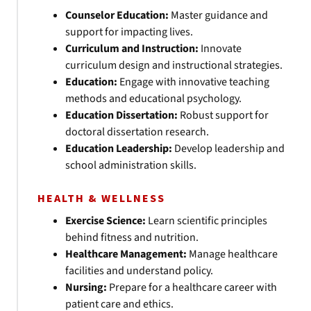
Counselor Education:
Master guidance and
support for impacting lives.
Curriculum and Instruction:
Innovate
curriculum design and instructional strategies.
Education:
Engage with innovative teaching
methods and educational psychology.
Education Dissertation:
Robust support for
doctoral dissertation research.
Education Leadership:
Develop leadership and
school administration skills.
HEALTH & WELLNESS
Exercise Science:
Learn scientific principles
behind fitness and nutrition.
Healthcare Management:
Manage healthcare
facilities and understand policy.
Nursing:
Prepare for a healthcare career with
patient care and ethics.