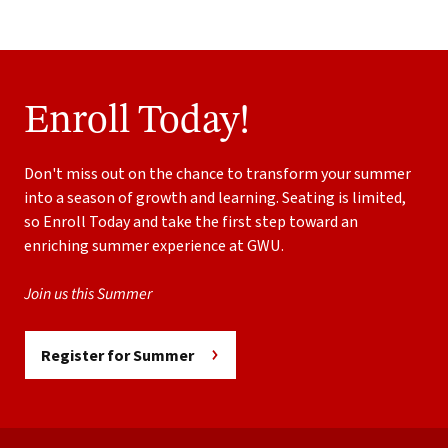
Enroll Today!
Don't miss out on the chance to transform your summer
into a season of growth and learning. Seating is limited,
so Enroll Today and take the first step toward an
enriching summer experience at GWU.
Join us this Summer
Register for Summer