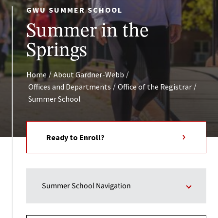
GWU SUMMER SCHOOL
Summer in the
Springs
/
/
Home
About Gardner-Webb
/
/
Offices and Departments
Office of the Registrar
Summer School
Ready to Enroll?
Summer School Navigation