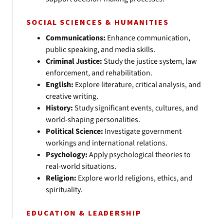
SOCIAL SCIENCES & HUMANITIES
Communications:
Enhance communication,
public speaking, and media skills.
Criminal Justice:
Study the justice system, law
enforcement, and rehabilitation.
English:
Explore literature, critical analysis, and
creative writing.
History:
Study significant events, cultures, and
world-shaping personalities.
Political Science:
Investigate government
workings and international relations.
Psychology:
Apply psychological theories to
real-world situations.
Religion:
Explore world religions, ethics, and
spirituality.
EDUCATION & LEADERSHIP