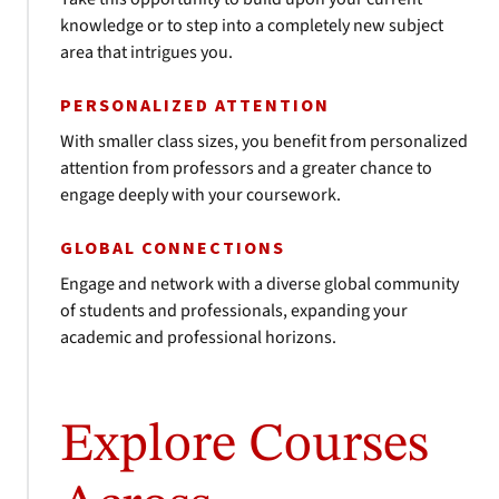
knowledge or to step into a completely new subject
area that intrigues you.
PERSONALIZED ATTENTION
With smaller class sizes, you benefit from personalized
attention from professors and a greater chance to
engage deeply with your coursework.
GLOBAL CONNECTIONS
Engage and network with a diverse global community
of students and professionals, expanding your
academic and professional horizons.
Explore Courses