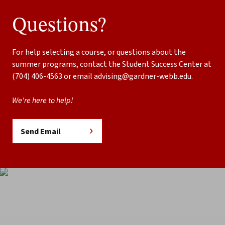
Questions?
For help selecting a course, or questions about the
summer programs, contact the Student Success Center at
(704) 406-4563 or email
advising@gardner-webb.edu
.
We're here to help!
Send Email