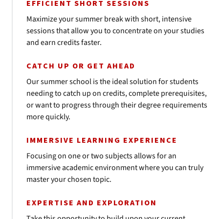
EFFICIENT SHORT SESSIONS
Maximize your summer break with short, intensive
sessions that allow you to concentrate on your studies
and earn credits faster.
CATCH UP OR GET AHEAD
Our summer school is the ideal solution for students
needing to catch up on credits, complete prerequisites,
or want to progress through their degree requirements
more quickly.
IMMERSIVE LEARNING EXPERIENCE
Focusing on one or two subjects allows for an
immersive academic environment where you can truly
master your chosen topic.
EXPERTISE AND EXPLORATION
Take this opportunity to build upon your current