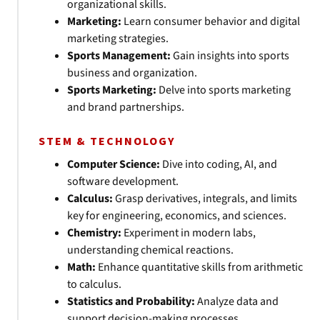
organizational skills.
Marketing:
Learn consumer behavior and digital
marketing strategies.
Sports Management:
Gain insights into sports
business and organization.
Sports Marketing:
Delve into sports marketing
and brand partnerships.
STEM & TECHNOLOGY
Computer Science:
Dive into coding, AI, and
software development.
Calculus:
Grasp derivatives, integrals, and limits
key for engineering, economics, and sciences.
Chemistry:
Experiment in modern labs,
understanding chemical reactions.
Math:
Enhance quantitative skills from arithmetic
to calculus.
Statistics and Probability:
Analyze data and
support decision-making processes.