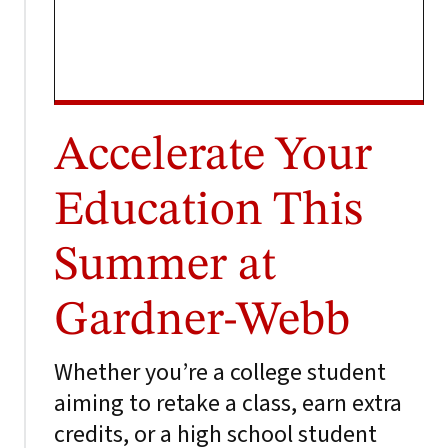
Accelerate Your
Education This
Summer at
Gardner-Webb
Whether you’re a college student
aiming to retake a class, earn extra
credits, or a high school student