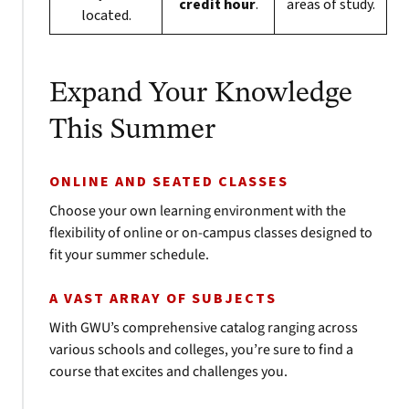
credit hour
.
areas of study.
located.
Expand Your Knowledge
This Summer
ONLINE AND SEATED CLASSES
Choose your own learning environment with the
flexibility of online or on-campus classes designed to
fit your summer schedule.
A VAST ARRAY OF SUBJECTS
With GWU’s comprehensive catalog ranging across
various schools and colleges, you’re sure to find a
course that excites and challenges you.