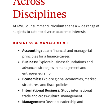
Across
Disciplines
At GWU, our summer curriculum spans a wide range of
subjects to cater to diverse academic interests.
BUSINESS & MANAGEMENT
Accounting:
Learn financial and managerial
principles for a finance career.
Business:
Explore business foundations and
advanced strategies in management and
entrepreneurship.
Economics:
Explore global economies, market
structures, and fiscal policies.
International Business:
Study international
trade and cross-cultural management.
Management:
Develop leadership and