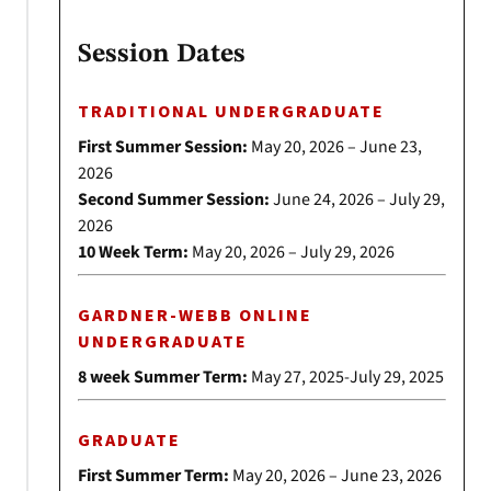
Session Dates
TRADITIONAL UNDERGRADUATE
First Summer Session:
May 20, 2026 – June 23,
2026
Second Summer Session:
June 24, 2026 – July 29,
2026
10 Week Term:
May 20, 2026 – July 29, 2026
GARDNER-WEBB ONLINE
UNDERGRADUATE
8 week Summer Term:
May 27, 2025-July 29, 2025
GRADUATE
First Summer Term:
May 20, 2026 – June 23, 2026