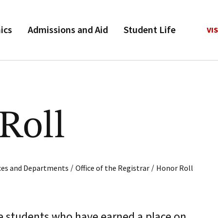
ics
Admissions and Aid
Student Life
VIS
Roll
/
/
ices and Departments
Office of the Registrar
Honor Roll
e students who have earned a place on