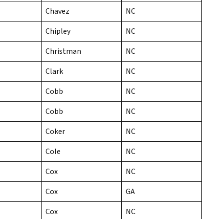
Chavez
NC
Chipley
NC
Christman
NC
Clark
NC
Cobb
NC
Cobb
NC
Coker
NC
Cole
NC
Cox
NC
Cox
GA
Cox
NC