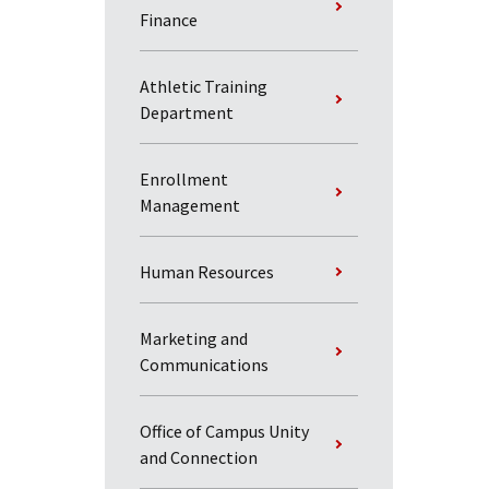
Finance
Athletic Training
Department
Enrollment
Management
Human Resources
Marketing and
Communications
Office of Campus Unity
and Connection