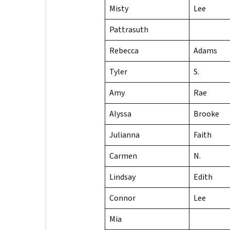
Misty
Lee
Pattrasuth
Rebecca
Adams
Tyler
S.
Amy
Rae
Alyssa
Brooke
Julianna
Faith
Carmen
N.
Lindsay
Edith
Connor
Lee
Mia