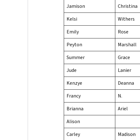
Jamison
Christina
Kelsi
Withers
Emily
Rose
Peyton
Marshall
Summer
Grace
Jude
Lanier
Kenzye
Deanna
Francy
N.
Brianna
Ariel
Alison
Carley
Madison