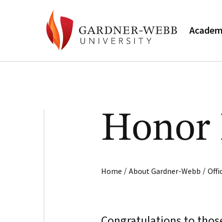
Academ
Honor 
/
/
Home
About Gardner-Webb
Off
Congratulations to thos