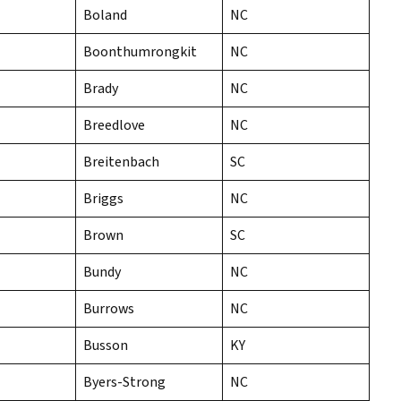
Boland
NC
Boonthumrongkit
NC
Brady
NC
Breedlove
NC
Breitenbach
SC
Briggs
NC
Brown
SC
Bundy
NC
Burrows
NC
Busson
KY
Byers-Strong
NC