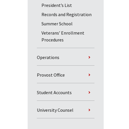
President’s List
Records and Registration
Summer School
Veterans’ Enrollment
Procedures
Operations
Provost Office
Student Accounts
University Counsel