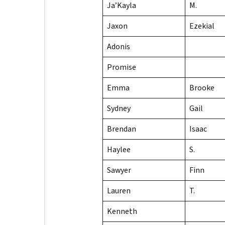
Ja’Kayla
M.
Jaxon
Ezekial
Adonis
Promise
Emma
Brooke
Sydney
Gail
Brendan
Isaac
Haylee
S.
Sawyer
Finn
Lauren
T.
Kenneth