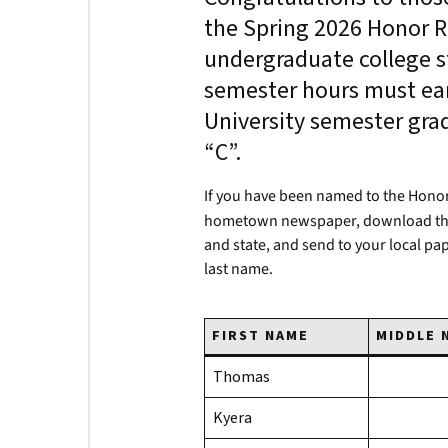
the Spring 2026 Honor Ro
undergraduate college s
semester hours must ear
University semester gra
“C”.
If you have been named to the Honor
hometown newspaper, download t
and state, and send to your local pa
last name.
FIRST NAME
MIDDLE 
Thomas
Kyera