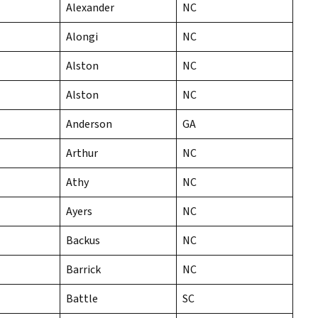
Alexander
NC
Alongi
NC
Alston
NC
Alston
NC
Anderson
GA
Arthur
NC
Athy
NC
Ayers
NC
Backus
NC
Barrick
NC
Battle
SC