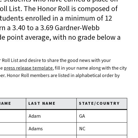
ll List. The Honor Roll is composed of
tudents enrolled in a minimum of 12
n a 3.40 to a 3.69 Gardner-Webb
de point average, with no grade below a
 Roll List and desire to share the good news with your
he
press release template
, fill in your name along with the city
per. Honor Roll members are listed in alphabetical order by
NAME
LAST NAME
STATE/COUNTRY
Adam
GA
Adams
NC