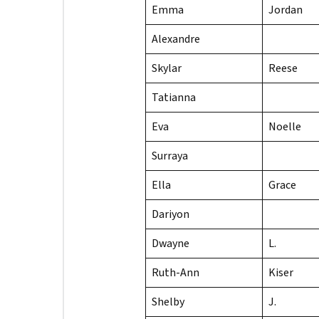
Emma
Jordan
Alexandre
Skylar
Reese
Tatianna
Eva
Noelle
Surraya
Ella
Grace
Dariyon
Dwayne
L.
Ruth-Ann
Kiser
Shelby
J.