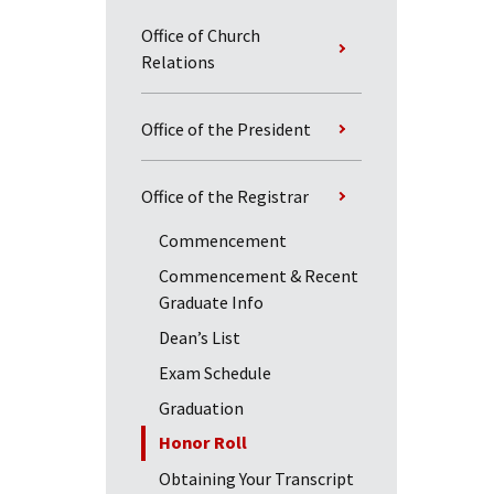
Office of Church
Relations
Office of the President
Office of the Registrar
Commencement
Commencement & Recent
Graduate Info
Dean’s List
Exam Schedule
Graduation
Honor Roll
Obtaining Your Transcript