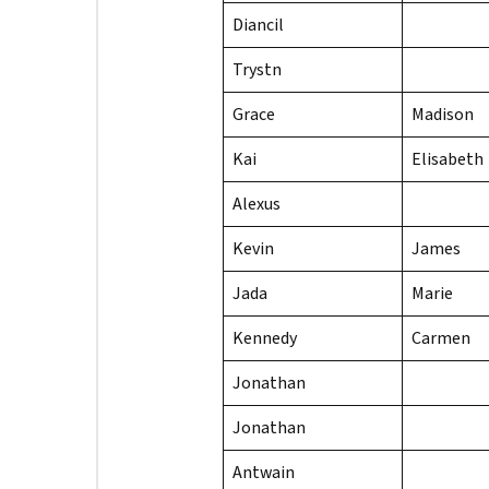
Diancil
Trystn
Grace
Madison
Kai
Elisabeth
Alexus
Kevin
James
Jada
Marie
Kennedy
Carmen
Jonathan
Jonathan
Antwain