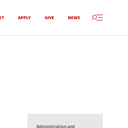
IT
APPLY
GIVE
NEWS
Administration and