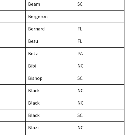
Beam
SC
Bergeron
Bernard
FL
Besu
FL
Betz
PA
Bibi
NC
Bishop
SC
Black
NC
Black
NC
Black
SC
Blazi
NC