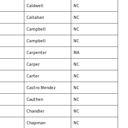
Caldwell
NC
Callahan
NC
Campbell
NC
Campbell
NC
Carpenter
MA
Carper
NC
Carter
NC
Castro Mendez
NC
Cauthen
NC
Chandler
NC
Chapman
NC