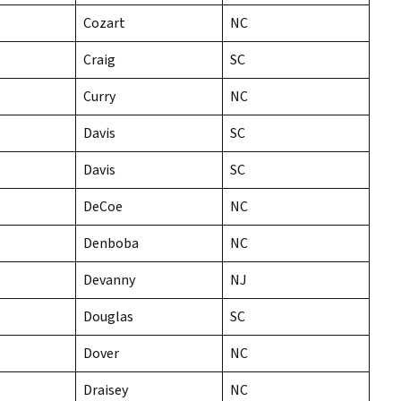
Cozart
NC
Craig
SC
Curry
NC
Davis
SC
Davis
SC
DeCoe
NC
Denboba
NC
Devanny
NJ
Douglas
SC
Dover
NC
Draisey
NC