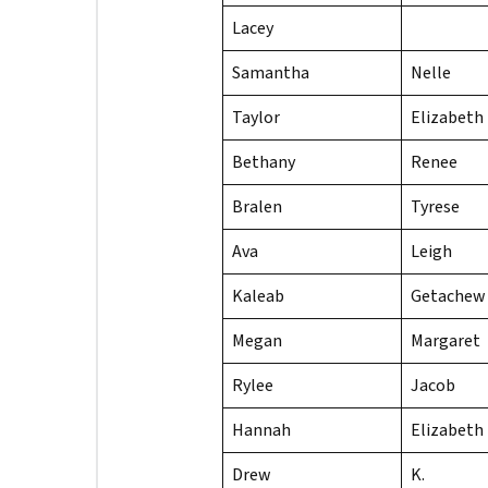
Lacey
Samantha
Nelle
Taylor
Elizabeth
Bethany
Renee
Bralen
Tyrese
Ava
Leigh
Kaleab
Getachew
Megan
Margaret
Rylee
Jacob
Hannah
Elizabeth
Drew
K.