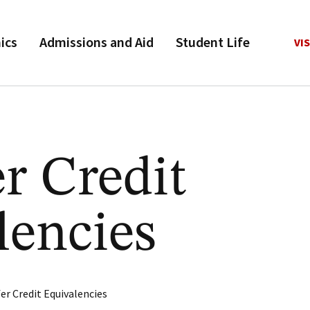
ics
Admissions and Aid
Student Life
VIS
r Credit
lencies
er Credit Equivalencies