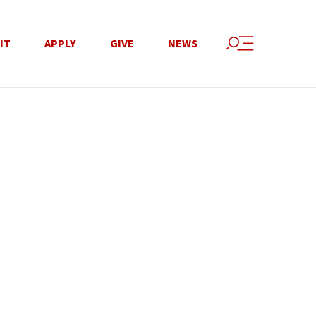
IT
APPLY
GIVE
NEWS