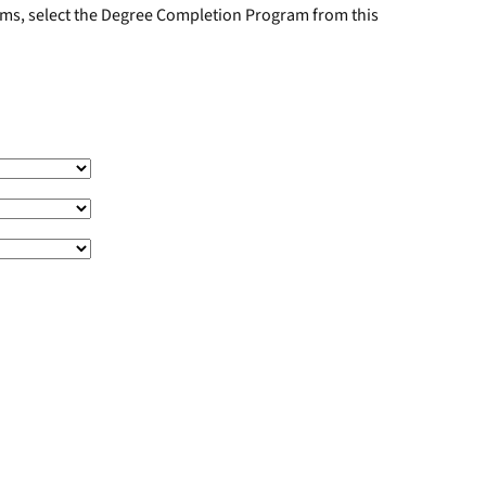
rams, select the Degree Completion Program from this