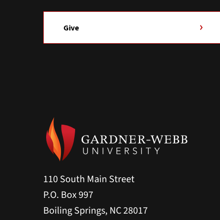
Give
110 South Main Street
P.O. Box 997
Boiling Springs, NC 28017