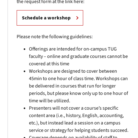
the request form at the link here:
Schedule a workshop
Please note the following guidelines:
Offerings are intended for on-campus TUG
faculty – online and graduate courses cannot be
covered at this time
Workshops are designed to cover between
45min to one hour of class time. Workshops can
be delivered in courses that run for longer
periods, but please know only up to one hour of
time will be utilized.
Presenters will not cover a course’s specific
content area (i.e., history, English, accounting,
etc.), but instead lead a session on a campus
service or strategy for helping students succeed.
Coverage depends on availability of staff to