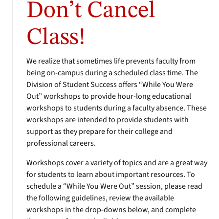
Don’t Cancel
Class!
We realize that sometimes life prevents faculty from
being on-campus during a scheduled class time. The
Division of Student Success offers “While You Were
Out” workshops to provide hour-long educational
workshops to students during a faculty absence. These
workshops are intended to provide students with
support as they prepare for their college and
professional careers.
Workshops cover a variety of topics and are a great way
for students to learn about important resources. To
schedule a “While You Were Out” session, please read
the following guidelines, review the available
workshops in the drop-downs below, and complete