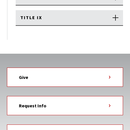
TITLE IX
Give
Request Info