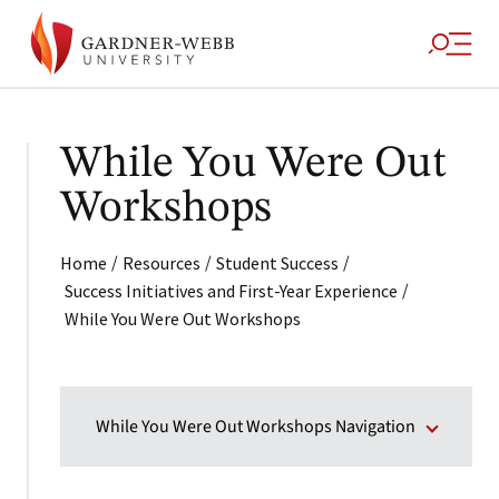
While You Were Out
Workshops
/
/
/
Home
Resources
Student Success
/
Success Initiatives and First-Year Experience
While You Were Out Workshops
While You Were Out Workshops Navigation