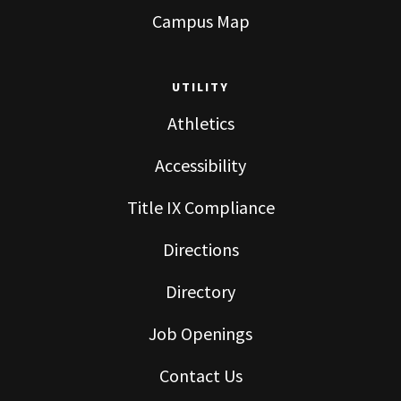
Campus Map
UTILITY
Athletics
Accessibility
Title IX Compliance
Directions
Directory
Job Openings
Contact Us