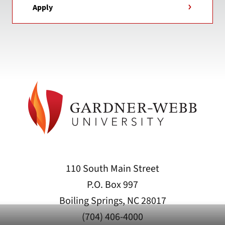
Apply
110 South Main Street
P.O. Box 997
Boiling Springs, NC 28017
(704) 406-4000