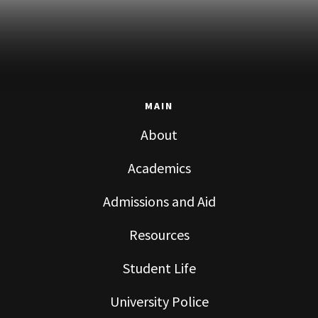
MAIN
About
Academics
Admissions and Aid
Resources
Student Life
University Police