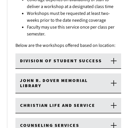
deliver a workshop at a designated class time
Workshops must be requested at least two-
weeks prior to the date needing coverage
Faculty may use this service once per class per
semester.
Below are the workshops offered based on location:
DIVISION OF STUDENT SUCCESS
JOHN R. DOVER MEMORIAL
LIBRARY
CHRISTIAN LIFE AND SERVICE
COUNSELING SERVICES