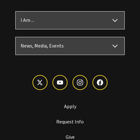
I Am ...
News, Media, Events
Apply
Request Info
Give