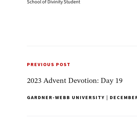
School of Divinity Student
PREVIOUS POST
2023 Advent Devotion: Day 19
GARDNER-WEBB UNIVERSITY
|
DECEMBER