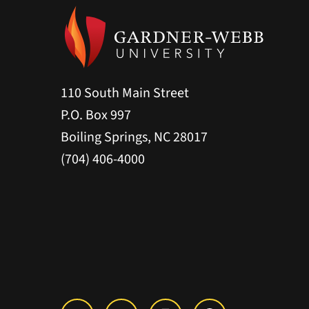
110 South Main Street
P.O. Box 997
Boiling Springs, NC 28017
(704) 406-4000