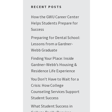
RECENT POSTS
How the GWU Career Center
Helps Students Prepare for
Success
Preparing for Dental School:
Lessons from a Gardner-
Webb Graduate
Finding Your Place: Inside
Gardner-Webb’s Housing &
Residence Life Experience
You Don’t Have to Wait for a
Crisis: How College
Counseling Services Support
Student Success
What Student Success in