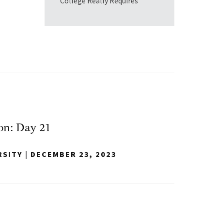
College Really Requires
on: Day 21
RSITY
|
DECEMBER 23, 2023