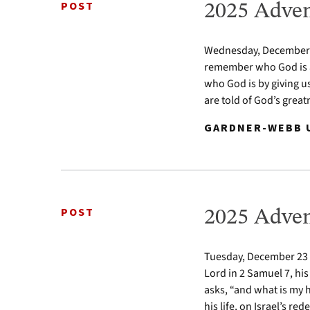
POST
2025 Adven
Wednesday, December 24
remember who God is a
who God is by giving u
are told of God’s greatn
GARDNER-WEBB U
POST
2025 Adven
Tuesday, December 23 2
Lord in 2 Samuel 7, his
asks, “and what is my 
his life, on Israel’s re