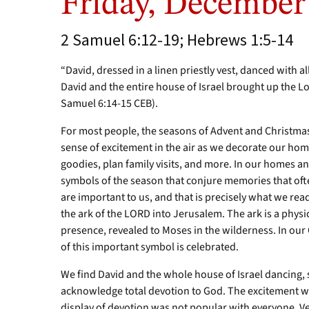
Friday, December
2 Samuel 6:12-19; Hebrews 1:5-14
“David, dressed in a linen priestly vest, danced with al
David and the entire house of Israel brought up the L
Samuel 6:14-15 CEB).
For most people, the seasons of Advent and Christmas
sense of excitement in the air as we decorate our homes
goodies, plan family visits, and more. In our homes 
symbols of the season that conjure memories that oft
are important to us, and that is precisely what we re
the ark of the LORD into Jerusalem. The ark is a phys
presence, revealed to Moses in the wilderness. In our 
of this important symbol is celebrated.
We find David and the whole house of Israel dancing,
acknowledge total devotion to God. The excitement w
display of devotion was not popular with everyone. Ver