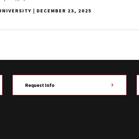
NIVERSITY | DECEMBER 23, 2025
Request Info