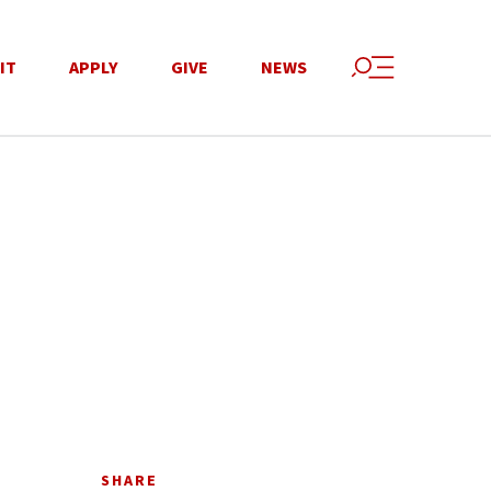
IT
APPLY
GIVE
NEWS
SHARE