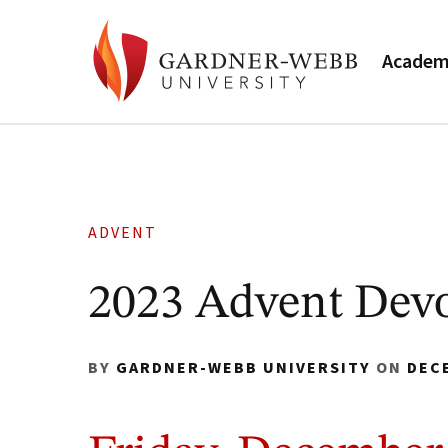
Academ
ADVENT
2023 Advent Devo
BY
GARDNER-WEBB UNIVERSITY
ON
DEC