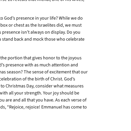
o God’s presence in your life? While we do
ox or chest as the Israelites did, we must
 presence isn’t always on display. Do you
you stand back and mock those who celebrate
s the portion that gives honor to the joyous
od’s presence with as much attention and
tmas season? The sense of excitement that our
lebration of the birth of Christ. God’s
to Christmas Day, consider what measures
ith all your strength. Your joy should be
you are and all that you have. As each verse of
, “Rejoice, rejoice! Emmanuel has come to