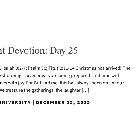
t Devotion: Day 25
Isaiah 9:2-7; Psalm 96; Titus 2:11-14 Christmas has arrived! The
e shopping is over, meals are being prepared, and time with
mes with joy. For Brit and me, this has always been one of our
 We treasure the gatherings, the laughter […]
NIVERSITY | DECEMBER 25, 2025