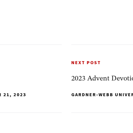
NEXT POST
2023 Advent Devoti
 21, 2023
GARDNER-WEBB UNIVE