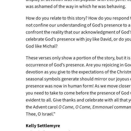
was ashamed of the way in which he was behaving.
How do you relate to this story? How do you respond t
not confine our understanding of God’s presence to a b
confront the reality that our acknowledgment of God’s
celebrate God’s presence with joy like David, or do 
God like Michal?
These verses only show a portion of the story, but it i
occurrence of God’s presence. Are you rejoicing in G
devotion as you give to the expectations of the Chris
seasonal symbols generate should mirror our joyous ce
presence was now in human form! As we move closer 
you need to take to come before the presence of God w
evident to all. Give thanks and celebrate with all that 
the Advent carol
O Come, O Come,
Emmanuel
commands
Thee, O Israel.”
Kelly Settlemyre