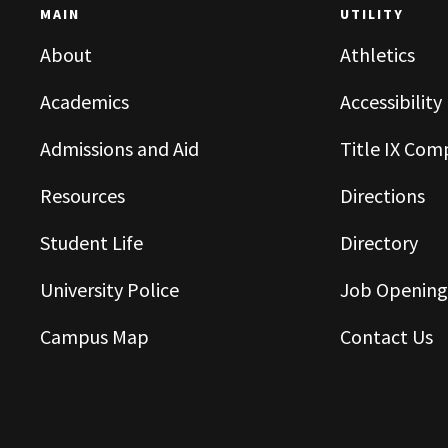
MAIN
UTILITY
About
Athletics
Academics
Accessibility
Admissions and Aid
Title IX Com
Resources
Directions
Student Life
Directory
University Police
Job Opening
Campus Map
Contact Us