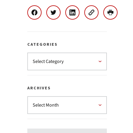
CATEGORIES
ARCHIVES