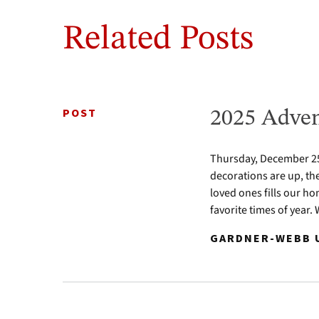
Related Posts
POST
2025 Adven
Thursday, December 25 
decorations are up, th
loved ones fills our ho
favorite times of year.
GARDNER-WEBB U