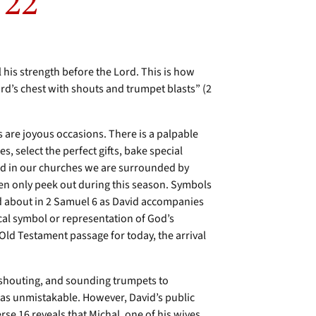
 22
l his strength before the Lord. This is how
ord’s chest with shouts and trumpet blasts” (2
 are joyous occasions. There is a palpable
, select the perfect gifts, bake special
and in our churches we are surrounded by
en only peek out during this season. Symbols
ad about in 2 Samuel 6 as David accompanies
ical symbol or representation of God’s
Old Testament passage for today, the arrival
 shouting, and sounding trumpets to
as unmistakable. However, David’s public
se 16 reveals that Michal, one of his wives,