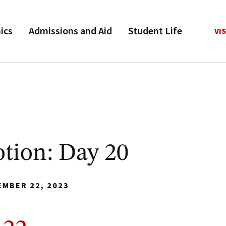
ics
Admissions and Aid
Student Life
VIS
tion: Day 20
EMBER 22, 2023