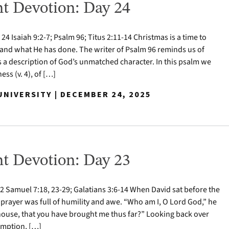
t Devotion: Day 24
 Isaiah 9:2-7; Psalm 96; Titus 2:11-14 Christmas is a time to
nd what He has done. The writer of Psalm 96 reminds us of
s a description of God’s unmatched character. In this psalm we
ess (v. 4), of […]
NIVERSITY | DECEMBER 24, 2025
t Devotion: Day 23
 Samuel 7:18, 23-29; Galatians 3:6-14 When David sat before the
 prayer was full of humility and awe. “Who am I, O Lord God,” he
house, that you have brought me thus far?” Looking back over
demption, […]