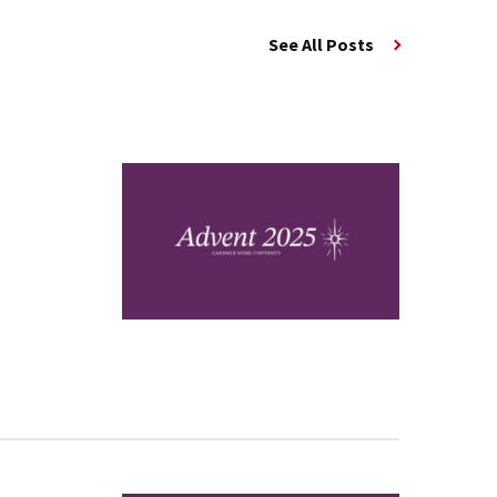
See All Posts