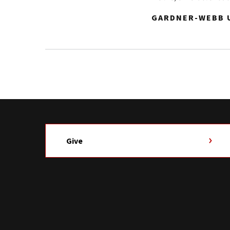
GARDNER-WEBB U
Give