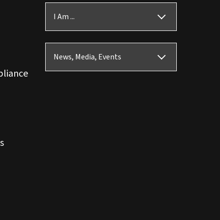
I Am ...
News, Media, Events
pliance
s