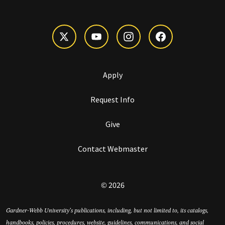
Apply
Request Info
Give
Contact Webmaster
© 2026
Gardner-Webb University’s publications, including, but not limited to, its catalogs,
handbooks, policies, procedures, website, guidelines, communications, and social