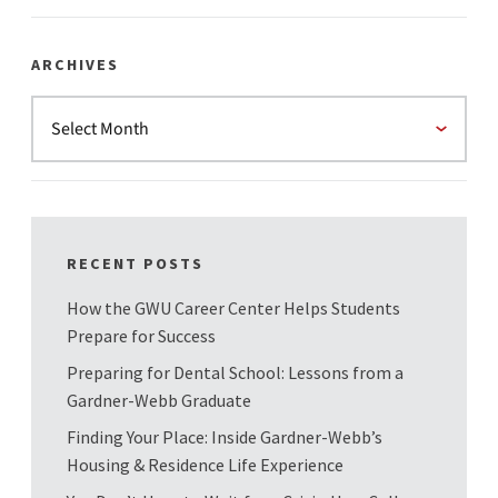
ARCHIVES
RECENT POSTS
How the GWU Career Center Helps Students
Prepare for Success
Preparing for Dental School: Lessons from a
Gardner-Webb Graduate
Finding Your Place: Inside Gardner-Webb’s
Housing & Residence Life Experience