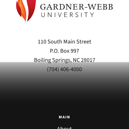
110 South Main Street
P.O. Box 997
Boiling Springs, NC 28017
(704) 406-4000
MAIN
About