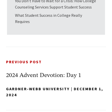
You Don’t Have to Wait for a Crisis: How College
Counseling Services Support Student Success
What Student Success in College Really
Requires
PREVIOUS POST
2024 Advent Devotion: Day 1
GARDNER-WEBB UNIVERSITY
|
DECEMBER 1,
2024