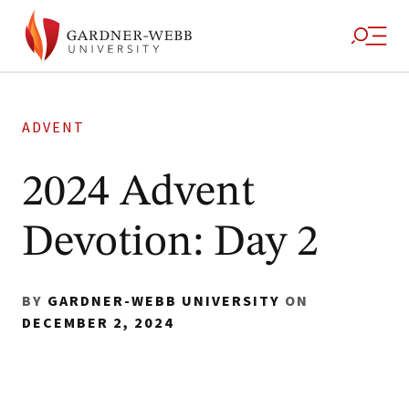
ADVENT
2024 Advent
Devotion: Day 2
BY
GARDNER-WEBB UNIVERSITY
ON
DECEMBER 2, 2024