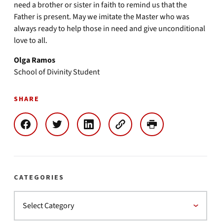
need a brother or sister in faith to remind us that the
Father is present. May we imitate the Master who was
always ready to help those in need and give unconditional
love to all.
Olga Ramos
School of Divinity Student
SHARE
CATEGORIES