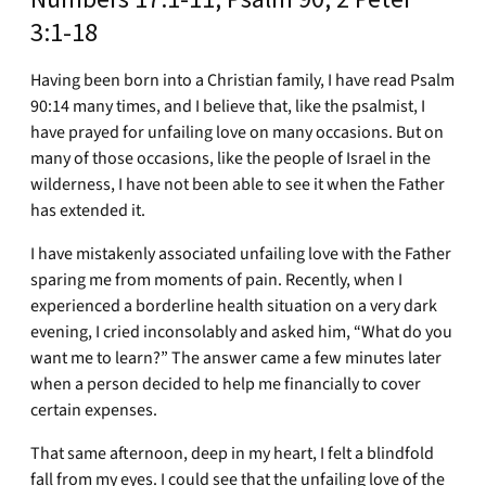
3:1-18
Having been born into a Christian family, I have read Psalm
90:14 many times, and I believe that, like the psalmist, I
have prayed for unfailing love on many occasions. But on
many of those occasions, like the people of Israel in the
wilderness, I have not been able to see it when the Father
has extended it.
I have mistakenly associated unfailing love with the Father
sparing me from moments of pain. Recently, when I
experienced a borderline health situation on a very dark
evening, I cried inconsolably and asked him, “What do you
want me to learn?” The answer came a few minutes later
when a person decided to help me financially to cover
certain expenses.
That same afternoon, deep in my heart, I felt a blindfold
fall from my eyes. I could see that the unfailing love of the