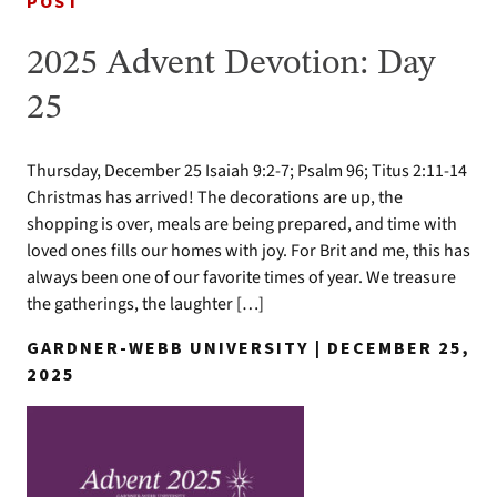
POST
2025 Advent Devotion: Day
25
Thursday, December 25 Isaiah 9:2-7; Psalm 96; Titus 2:11-14
Christmas has arrived! The decorations are up, the
shopping is over, meals are being prepared, and time with
loved ones fills our homes with joy. For Brit and me, this has
always been one of our favorite times of year. We treasure
the gatherings, the laughter […]
GARDNER-WEBB UNIVERSITY | DECEMBER 25,
2025