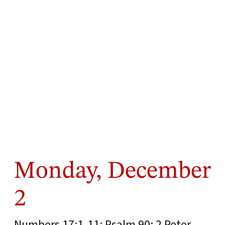
Monday, December
2
Numbers 17:1-11; Psalm 90; 2 Peter