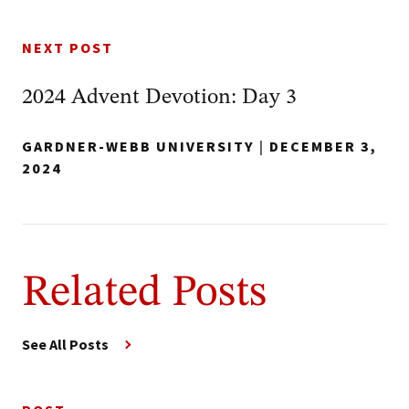
NEXT POST
2024 Advent Devotion: Day 3
GARDNER-WEBB UNIVERSITY
|
DECEMBER 3,
2024
Related Posts
See All Posts