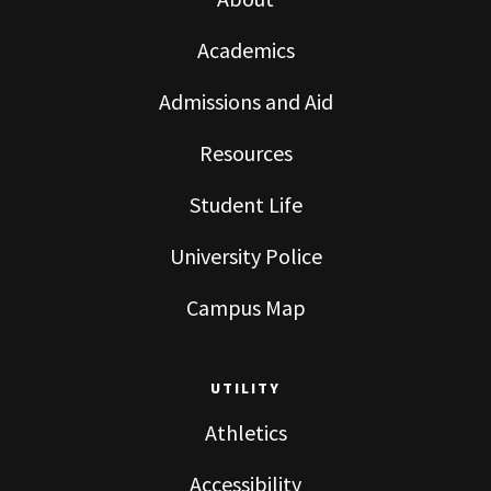
Academics
Admissions and Aid
Resources
Student Life
University Police
Campus Map
UTILITY
Athletics
Accessibility