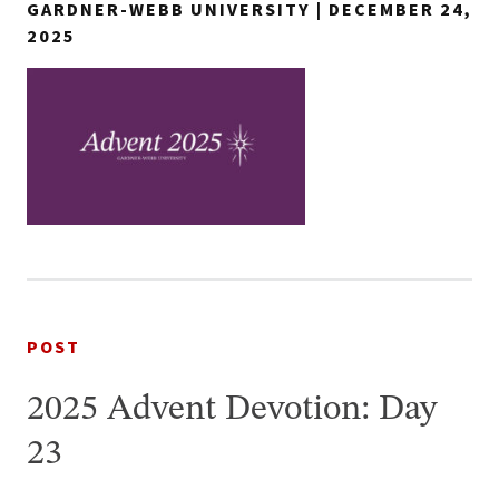
GARDNER-WEBB UNIVERSITY | DECEMBER 24,
2025
POST
2025 Advent Devotion: Day
23