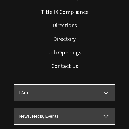
Title IX Compliance
Directions
Directory
Job Openings
Contact Us
I Am ...
News, Media, Events