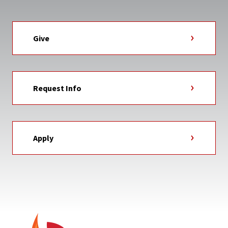
Give
Request Info
Apply