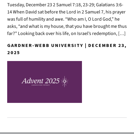
Tuesday, December 23 2 Samuel 7:18, 23-29; Galatians 3:6-
14 When David sat before the Lord in 2 Samuel 7, his prayer
was full of humility and awe. “Who am I, O Lord God,” he
asks, “and what is my house, that you have brought me thus
far?” Looking back over his life, on Israel’s redemption, […]
GARDNER-WEBB UNIVERSITY | DECEMBER 23,
2025