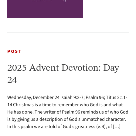
POST
2025 Advent Devotion: Day
24
Wednesday, December 24 Isaiah 9:2-7; Psalm 96; Titus 2:11-
14 Christmas is a time to remember who God is and what
He has done. The writer of Psalm 96 reminds us of who God
is by giving us a description of God’s unmatched character.
In this psalm we are told of God’s greatness (v. 4), of […]