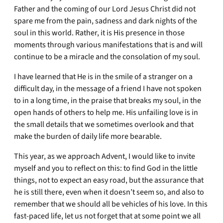
Father and the coming of our Lord Jesus Christ did not
spare me from the pain, sadness and dark nights of the
soul in this world. Rather, it is His presence in those
moments through various manifestations that is and will
continue to be a miracle and the consolation of my soul.
I have learned that He is in the smile of a stranger on a
difficult day, in the message of a friend I have not spoken
to in a long time, in the praise that breaks my soul, in the
open hands of others to help me. His unfailing love is in
the small details that we sometimes overlook and that
make the burden of daily life more bearable.
This year, as we approach Advent, I would like to invite
myself and you to reflect on this: to find God in the little
things, not to expect an easy road, but the assurance that
he is still there, even when it doesn’t seem so, and also to
remember that we should all be vehicles of his love. In this
fast-paced life, let us not forget that at some point we all