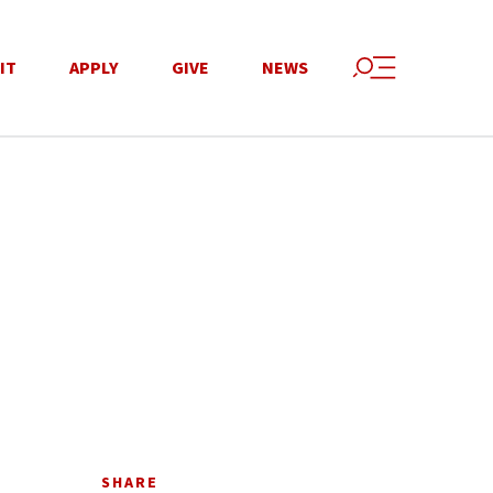
IT
APPLY
GIVE
NEWS
SHARE