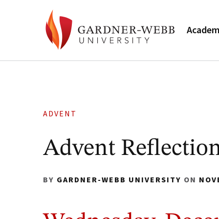
Academ
ADVENT
Advent Reflection
BY
GARDNER-WEBB UNIVERSITY
ON
NOV