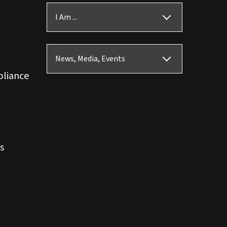
I Am ...
News, Media, Events
pliance
s