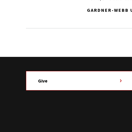
GARDNER-WEBB U
Give