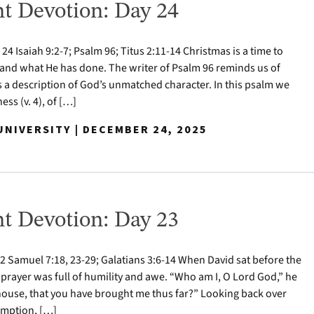
t Devotion: Day 24
 Isaiah 9:2-7; Psalm 96; Titus 2:11-14 Christmas is a time to
nd what He has done. The writer of Psalm 96 reminds us of
s a description of God’s unmatched character. In this psalm we
ess (v. 4), of […]
NIVERSITY | DECEMBER 24, 2025
t Devotion: Day 23
 Samuel 7:18, 23-29; Galatians 3:6-14 When David sat before the
 prayer was full of humility and awe. “Who am I, O Lord God,” he
house, that you have brought me thus far?” Looking back over
demption, […]