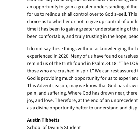
an opportunity to gain a greater understanding of the
for us to relinquish all control over to God’s–self. Thi
choice as to whether or not to give up control of our l
time it has been to gain a greater understanding of th
been comfortable, and truly trusting in the hope, peac
I do not say these things without acknowledging the h
experienced in 2020. Many of us have found ourselves 
remind us of the truth found in Psalm 34:18: “The LO
those who are crushed in spirit.” We can rest assured 
God is providing much opportunity for us to experience
This Advent season, may we know that God has drawn 
pain, and suffering. Where God has drawn near, there
joy, and love. Therefore, at the end of an unpreceden
as a divine opportunity better to understand and displ
Austin Tibbetts
School of Divinity Student