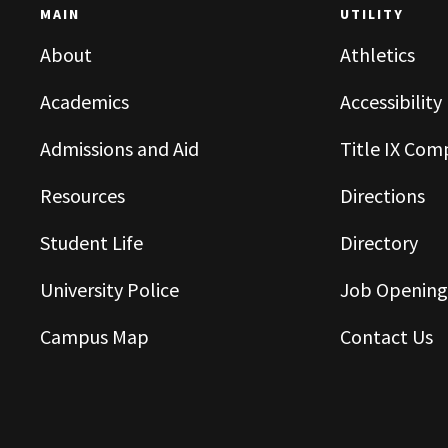
MAIN
UTILITY
About
Athletics
Academics
Accessibility
Admissions and Aid
Title IX Com
Resources
Directions
Student Life
Directory
University Police
Job Opening
Campus Map
Contact Us