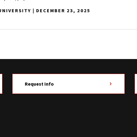
NIVERSITY | DECEMBER 23, 2025
Request Info