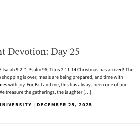
t Devotion: Day 25
Isaiah 9:2-7; Psalm 96; Titus 2:11-14 Christmas has arrived! The
e shopping is over, meals are being prepared, and time with
mes with joy. For Brit and me, this has always been one of our
 We treasure the gatherings, the laughter […]
NIVERSITY | DECEMBER 25, 2025