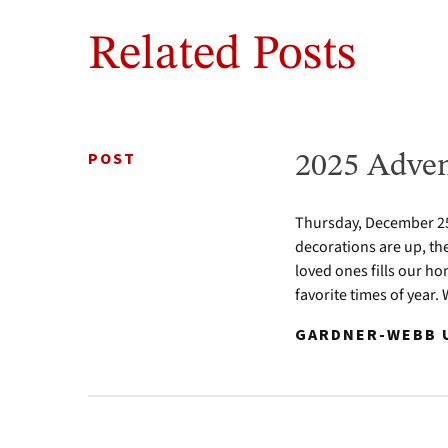
Related Posts
POST
2025 Adven
Thursday, December 25 
decorations are up, th
loved ones fills our ho
favorite times of year.
GARDNER-WEBB U