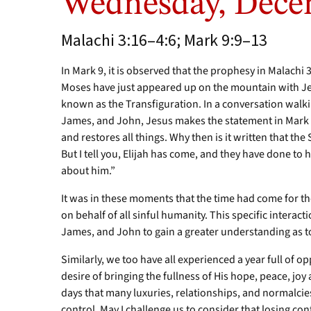
Wednesday, Dece
Malachi 3:16–4:6; Mark 9:9–13
In Mark 9, it is observed that the prophesy in Malachi 3
Moses have just appeared up on the mountain with J
known as the Transfiguration. In a conversation walk
James, and John, Jesus makes the statement in Mark 9:
and restores all things. Why then is it written that t
But I tell you, Elijah has come, and they have done to h
about him.”
It was in these moments that the time had come for th
on behalf of all sinful humanity. This specific interac
James, and John to gain a greater understanding as t
Similarly, we too have all experienced a year full of op
desire of bringing the fullness of His hope, peace, joy 
days that many luxuries, relationships, and normalci
control. May I challenge us to consider that losing co