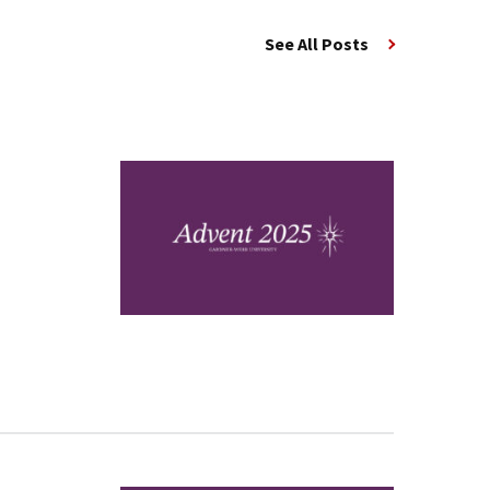
See All Posts