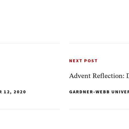
NEXT POST
Advent Reflection: 
 12, 2020
GARDNER-WEBB UNIVE