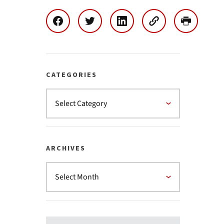
CATEGORIES
ARCHIVES