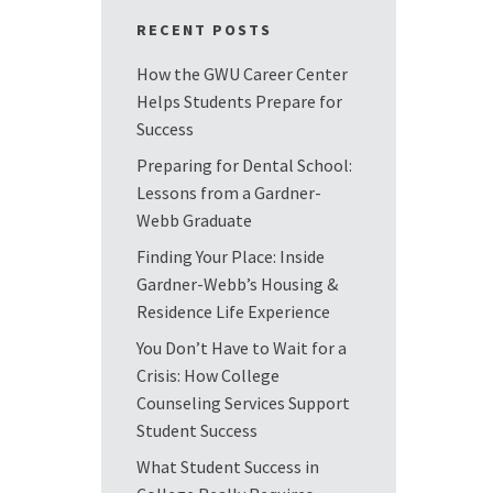
RECENT POSTS
How the GWU Career Center
Helps Students Prepare for
Success
Preparing for Dental School:
Lessons from a Gardner-
Webb Graduate
Finding Your Place: Inside
Gardner-Webb’s Housing &
Residence Life Experience
You Don’t Have to Wait for a
Crisis: How College
Counseling Services Support
Student Success
What Student Success in