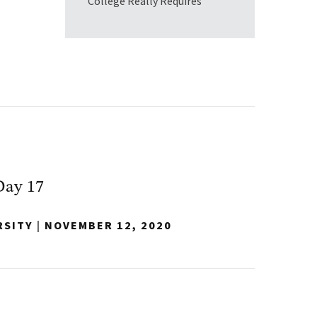
College Really Requires
Day 17
RSITY
|
NOVEMBER 12, 2020