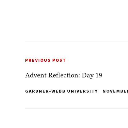
PREVIOUS POST
Advent Reflection: Day 19
GARDNER-WEBB UNIVERSITY
|
NOVEMBER