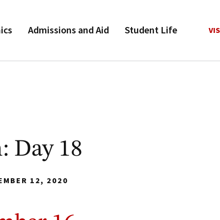
ics
Admissions and Aid
Student Life
VIS
: Day 18
EMBER 12, 2020