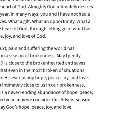
 heart of God. Almighty God ultimately desires
s year, in many ways, you and I have not had a
ives. What a gift. What an opportunity. What a
e heart of God, through letting go of what has
e, joy, and love of God.
urt, pain and suffering the world has
in a season of brokenness. May I gently
RD is close to the brokenhearted and saves
that even in the most broken of situations,
 His everlasting hope, peace, joy, and love.
intimately close to us in our brokenness,
 is a never–ending abundance of hope, peace,
ted year, may we consider this Advent season
ay God’s hope, peace, joy, and love.