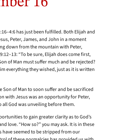
mber 16
:16–4:6 has just been fulfilled. Both Elijah and
esus, Peter, James, and John in a moment
ing down from the mountain with Peter,
12–13: “To be sure, Elijah does come first,
he Son of Man must suffer much and be rejected?
im everything they wished, just as it is written
e Son of Man to soon suffer and be sacrificed
tion with Jesus was an opportunity for Peter,
o all God was unveiling before them.
portunities to gain greater clarity as to God’s
and love. “How so?” you may ask. It is in these
es have seemed to be stripped from our
ntrol of these normalcies has provided us with