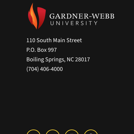
110 South Main Street
P.O. Box 997
Boiling Springs, NC 28017
(704) 406-4000