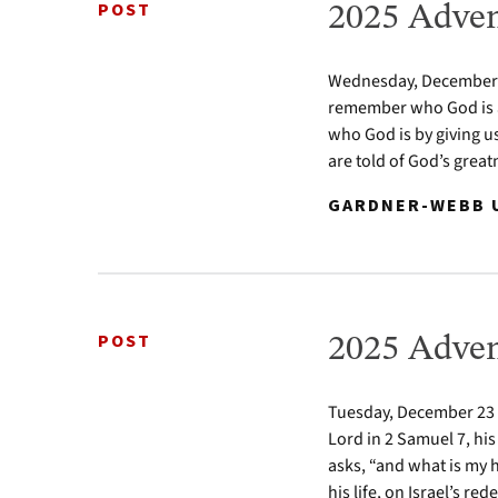
POST
2025 Adven
Wednesday, December 24
remember who God is a
who God is by giving u
are told of God’s greatn
GARDNER-WEBB U
POST
2025 Adven
Tuesday, December 23 2
Lord in 2 Samuel 7, his
asks, “and what is my 
his life, on Israel’s re