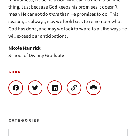
thing. Just because God keeps his promises it doesn’t
mean He cannot do
more
than He promises to do. This
season, as always, may we look back to remember what
God has done, and may we look forward to all the ways He
will exceed our anticipations.
Nicole Hamrick
School of Divinity Graduate
SHARE
CATEGORIES