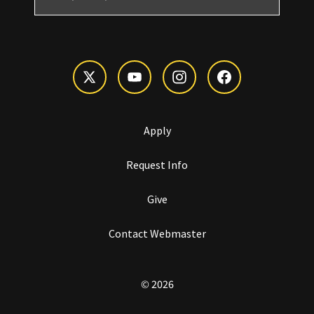
Apply
Request Info
Give
Contact Webmaster
© 2026