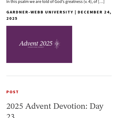
In this psalm we are told of God’s greatness (v. 4), of […]
GARDNER-WEBB UNIVERSITY | DECEMBER 24,
2025
POST
2025 Advent Devotion: Day
23