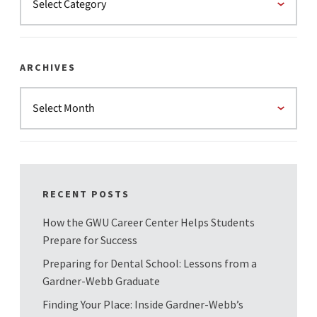
ARCHIVES
RECENT POSTS
How the GWU Career Center Helps Students
Prepare for Success
Preparing for Dental School: Lessons from a
Gardner-Webb Graduate
Finding Your Place: Inside Gardner-Webb’s