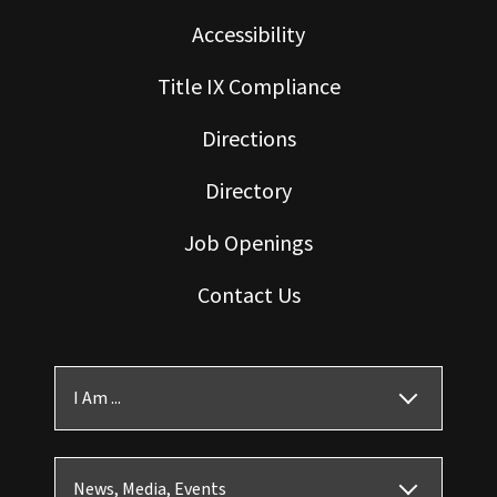
Accessibility
Title IX Compliance
Directions
Directory
Job Openings
Contact Us
I Am ...
News, Media, Events