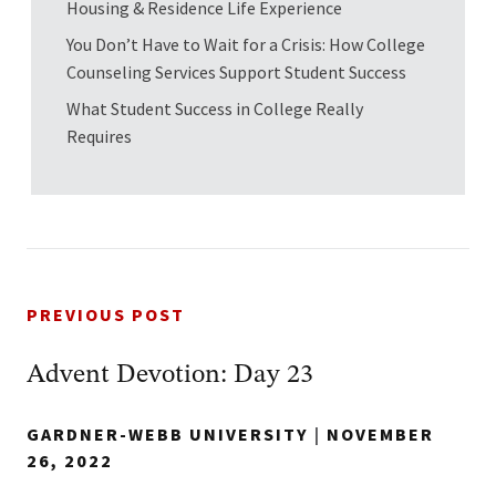
Housing & Residence Life Experience
You Don’t Have to Wait for a Crisis: How College
Counseling Services Support Student Success
What Student Success in College Really
Requires
PREVIOUS POST
Advent Devotion: Day 23
GARDNER-WEBB UNIVERSITY
|
NOVEMBER
26, 2022