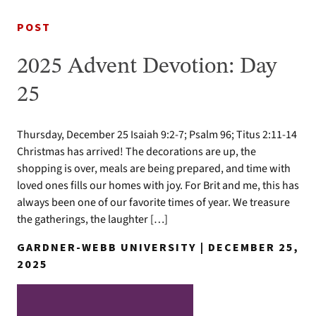
POST
2025 Advent Devotion: Day
25
Thursday, December 25 Isaiah 9:2-7; Psalm 96; Titus 2:11-14
Christmas has arrived! The decorations are up, the
shopping is over, meals are being prepared, and time with
loved ones fills our homes with joy. For Brit and me, this has
always been one of our favorite times of year. We treasure
the gatherings, the laughter […]
GARDNER-WEBB UNIVERSITY | DECEMBER 25,
2025