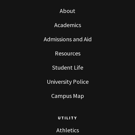
About
Academics
Admissions and Aid
Resources
Student Life
University Police
Campus Map
UTILITY
Athletics