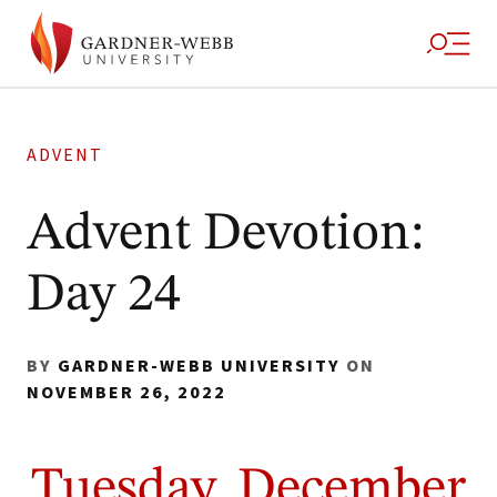
ADVENT
Advent Devotion:
Day 24
BY
GARDNER-WEBB UNIVERSITY
ON
NOVEMBER 26, 2022
Tuesday, December