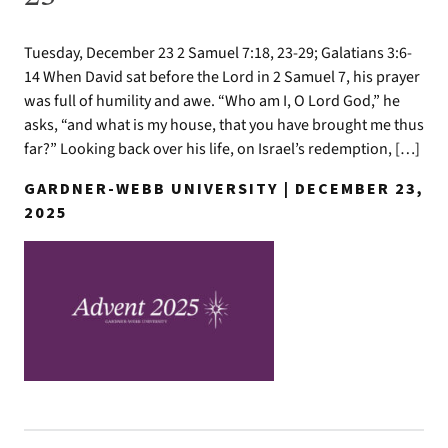
Tuesday, December 23 2 Samuel 7:18, 23-29; Galatians 3:6-
14 When David sat before the Lord in 2 Samuel 7, his prayer
was full of humility and awe. “Who am I, O Lord God,” he
asks, “and what is my house, that you have brought me thus
far?” Looking back over his life, on Israel’s redemption, […]
GARDNER-WEBB UNIVERSITY | DECEMBER 23,
2025