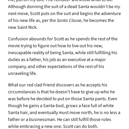
Although donning the suit of a dead Santa wouldn’t be
my
next move, Scott puts on the suit and begins the adventure
of his new life as, per the
Santa Clause,
he becomes the
new Saint Nick.
Confusion abounds for Scott as he spends the rest of the
movie trying to figure out how to live out his new,
inescapable reality of being Santa, while still fulfilling his
duties as a father, his job as an executive at a major
company, and other expectations of the rest of his
unraveling life.
What our red clad friend discovers as he accepts his
circumstances is that he doesn’t have to give up who he
was before he decided to put on those Santa pants. Even
though he gains a Santa-bod, grows a face full of white
Santa hair, and eventually must move north, he is no less a
father or a businessman. He can still fulfill those roles
while embracing a new one. Scott can do both.