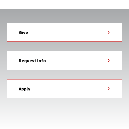
Give
Request Info
Apply