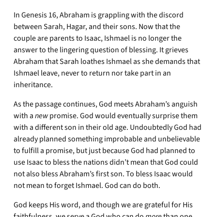
In Genesis 16, Abraham is grappling with the discord
between Sarah, Hagar, and their sons. Now that the
couple are parents to Isaac, Ishmael is no longer the
answer to the lingering question of blessing. It grieves
Abraham that Sarah loathes Ishmael as she demands that
Ishmael leave, never to return nor take part in an
inheritance.
As the passage continues, God meets Abraham’s anguish
with a
new
promise. God would eventually surprise them
with a different son in their old age. Undoubtedly God had
already planned something improbable and unbelievable
to fulfill a promise, but just because God had planned to
use Isaac to bless the nations didn’t mean that God could
not also bless Abraham’s first son. To bless Isaac would
not mean to forget Ishmael. God can do both.
God keeps His word, and though we are grateful for His
faithfulness, we serve a God who can do
more
than one