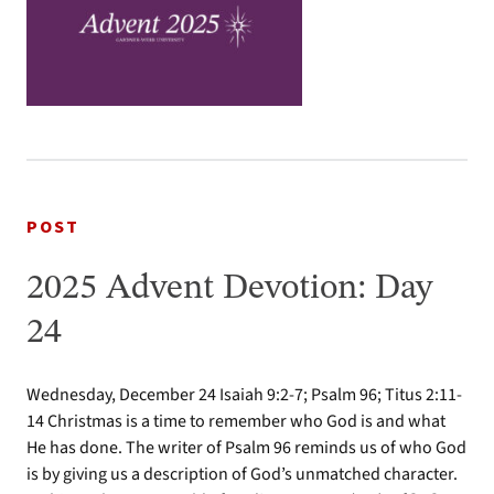
POST
2025 Advent Devotion: Day
24
Wednesday, December 24 Isaiah 9:2-7; Psalm 96; Titus 2:11-
14 Christmas is a time to remember who God is and what
He has done. The writer of Psalm 96 reminds us of who God
is by giving us a description of God’s unmatched character.