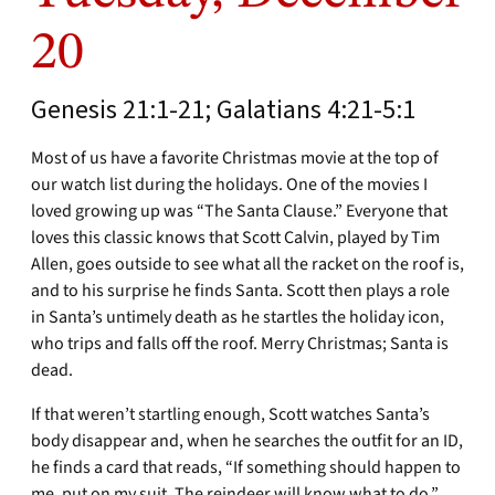
20
Genesis 21:1-21; Galatians 4:21-5:1
Most of us have a favorite Christmas movie at the top of
our watch list during the holidays. One of the movies I
loved growing up was “The Santa Clause.” Everyone that
loves this classic knows that Scott Calvin, played by Tim
Allen, goes outside to see what all the racket on the roof is,
and to his surprise he finds Santa. Scott then plays a role
in Santa’s untimely death as he startles the holiday icon,
who trips and falls off the roof. Merry Christmas; Santa is
dead.
If that weren’t startling enough, Scott watches Santa’s
body disappear and, when he searches the outfit for an ID,
he finds a card that reads, “If something should happen to
me, put on my suit. The reindeer will know what to do.”