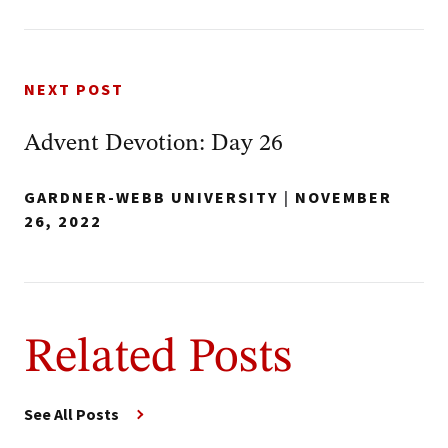
NEXT POST
Advent Devotion: Day 26
GARDNER-WEBB UNIVERSITY
|
NOVEMBER
26, 2022
Related Posts
See All Posts