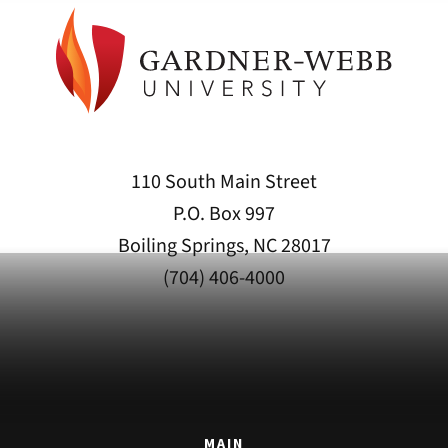
110 South Main Street
P.O. Box 997
Boiling Springs, NC 28017
(704) 406-4000
MAIN