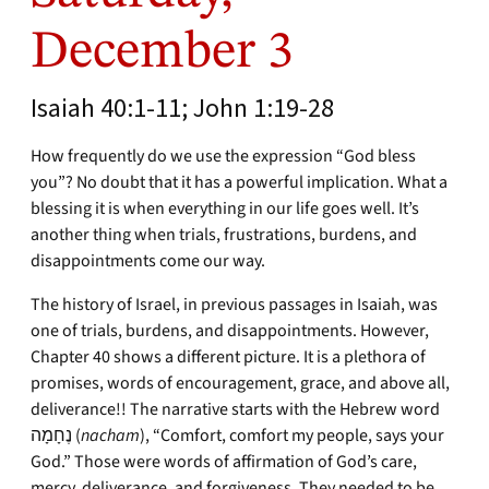
December 3
Isaiah 40:1-11; John 1:19-28
How frequently do we use the expression “God bless
you”? No doubt that it has a powerful implication. What a
blessing it is when everything in our life goes well. It’s
another thing when trials, frustrations, burdens, and
disappointments come our way.
The history of Israel, in previous passages in Isaiah, was
one of trials, burdens, and disappointments. However,
Chapter 40 shows a different picture. It is a plethora of
promises, words of encouragement, grace, and above all,
deliverance!! The narrative starts with the Hebrew word
נֶחָמָה (
nacham
), “Comfort, comfort my people, says your
God.” Those were words of affirmation of God’s care,
mercy, deliverance, and forgiveness. They needed to be