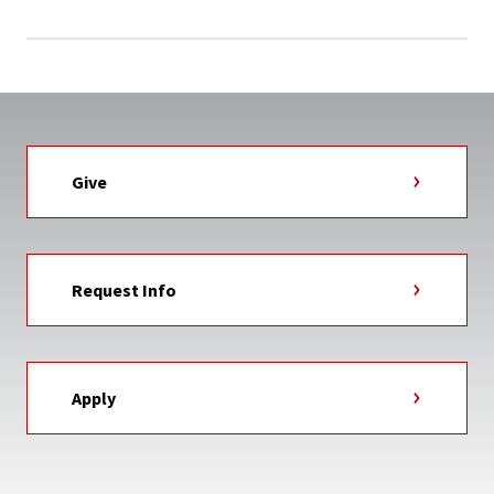
Give
Request Info
Apply