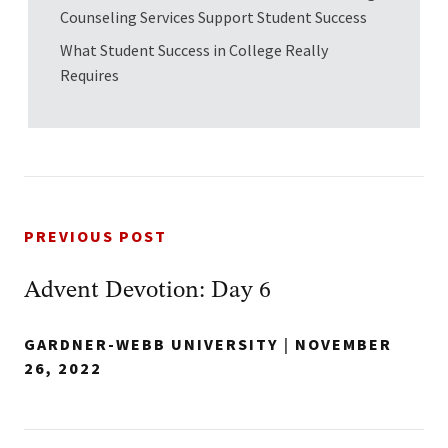
Counseling Services Support Student Success
What Student Success in College Really
Requires
PREVIOUS POST
Advent Devotion: Day 6
GARDNER-WEBB UNIVERSITY
|
NOVEMBER
26, 2022