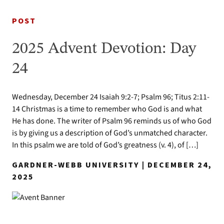
POST
2025 Advent Devotion: Day
24
Wednesday, December 24 Isaiah 9:2-7; Psalm 96; Titus 2:11-
14 Christmas is a time to remember who God is and what
He has done. The writer of Psalm 96 reminds us of who God
is by giving us a description of God’s unmatched character.
In this psalm we are told of God’s greatness (v. 4), of […]
GARDNER-WEBB UNIVERSITY | DECEMBER 24,
2025