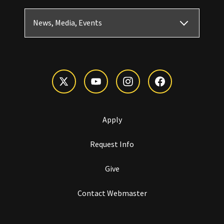
News, Media, Events
Apply
Request Info
Give
Contact Webmaster