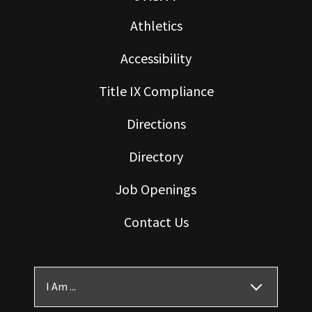
Athletics
Accessibility
Title IX Compliance
Directions
Directory
Job Openings
Contact Us
I Am ...