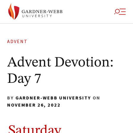
ADVENT
Advent Devotion:
Day 7
BY
GARDNER-WEBB UNIVERSITY
ON
NOVEMBER 26, 2022
Saturday,