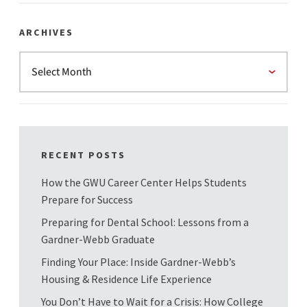
ARCHIVES
RECENT POSTS
How the GWU Career Center Helps Students
Prepare for Success
Preparing for Dental School: Lessons from a
Gardner-Webb Graduate
Finding Your Place: Inside Gardner-Webb’s
Housing & Residence Life Experience
You Don’t Have to Wait for a Crisis: How College