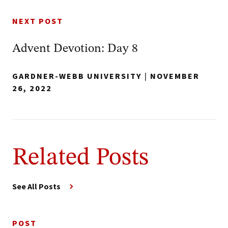
NEXT POST
Advent Devotion: Day 8
GARDNER-WEBB UNIVERSITY
|
NOVEMBER
26, 2022
Related Posts
See All Posts
POST