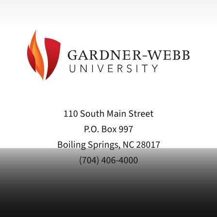
110 South Main Street
P.O. Box 997
Boiling Springs, NC 28017
(704) 406-4000