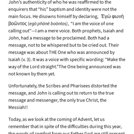
John’s authenticity of who he was reaffirmed to the
enquirers that “his” baptism and identity were not the
main focus. He disowns himself by declaring, Ἐγὼ φωνὴ
βοῶντος (
egō phōnē boōntos)
, “I am the voice of one
calling out”—I am a mere voice. Both prophets, Isaiah and
John, had a message to be proclaimed. Both had a
message, not to be whispered but to be cried out. Their
message was about THE One who was announced by
Isaiah (v. 3). It was a voice with specific wording: “Make the
way of the Lord straight.”The One being announced was
not known by them yet.
Unfortunately, the Scribes and Pharisees distorted the
message, and John is calling out to return to the true
message and messenger, the only true Christ, the
Messiah!!
Today, as we look at the coming of Advent, let us
remember that in spite of the difficulties during this year,
the words of comfort from our Father God are still present