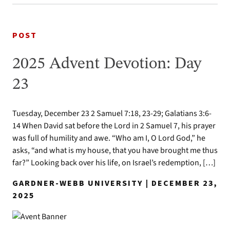
POST
2025 Advent Devotion: Day
23
Tuesday, December 23 2 Samuel 7:18, 23-29; Galatians 3:6-
14 When David sat before the Lord in 2 Samuel 7, his prayer
was full of humility and awe. “Who am I, O Lord God,” he
asks, “and what is my house, that you have brought me thus
far?” Looking back over his life, on Israel’s redemption, […]
GARDNER-WEBB UNIVERSITY | DECEMBER 23,
2025