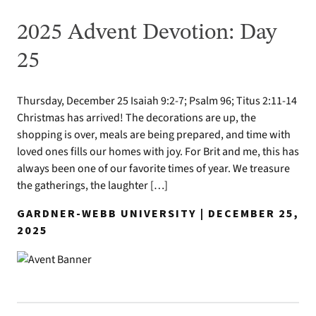
2025 Advent Devotion: Day
25
Thursday, December 25 Isaiah 9:2-7; Psalm 96; Titus 2:11-14
Christmas has arrived! The decorations are up, the
shopping is over, meals are being prepared, and time with
loved ones fills our homes with joy. For Brit and me, this has
always been one of our favorite times of year. We treasure
the gatherings, the laughter […]
GARDNER-WEBB UNIVERSITY | DECEMBER 25,
2025