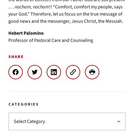
. . .
nacham, nacham
!! “Comfort, comfort my people, says
your God.” Therefore, let us focus on the true message of
good news and the messenger, Jesus Christ, the Messiah.
Hebert Palomino
Professor of Pastoral Care and Counseling
SHARE
CATEGORIES