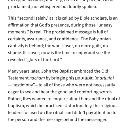
proclaimed, not whispered but loudly spoken.
This “second Isaiah,” as it is called by Bible scholars, is an
affirmation that God’s presence, during those “uneasy
moments,” is real. The proclaimed message is full of
certainty, assurance, and confidence. The Babylonian
captivity is behind; the war is over, no more guilt, no
shame. It is over; now is the time to enjoy and see the
revealed “glory of the Lord.”
Many years later, John the Baptist embraced the Old
Testament
nacham
by bringing his μαρτuρία (
marturia)
—
“testimony”—to all of those who were not necessarily
eager to see and hear the good and comforting words.
Rather, they wanted to enquire about him and the ritual of
baptism, which he practiced. Unfortunately, the religious
leaders focused on the ritual, and didn’t pay attention to
the person and the message behind the messenger.