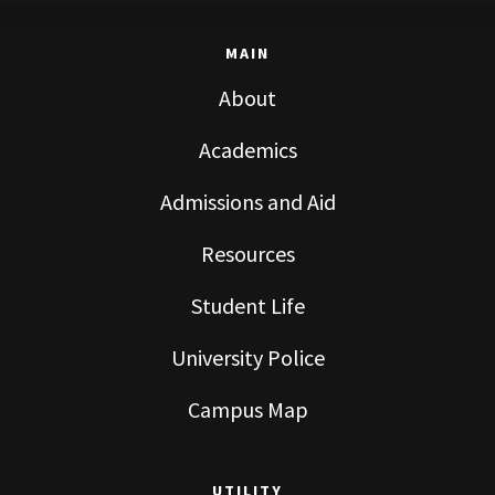
MAIN
About
Academics
Admissions and Aid
Resources
Student Life
University Police
Campus Map
UTILITY