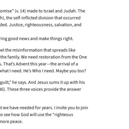
romise” (v. 14) made to Israel and Judah. The
, the self-inflicted division that occurred
ed. Justice, righteousness, salvation, and
 bring good news and make things right.
pel the misinformation that spreads like
in the family. We need restoration from the One
That’s Advent this year—the arrival of a
what I need. He’s Who I need. Maybe you too?
guilt,” he says. And Jesus sums it up with his
36). These three voices provide the answer
t we have needed for years. I invite you to join
 to see how God will use the “righteous
 more peace.