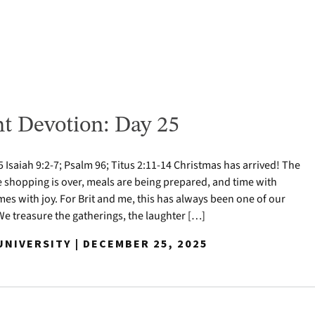
t Devotion: Day 25
Isaiah 9:2-7; Psalm 96; Titus 2:11-14 Christmas has arrived! The
e shopping is over, meals are being prepared, and time with
mes with joy. For Brit and me, this has always been one of our
 We treasure the gatherings, the laughter […]
NIVERSITY | DECEMBER 25, 2025