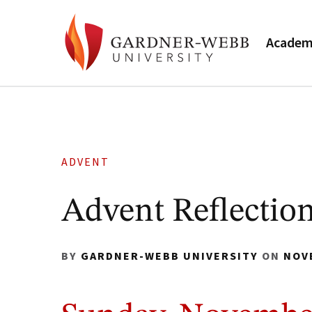
Academ
ADVENT
Advent Reflection
BY
GARDNER-WEBB UNIVERSITY
ON
NOV