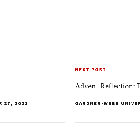
NEXT POST
Advent Reflection: 
 27, 2021
GARDNER-WEBB UNIVE