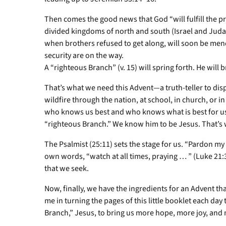
Then comes the good news that God “will fulfill the p
divided kingdoms of north and south (Israel and Judah)
when brothers refused to get along, will soon be mend
security are on the way.
A “righteous Branch” (v. 15) will spring forth. He will
That’s what we need this Advent—a truth-teller to dis
wildfire through the nation, at school, in church, or 
who knows us best and who knows what is best for us. 
“righteous Branch.” We know him to be Jesus. That’s 
The Psalmist (25:11) sets the stage for us. “Pardon my 
own words, “watch at all times, praying … ” (Luke 21:
that we seek.
Now, finally, we have the ingredients for an Advent tha
me in turning the pages of this little booklet each day
Branch,” Jesus, to bring us more hope, more joy, and