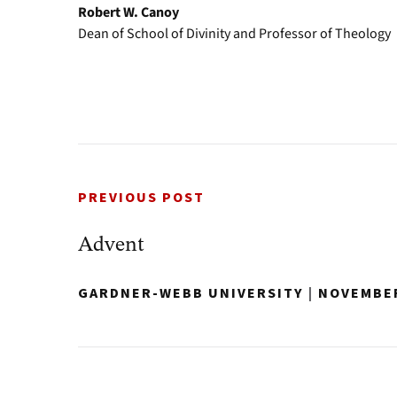
Robert W. Canoy
Dean of School of Divinity and Professor of Theology
PREVIOUS POST
Advent
GARDNER-WEBB UNIVERSITY
|
NOVEMBER