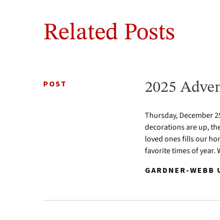
Related Posts
POST
2025 Adven
Thursday, December 25 
decorations are up, th
loved ones fills our ho
favorite times of year.
GARDNER-WEBB U