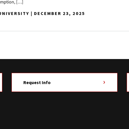
demption, […]
NIVERSITY | DECEMBER 23, 2025
Request Info