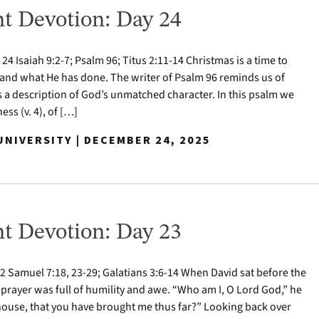
t Devotion: Day 24
 Isaiah 9:2-7; Psalm 96; Titus 2:11-14 Christmas is a time to
nd what He has done. The writer of Psalm 96 reminds us of
s a description of God’s unmatched character. In this psalm we
ess (v. 4), of […]
NIVERSITY | DECEMBER 24, 2025
t Devotion: Day 23
 Samuel 7:18, 23-29; Galatians 3:6-14 When David sat before the
 prayer was full of humility and awe. “Who am I, O Lord God,” he
house, that you have brought me thus far?” Looking back over