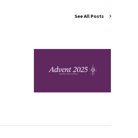
See All Posts