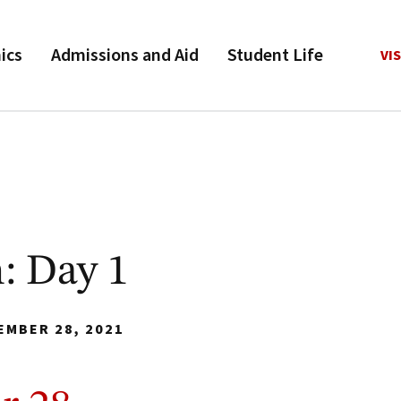
ics
Admissions and Aid
Student Life
VIS
: Day 1
EMBER 28, 2021