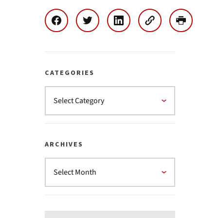
CATEGORIES
ARCHIVES