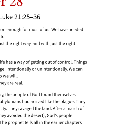
r 28
 Luke 21:25–36
oon enough for most of us. We have needed
 to
ust the right way, and with just the right
ife has a way of getting out of control. Things
ge, intentionally or unintentionally. We can
o we will,
they are real.
y, the people of God found themselves
abylonians had arrived like the plague. They
ty. They ravaged the land. After a march of
hey avoided the desert), God’s people
he prophet tells all in the earlier chapters