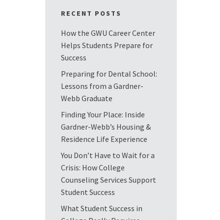
RECENT POSTS
How the GWU Career Center
Helps Students Prepare for
Success
Preparing for Dental School:
Lessons from a Gardner-
Webb Graduate
Finding Your Place: Inside
Gardner-Webb’s Housing &
Residence Life Experience
You Don’t Have to Wait for a
Crisis: How College
Counseling Services Support
Student Success
What Student Success in