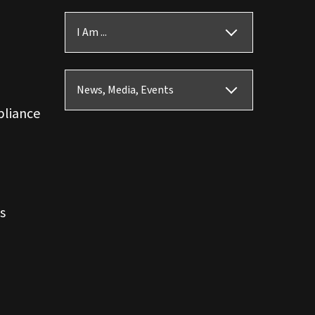
I Am ...
News, Media, Events
pliance
s