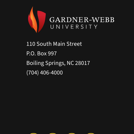
110 South Main Street
P.O. Box 997
Boiling Springs, NC 28017
(704) 406-4000