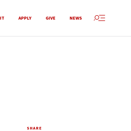
IT
APPLY
GIVE
NEWS
SHARE