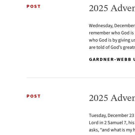
POST
2025 Adven
Wednesday, December 24
remember who God is a
who God is by giving u
are told of God’s greatn
GARDNER-WEBB U
POST
2025 Adven
Tuesday, December 23 2
Lord in 2 Samuel 7, his
asks, “and what is my 