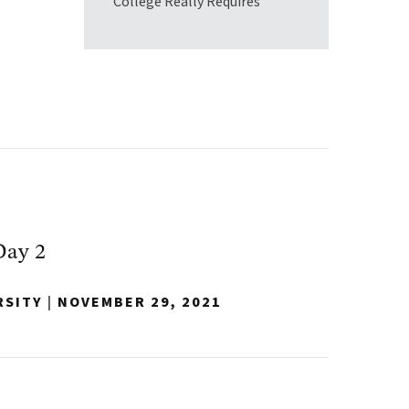
College Really Requires
Day 2
RSITY
|
NOVEMBER 29, 2021