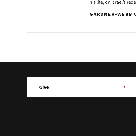
his life, on Israel’s re
GARDNER-WEBB U
Give