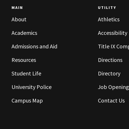
MAIN
UTILITY
About
Athletics
Academics
Accessibility
Admissions and Aid
Title IX Com
Resources
Directions
Student Life
Directory
University Police
Job Opening
Campus Map
Contact Us