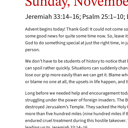
Sunday, Novembe
Jeremiah 33:14–16; Psalm 25:1–10;
Advent begins today! Thank God! It could not come s
some good news for quite some time now. So, leave it
God to do something special at just the right time, in j
person.
We don’t have to be students of history to notice that l
can spoil rather quickly. Situations can suddenly chan
lose our grip more easily than we can get it. Blame wh
or blame no one at all, the upsets in life happen, and 
Long before we needed help and encouragement toda
struggling under the power of foreign invaders. The B
destroyed Jerusalem’s Temple. They sacked the Holy Ci
more than five hundred miles (nine hundred miles if t
endured cruel treatment during this hostile takeover. T
leading up to Jeremiah 33:14–16.