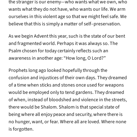
the stranger is our enemy—who wants what we own, who
wants what they do not have, who wants our life. We arm
ourselves in this violent age so that we might feel safe. We
believe that this is simply a matter of self–preservation.
As we begin Advent this year, such is the state of our bent
and fragmented world. Perhaps it was always so. The
Psalm chosen for today certainly reflects such an
awareness in another age: “How long, O Lord?”
Prophets long ago looked hopefully through the
confusion and injustices of their own days. They dreamed
of a time when sticks and stones once used for weapons
would be employed only to tend gardens. They dreamed
of when, instead of bloodshed and violence in the streets,
there would be Shalom. Shalom is that special state of
being where all enjoy peace and security, where there is
no hunger, want, or fear. Where all are loved. Where none
is forgotten.