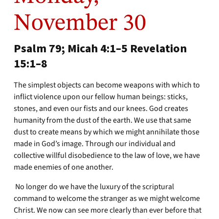
November 30
Psalm 79; Micah 4:1–5 Revelation
15:1–8
The simplest objects can become weapons with which to
inflict violence upon our fellow human beings: sticks,
stones, and even our fists and our knees. God creates
humanity from the dust of the earth. We use that same
dust to create means by which we might annihilate those
made in God’s image. Through our individual and
collective willful disobedience to the law of love, we have
made enemies of one another.
No longer do we have the luxury of the scriptural
command to welcome the stranger as we might welcome
Christ. We now can see more clearly than ever before that