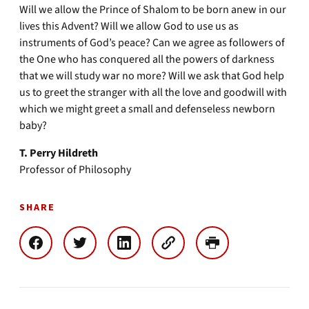
Will we allow the Prince of Shalom to be born anew in our
lives this Advent? Will we allow God to use us as
instruments of God’s peace? Can we agree as followers of
the One who has conquered all the powers of darkness
that we will study war no more? Will we ask that God help
us to greet the stranger with all the love and goodwill with
which we might greet a small and defenseless newborn
baby?
T. Perry Hildreth
Professor of Philosophy
SHARE