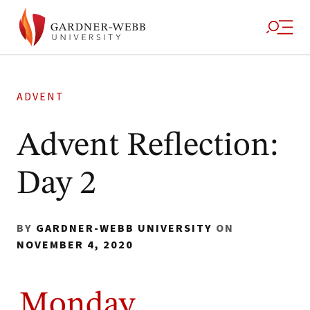
ADVENT
Advent Reflection:
Day 2
BY
GARDNER-WEBB UNIVERSITY
ON
NOVEMBER 4, 2020
Monday,