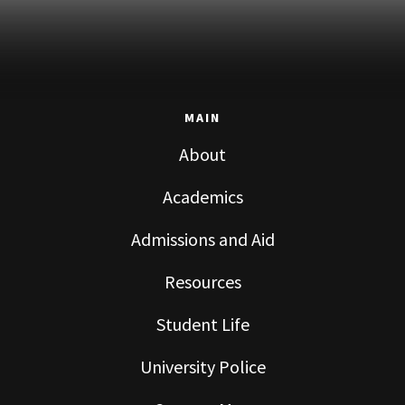
MAIN
About
Academics
Admissions and Aid
Resources
Student Life
University Police