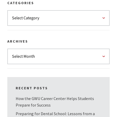
CATEGORIES
ARCHIVES
RECENT POSTS
How the GWU Career Center Helps Students
Prepare for Success
Preparing for Dental School: Lessons from a