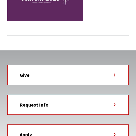
Give
Request Info
Apply