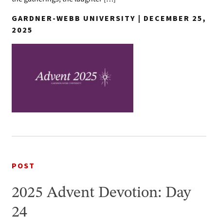
GARDNER-WEBB UNIVERSITY | DECEMBER 25,
2025
POST
2025 Advent Devotion: Day
24