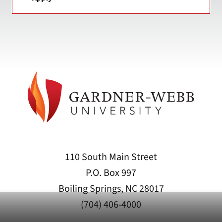
110 South Main Street
P.O. Box 997
Boiling Springs, NC 28017
(704) 406-4000