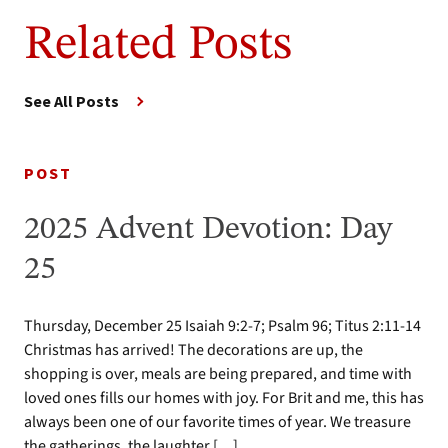
Related Posts
See All Posts
POST
2025 Advent Devotion: Day
25
Thursday, December 25 Isaiah 9:2-7; Psalm 96; Titus 2:11-14
Christmas has arrived! The decorations are up, the
shopping is over, meals are being prepared, and time with
loved ones fills our homes with joy. For Brit and me, this has
always been one of our favorite times of year. We treasure
the gatherings, the laughter […]