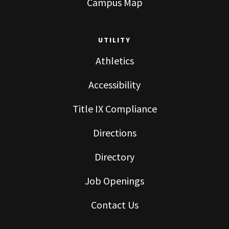
Campus Map
UTILITY
Athletics
Accessibility
Title IX Compliance
Directions
Directory
Job Openings
Contact Us