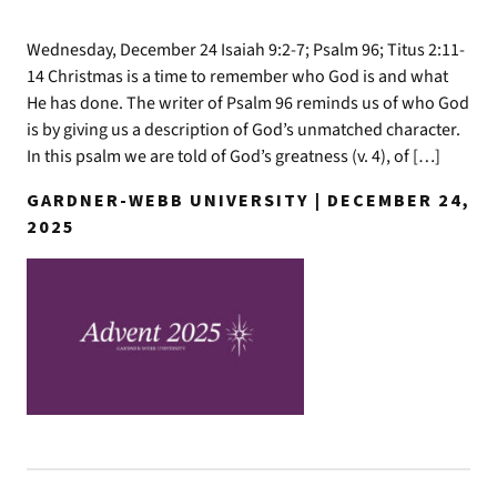
Wednesday, December 24 Isaiah 9:2-7; Psalm 96; Titus 2:11-
14 Christmas is a time to remember who God is and what
He has done. The writer of Psalm 96 reminds us of who God
is by giving us a description of God’s unmatched character.
In this psalm we are told of God’s greatness (v. 4), of […]
GARDNER-WEBB UNIVERSITY | DECEMBER 24,
2025