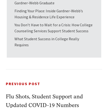
Gardner-Webb Graduate
Finding Your Place: Inside Gardner-Webb’s
Housing & Residence Life Experience
You Don’t Have to Wait for a Crisis: How College
Counseling Services Support Student Success
What Student Success in College Really
Requires
PREVIOUS POST
Flu Shots, Student Support and
Updated COVID-19 Numbers