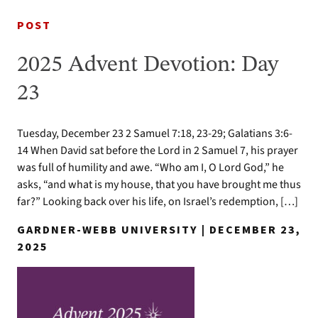
POST
2025 Advent Devotion: Day
23
Tuesday, December 23 2 Samuel 7:18, 23-29; Galatians 3:6-
14 When David sat before the Lord in 2 Samuel 7, his prayer
was full of humility and awe. “Who am I, O Lord God,” he
asks, “and what is my house, that you have brought me thus
far?” Looking back over his life, on Israel’s redemption, […]
GARDNER-WEBB UNIVERSITY | DECEMBER 23,
2025