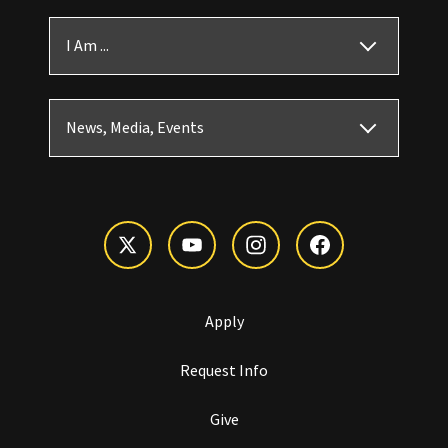
I Am ...
News, Media, Events
Apply
Request Info
Give