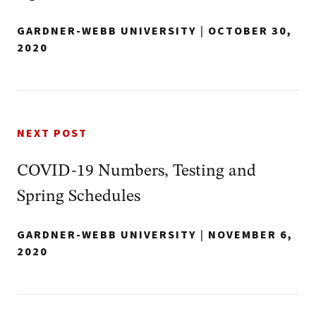
GARDNER-WEBB UNIVERSITY
|
OCTOBER 30,
2020
NEXT POST
COVID-19 Numbers, Testing and
Spring Schedules
GARDNER-WEBB UNIVERSITY
|
NOVEMBER 6,
2020