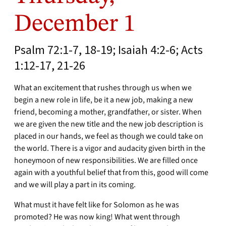
December 1
Psalm 72:1-7, 18-19; Isaiah 4:2-6; Acts
1:12-17, 21-26
What an excitement that rushes through us when we
begin a new role in life, be it a new job, making a new
friend, becoming a mother, grandfather, or sister. When
we are given the new title and the new job description is
placed in our hands, we feel as though we could take on
the world. There is a vigor and audacity given birth in the
honeymoon of new responsibilities. We are filled once
again with a youthful belief that from this, good will come
and we will play a part in its coming.
What must it have felt like for Solomon as he was
promoted? He was now king! What went through