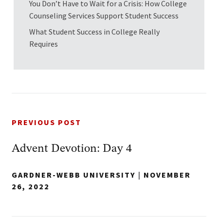
You Don’t Have to Wait for a Crisis: How College
Counseling Services Support Student Success
What Student Success in College Really
Requires
PREVIOUS POST
Advent Devotion: Day 4
GARDNER-WEBB UNIVERSITY
|
NOVEMBER
26, 2022