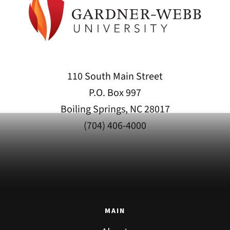
110 South Main Street
P.O. Box 997
Boiling Springs, NC 28017
(704) 406-4000
MAIN