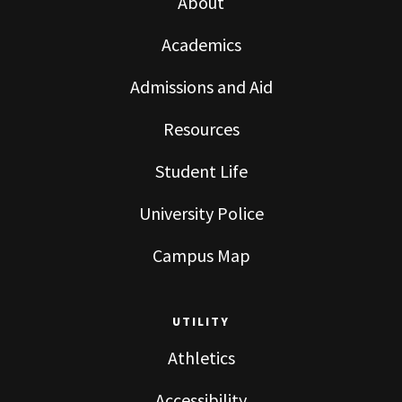
About
Academics
Admissions and Aid
Resources
Student Life
University Police
Campus Map
UTILITY
Athletics
Accessibility