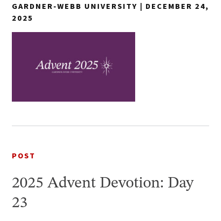
GARDNER-WEBB UNIVERSITY | DECEMBER 24,
2025
POST
2025 Advent Devotion: Day
23