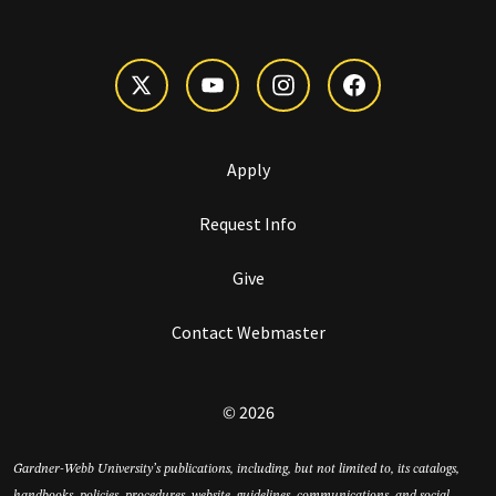
Apply
Request Info
Give
Contact Webmaster
© 2026
Gardner-Webb University’s publications, including, but not limited to, its catalogs,