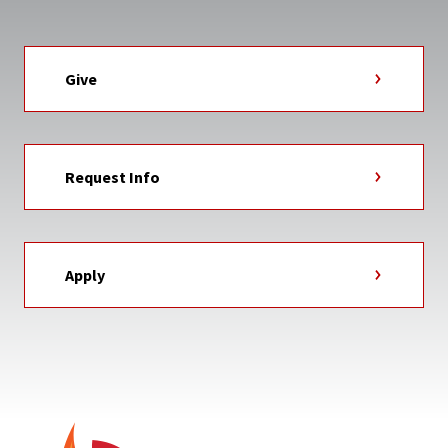
Give
Request Info
Apply