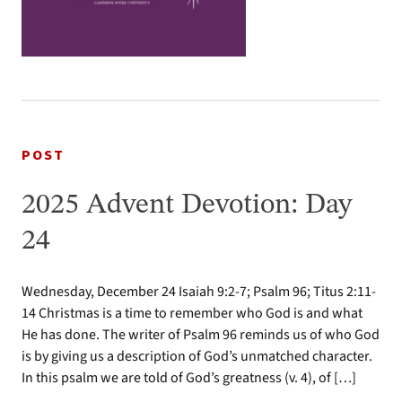
POST
2025 Advent Devotion: Day
24
Wednesday, December 24 Isaiah 9:2-7; Psalm 96; Titus 2:11-
14 Christmas is a time to remember who God is and what
He has done. The writer of Psalm 96 reminds us of who God
is by giving us a description of God’s unmatched character.
In this psalm we are told of God’s greatness (v. 4), of […]