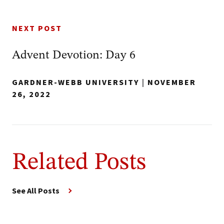
NEXT POST
Advent Devotion: Day 6
GARDNER-WEBB UNIVERSITY
|
NOVEMBER
26, 2022
Related Posts
See All Posts