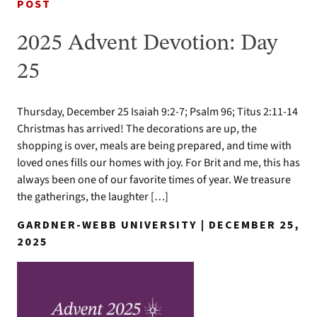
POST
2025 Advent Devotion: Day
25
Thursday, December 25 Isaiah 9:2-7; Psalm 96; Titus 2:11-14
Christmas has arrived! The decorations are up, the
shopping is over, meals are being prepared, and time with
loved ones fills our homes with joy. For Brit and me, this has
always been one of our favorite times of year. We treasure
the gatherings, the laughter […]
GARDNER-WEBB UNIVERSITY | DECEMBER 25,
2025