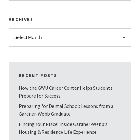
ARCHIVES
RECENT POSTS
How the GWU Career Center Helps Students
Prepare for Success
Preparing for Dental School: Lessons from a
Gardner-Webb Graduate
Finding Your Place: Inside Gardner-Webb’s
Housing & Residence Life Experience