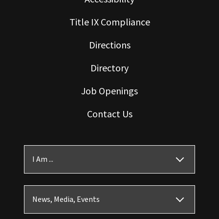
Title IX Compliance
Directions
Directory
Job Openings
Contact Us
I Am ...
News, Media, Events