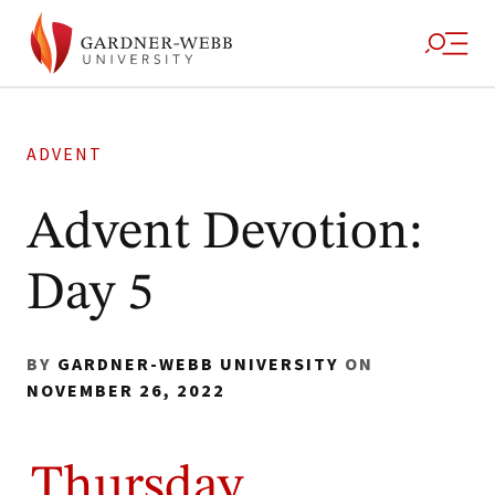
ADVENT
Advent Devotion:
Day 5
BY
GARDNER-WEBB UNIVERSITY
ON
NOVEMBER 26, 2022
Thursday,