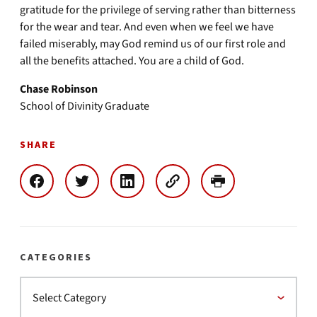
gratitude for the privilege of serving rather than bitterness
for the wear and tear. And even when we feel we have
failed miserably, may God remind us of our first role and
all the benefits attached. You are a child of God.
Chase Robinson
School of Divinity Graduate
SHARE
CATEGORIES