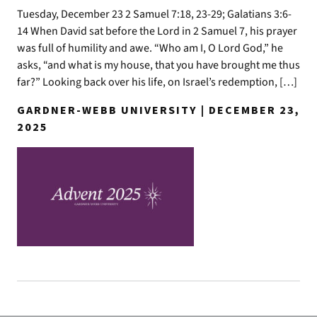
Tuesday, December 23 2 Samuel 7:18, 23-29; Galatians 3:6-
14 When David sat before the Lord in 2 Samuel 7, his prayer
was full of humility and awe. “Who am I, O Lord God,” he
asks, “and what is my house, that you have brought me thus
far?” Looking back over his life, on Israel’s redemption, […]
GARDNER-WEBB UNIVERSITY | DECEMBER 23,
2025