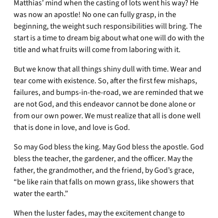
Matthias’ mind when the casting of lots went his way? He
was now an apostle! No one can fully grasp, in the
beginning, the weight such responsibilities will bring. The
start is a time to dream big about what one will do with the
title and what fruits will come from laboring with it.
But we know that all things shiny dull with time. Wear and
tear come with existence. So, after the first few mishaps,
failures, and bumps-in-the-road, we are reminded that we
are not God, and this endeavor cannot be done alone or
from our own power. We must realize that all is done well
that is done in love, and love is God.
So may God bless the king. May God bless the apostle. God
bless the teacher, the gardener, and the officer. May the
father, the grandmother, and the friend, by God’s grace,
“be like rain that falls on mown grass, like showers that
water the earth.”
When the luster fades, may the excitement change to