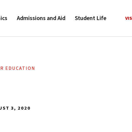
ics
Admissions and Aid
Student Life
VIS
OR EDUCATION
UST 3, 2020