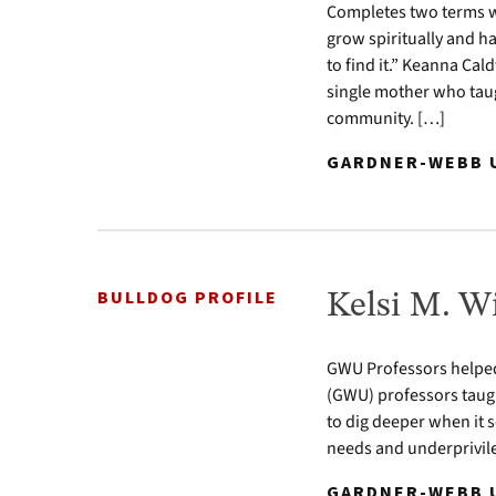
Completes two terms w
grow spiritually and h
to find it.” Keanna Ca
single mother who taug
community. […]
GARDNER-WEBB U
BULLDOG PROFILE
Kelsi M. Wi
GWU Professors helped
(GWU) professors taught
to dig deeper when it s
needs and underprivile
GARDNER-WEBB U