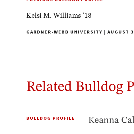
Kelsi M. Williams ’18
GARDNER-WEBB UNIVERSITY
|
AUGUST 3
Related Bulldog P
BULLDOG PROFILE
Keanna Cal