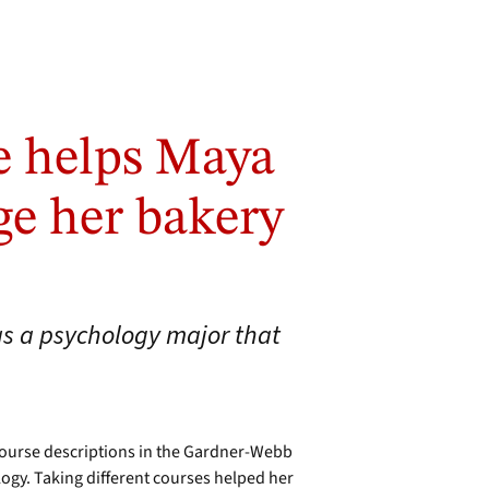
e helps Maya
ge her bakery
as a psychology major that
course descriptions in the Gardner-Webb
logy. Taking different courses helped her