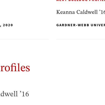
Keanna Caldwell ’1
, 2020
GARDNER-WEBB UNIVE
rofiles
dwell ’16