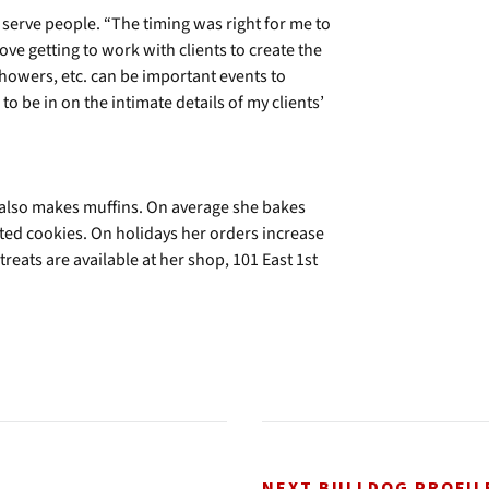
serve people. “The timing was right for me to
I love getting to work with clients to create the
 showers, etc. can be important events to
o be in on the intimate details of my clients’
e also makes muffins. On average she bakes
ed cookies. On holidays her orders increase
eats are available at her shop, 101 East 1st
NEXT BULLDOG PROFIL