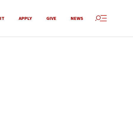
IT
APPLY
GIVE
NEWS