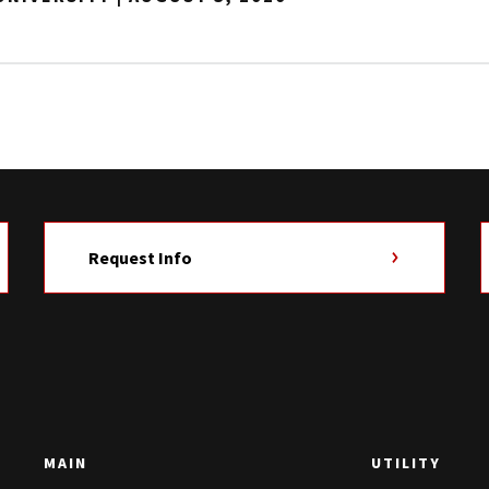
Request Info
MAIN
UTILITY