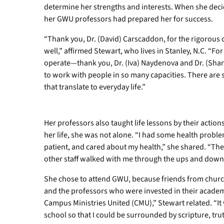
determine her strengths and interests. When she deci
her GWU professors had prepared her for success.
“Thank you, Dr. (David) Carscaddon, for the rigorous
well,” affirmed Stewart, who lives in Stanley, N.C. “F
operate—thank you, Dr. (Iva) Naydenova and Dr. (Shar
to work with people in so many capacities. There are 
that translate to everyday life.”
Her professors also taught life lessons by their action
her life, she was not alone. “I had some health prob
patient, and cared about my health,” she shared. “Th
other staff walked with me through the ups and downs o
She chose to attend GWU, because friends from churc
and the professors who were invested in their academi
Campus Ministries United (CMU),” Stewart related. “It
school so that I could be surrounded by scripture, tr