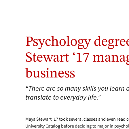
Psychology degre
Stewart ‘17 mana
business
“There are so many skills you learn 
translate to everyday life.”
Maya Stewart ’17 took several classes and even read 
University Catalog before deciding to major in psycho