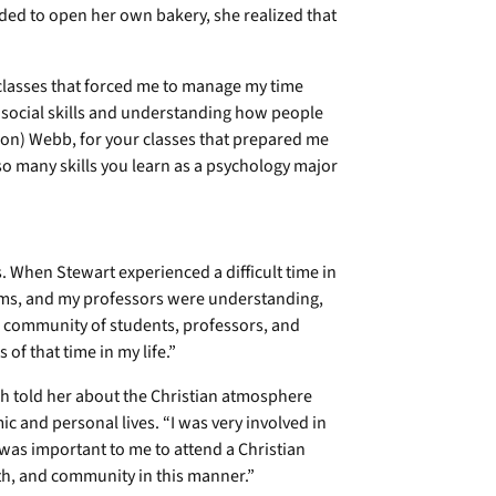
ded to open her own bakery, she realized that
 classes that forced me to manage my time
or social skills and understanding how people
on) Webb, for your classes that prepared me
so many skills you learn as a psychology major
s. When Stewart experienced a difficult time in
lems, and my professors were understanding,
e community of students, professors, and
f that time in my life.”
h told her about the Christian atmosphere
c and personal lives. “I was very involved in
 was important to me to attend a Christian
uth, and community in this manner.”