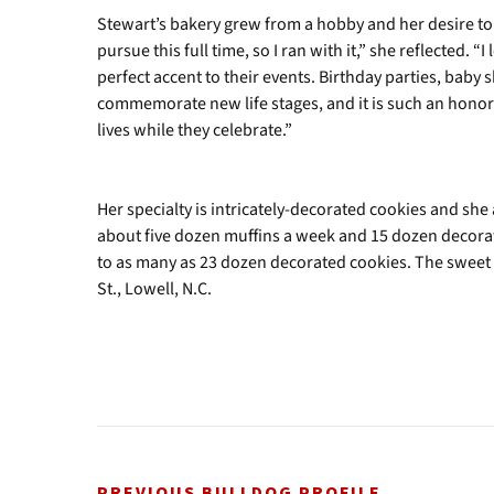
Stewart’s bakery grew from a hobby and her desire to 
pursue this full time, so I ran with it,” she reflected. “
perfect accent to their events. Birthday parties, baby
commemorate new life stages, and it is such an honor t
lives while they celebrate.”
Her specialty is intricately-decorated cookies and sh
about five dozen muffins a week and 15 dozen decorat
to as many as 23 dozen decorated cookies. The sweet tr
St., Lowell, N.C.
PREVIOUS BULLDOG PROFILE