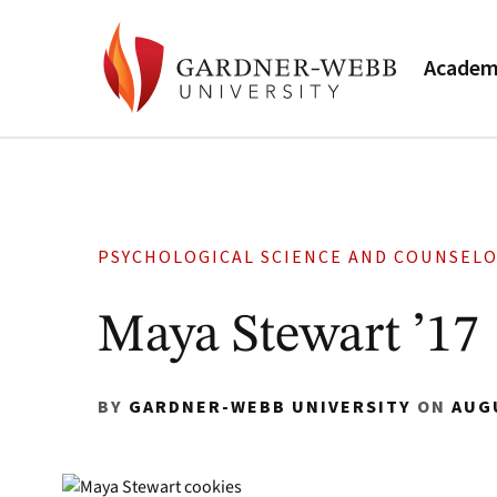
Academ
PSYCHOLOGICAL SCIENCE AND COUNSEL
Maya Stewart ’17
BY
GARDNER-WEBB UNIVERSITY
ON
AUG