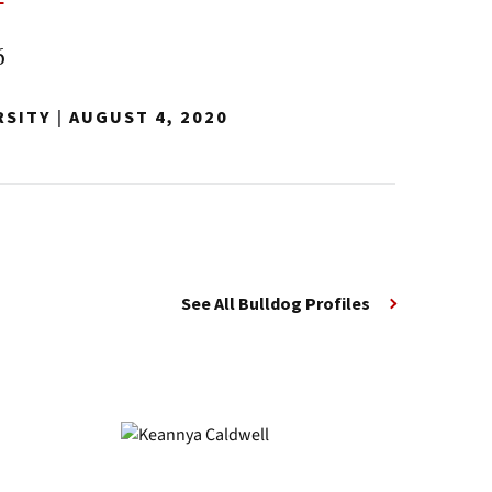
6
RSITY
|
AUGUST 4, 2020
See All Bulldog Profiles