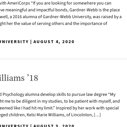
ith AmeriCorps “If you are looking for somewhere you can
ave meaningful and impactful bonds, Gardner-Webb is the place
ldwell, a 2016 alumna of Gardner-Webb University, was raised by a
ht her the value of serving others and the importance of
NIVERSITY | AUGUST 4, 2020
lliams ’18
 Psychology alumna develop skills to pursue law degree “My
 me to be diligent in my studies, to be patient with myself, and
eemed like I had hit my limit.” Inspired by her work with special
ged children, Kelsi Marie Williams, of Lincolnton, […]
NIVERSITY | AUGUST 3, 2020