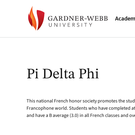
Academ
Pi Delta Phi
This national French honor society promotes the stud
Francophone world. Students who have completed at le
and have a B average (3.0) in all French classes and ov