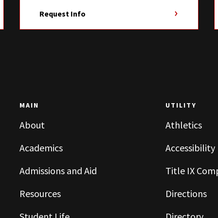
Request Info
MAIN
UTILITY
About
Athletics
Academics
Accessibility
Admissions and Aid
Title IX Com
Resources
Directions
Student Life
Directory