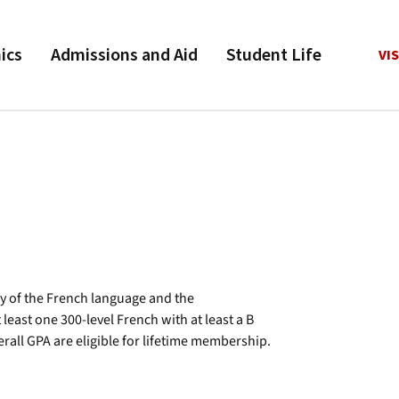
ics
Admissions and Aid
Student Life
VIS
y of the French language and the
ast one 300-level French with at least a B
erall GPA are eligible for lifetime membership.