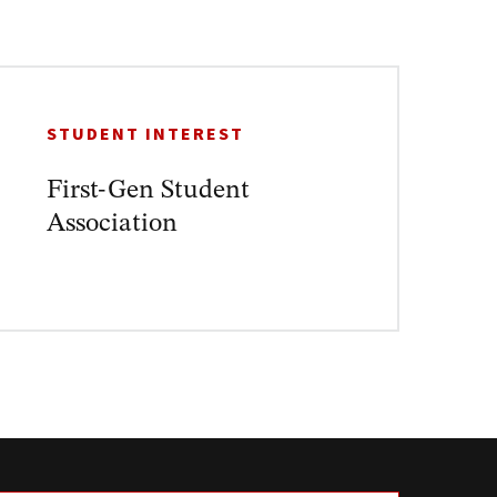
STUDENT INTEREST
First-Gen Student
Association