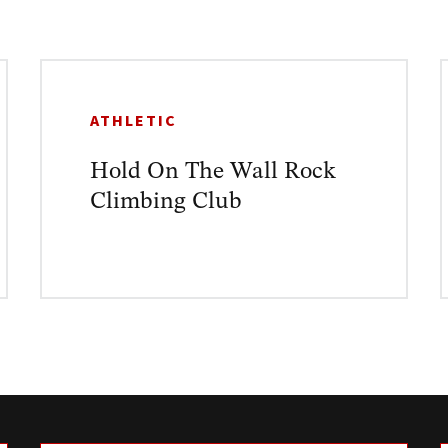
ATHLETIC
Hold On The Wall Rock
Climbing Club