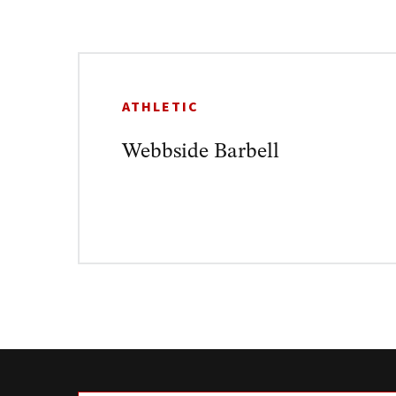
ATHLETIC
Webbside Barbell