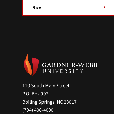
Give
110 South Main Street
P.O. Box 997
Boiling Springs, NC 28017
(704) 406-4000