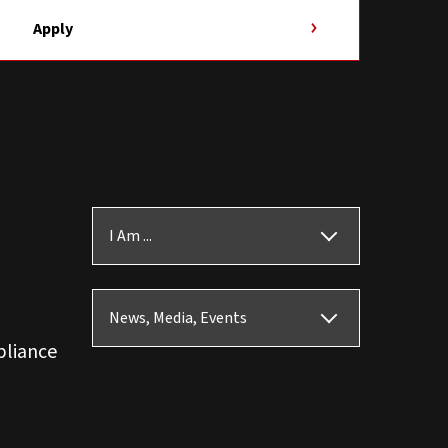
Apply
I Am ...
News, Media, Events
pliance