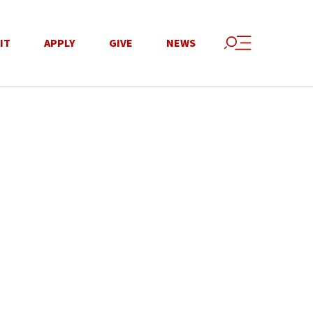
IT
APPLY
GIVE
NEWS