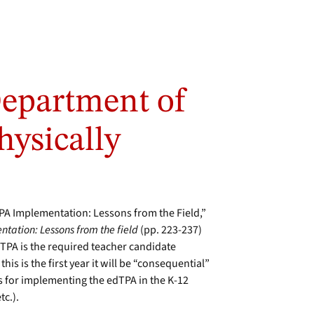
Department of
hysically
dTPA Implementation: Lessons from the Field,”
ntation: Lessons from the field
(pp. 223-237)
dTPA is the required teacher candidate
is is the first year it will be “consequential”
es for implementing the edTPA in the K-12
tc.).