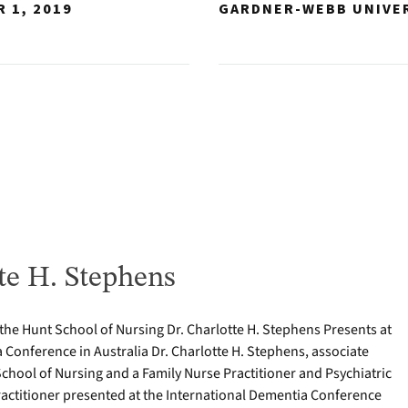
 1, 2019
GARDNER-WEBB UNIVE
te H. Stephens
 the Hunt School of Nursing Dr. Charlotte H. Stephens Presents at
 Conference in Australia Dr. Charlotte H. Stephens, associate
School of Nursing and a Family Nurse Practitioner and Psychiatric
actitioner presented at the International Dementia Conference