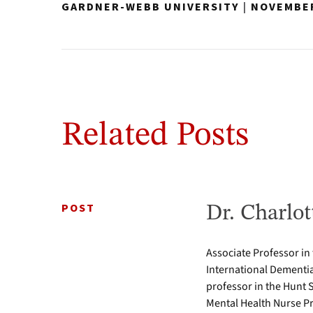
GARDNER-WEBB UNIVERSITY
|
NOVEMBER
Related Posts
POST
Dr. Charlot
Associate Professor in
International Dementia
professor in the Hunt 
Mental Health Nurse Pr