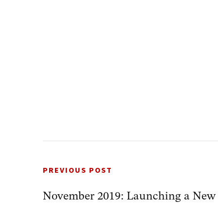
PREVIOUS POST
November 2019: Launching a New S