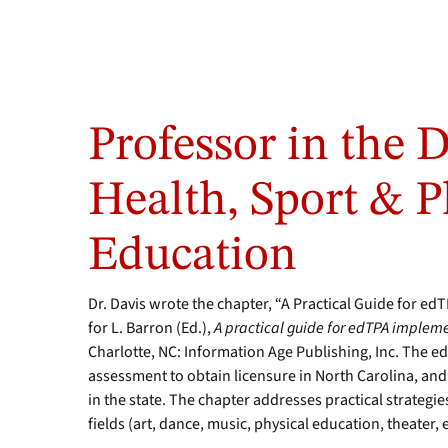
Professor in the 
Health, Sport & P
Education
Dr. Davis wrote the chapter, “A Practical Guide for e
for L. Barron (Ed.),
A practical guide for edTPA impleme
Charlotte, NC: Information Age Publishing, Inc. The e
assessment to obtain licensure in North Carolina, and th
in the state. The chapter addresses practical strategi
fields (art, dance, music, physical education, theater, e