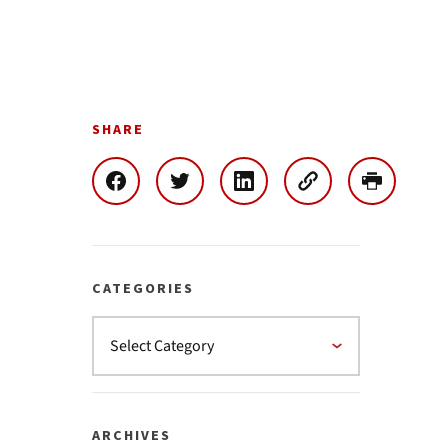
SHARE
CATEGORIES
ARCHIVES