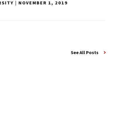
RSITY
|
NOVEMBER 1, 2019
See All Posts