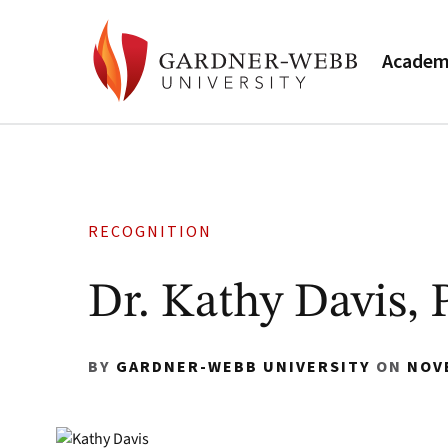
Academ
RECOGNITION
Dr. Kathy Davis, 
BY
GARDNER-WEBB UNIVERSITY
ON
NOV