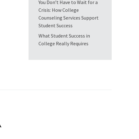
You Don’t Have to Wait for a
Crisis: How College
Counseling Services Support
Student Success
What Student Success in
College Really Requires
A