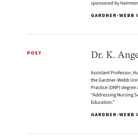
sponsored by Hammond
GARDNER-WEBB U
POST
Dr. K. Ang
Assistant Professor, Hu
the Gardner-Webb Univ
Practice (DNP) degree 
“Addressing Nursing Sc
Education.”
GARDNER-WEBB U