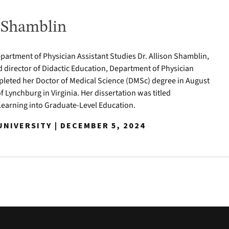
n Shamblin
epartment of Physician Assistant Studies Dr. Allison Shamblin,
d director of Didactic Education, Department of Physician
pleted her Doctor of Medical Science (DMSc) degree in August
of Lynchburg in Virginia. Her dissertation was titled
Learning into Graduate-Level Education.
NIVERSITY | DECEMBER 5, 2024