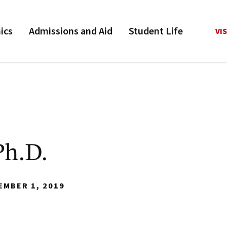
ics
Admissions and Aid
Student Life
VIS
Ph.D.
EMBER 1, 2019