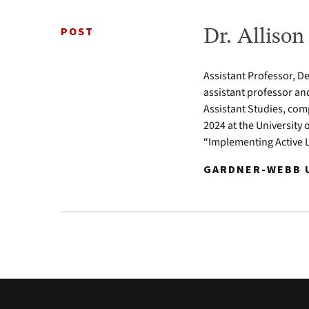
POST
Dr. Alliso
Assistant Professor, D
assistant professor an
Assistant Studies, com
2024 at the University 
“Implementing Active 
GARDNER-WEBB U