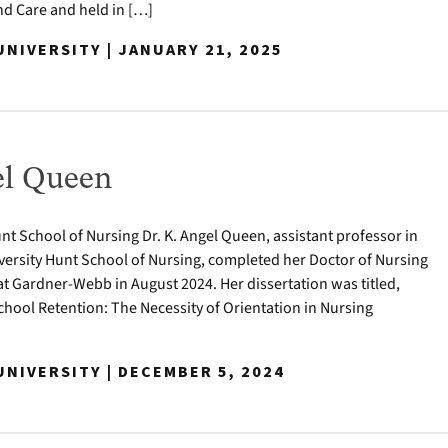
 Care and held in […]
NIVERSITY | JANUARY 21, 2025
el Queen
nt School of Nursing Dr. K. Angel Queen, assistant professor in
ersity Hunt School of Nursing, completed her Doctor of Nursing
at Gardner-Webb in August 2024. Her dissertation was titled,
hool Retention: The Necessity of Orientation in Nursing
NIVERSITY | DECEMBER 5, 2024