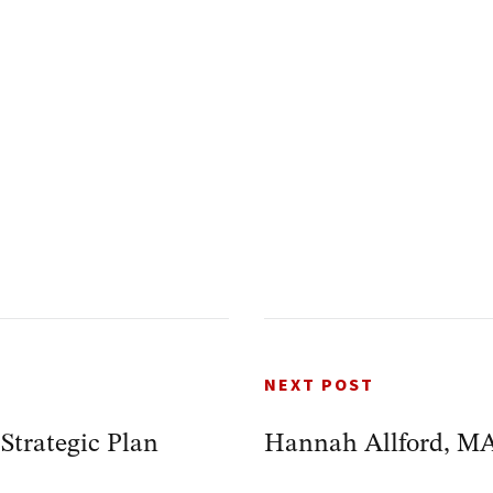
NEXT POST
trategic Plan
Hannah Allford, M