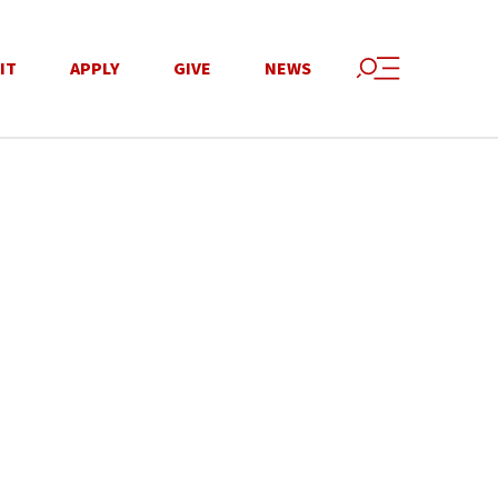
IT
APPLY
GIVE
NEWS