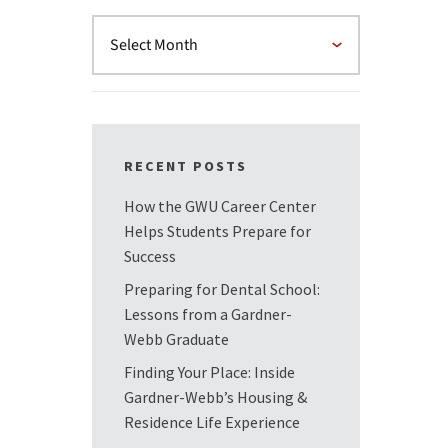
RECENT POSTS
How the GWU Career Center
Helps Students Prepare for
Success
Preparing for Dental School:
Lessons from a Gardner-
Webb Graduate
Finding Your Place: Inside
Gardner-Webb’s Housing &
Residence Life Experience